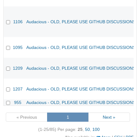
1106
Audacious - OLD, PLEASE USE GITHUB DISCUSSIONS
1095
Audacious - OLD, PLEASE USE GITHUB DISCUSSIONS
1209
Audacious - OLD, PLEASE USE GITHUB DISCUSSIONS
1207
Audacious - OLD, PLEASE USE GITHUB DISCUSSIONS
955
Audacious - OLD, PLEASE USE GITHUB DISCUSSIONS
« Previous
1
Next »
(1-25/85)
Per page:
25
,
50
,
100