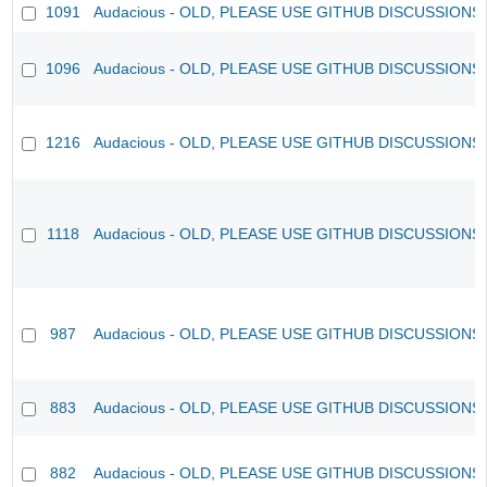
1091
Audacious - OLD, PLEASE USE GITHUB DISCUSSIONS
1096
Audacious - OLD, PLEASE USE GITHUB DISCUSSIONS
1216
Audacious - OLD, PLEASE USE GITHUB DISCUSSIONS
1118
Audacious - OLD, PLEASE USE GITHUB DISCUSSIONS
987
Audacious - OLD, PLEASE USE GITHUB DISCUSSIONS
883
Audacious - OLD, PLEASE USE GITHUB DISCUSSIONS
882
Audacious - OLD, PLEASE USE GITHUB DISCUSSIONS