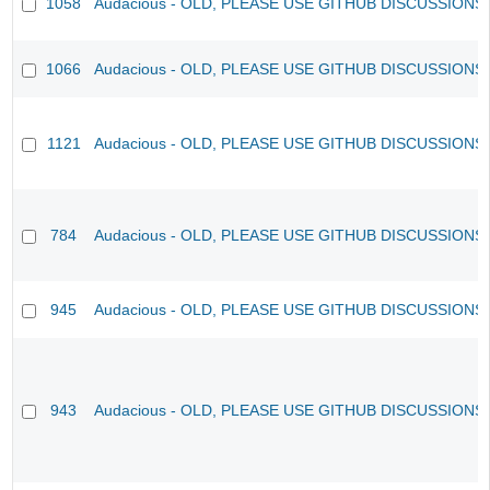
1058
Audacious - OLD, PLEASE USE GITHUB DISCUSSIONS
1066
Audacious - OLD, PLEASE USE GITHUB DISCUSSIONS
1121
Audacious - OLD, PLEASE USE GITHUB DISCUSSIONS
784
Audacious - OLD, PLEASE USE GITHUB DISCUSSIONS
945
Audacious - OLD, PLEASE USE GITHUB DISCUSSIONS
943
Audacious - OLD, PLEASE USE GITHUB DISCUSSIONS