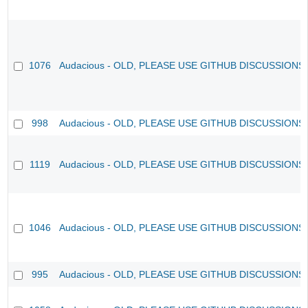
1076
Audacious - OLD, PLEASE USE GITHUB DISCUSSIONS
998
Audacious - OLD, PLEASE USE GITHUB DISCUSSIONS
1119
Audacious - OLD, PLEASE USE GITHUB DISCUSSIONS
1046
Audacious - OLD, PLEASE USE GITHUB DISCUSSIONS
995
Audacious - OLD, PLEASE USE GITHUB DISCUSSIONS