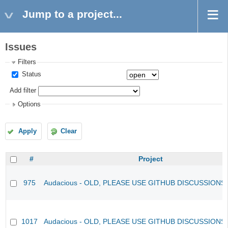
Jump to a project...
Issues
Filters
Status
Add filter
Options
Apply
Clear
#
Project
975
Audacious - OLD, PLEASE USE GITHUB DISCUSSIONS
1017
Audacious - OLD, PLEASE USE GITHUB DISCUSSIONS