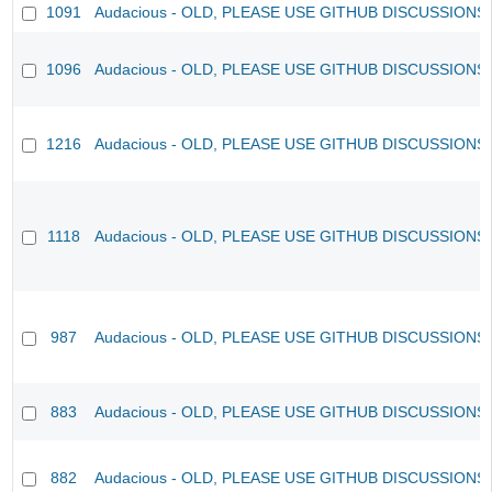
1091
Audacious - OLD, PLEASE USE GITHUB DISCUSSIONS
1096
Audacious - OLD, PLEASE USE GITHUB DISCUSSIONS
1216
Audacious - OLD, PLEASE USE GITHUB DISCUSSIONS
1118
Audacious - OLD, PLEASE USE GITHUB DISCUSSIONS
987
Audacious - OLD, PLEASE USE GITHUB DISCUSSIONS
883
Audacious - OLD, PLEASE USE GITHUB DISCUSSIONS
882
Audacious - OLD, PLEASE USE GITHUB DISCUSSIONS