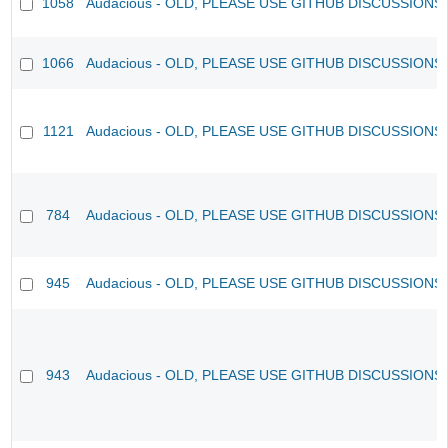
1058
Audacious - OLD, PLEASE USE GITHUB DISCUSSIONS
1066
Audacious - OLD, PLEASE USE GITHUB DISCUSSIONS
1121
Audacious - OLD, PLEASE USE GITHUB DISCUSSIONS
784
Audacious - OLD, PLEASE USE GITHUB DISCUSSIONS
945
Audacious - OLD, PLEASE USE GITHUB DISCUSSIONS
943
Audacious - OLD, PLEASE USE GITHUB DISCUSSIONS