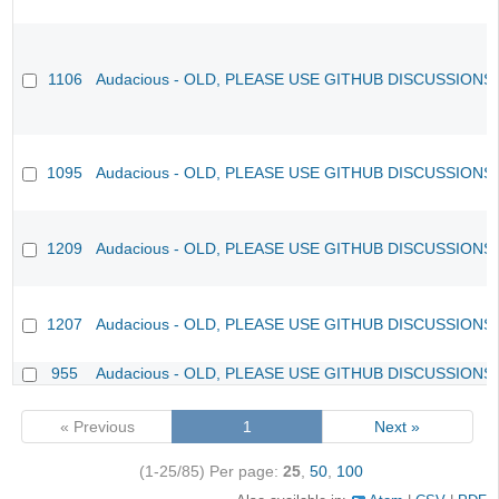
1106
Audacious - OLD, PLEASE USE GITHUB DISCUSSIONS
1095
Audacious - OLD, PLEASE USE GITHUB DISCUSSIONS
1209
Audacious - OLD, PLEASE USE GITHUB DISCUSSIONS
1207
Audacious - OLD, PLEASE USE GITHUB DISCUSSIONS
955
Audacious - OLD, PLEASE USE GITHUB DISCUSSIONS
« Previous
1
Next »
(1-25/85)
Per page:
25
,
50
,
100