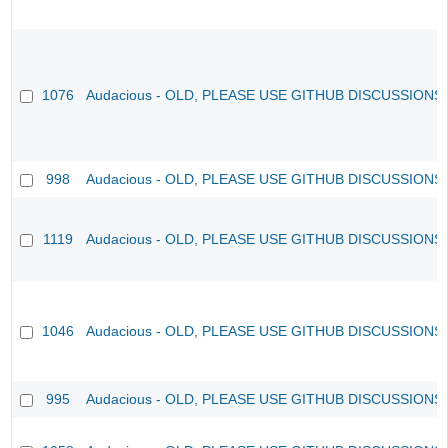
1076
Audacious - OLD, PLEASE USE GITHUB DISCUSSIONS
998
Audacious - OLD, PLEASE USE GITHUB DISCUSSIONS
1119
Audacious - OLD, PLEASE USE GITHUB DISCUSSIONS
1046
Audacious - OLD, PLEASE USE GITHUB DISCUSSIONS
995
Audacious - OLD, PLEASE USE GITHUB DISCUSSIONS