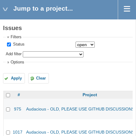
Jump to a project...
Issues
Filters
Status
Add filter
Options
Apply
Clear
#
Project
975
Audacious - OLD, PLEASE USE GITHUB DISCUSSIONS
1017
Audacious - OLD, PLEASE USE GITHUB DISCUSSIONS