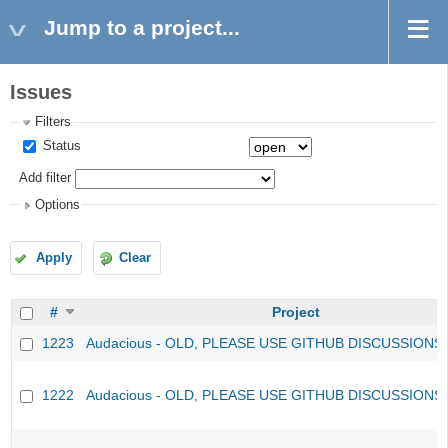
Jump to a project...
Issues
Filters
Status
Add filter
Options
Apply
Clear
#
Project
1223
Audacious - OLD, PLEASE USE GITHUB DISCUSSIONS
1222
Audacious - OLD, PLEASE USE GITHUB DISCUSSIONS