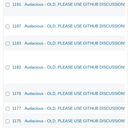
1191
Audacious - OLD, PLEASE USE GITHUB DISCUSSIONS
1187
Audacious - OLD, PLEASE USE GITHUB DISCUSSIONS
1183
Audacious - OLD, PLEASE USE GITHUB DISCUSSIONS
1182
Audacious - OLD, PLEASE USE GITHUB DISCUSSIONS
1178
Audacious - OLD, PLEASE USE GITHUB DISCUSSIONS
1177
Audacious - OLD, PLEASE USE GITHUB DISCUSSIONS
1175
Audacious - OLD, PLEASE USE GITHUB DISCUSSIONS