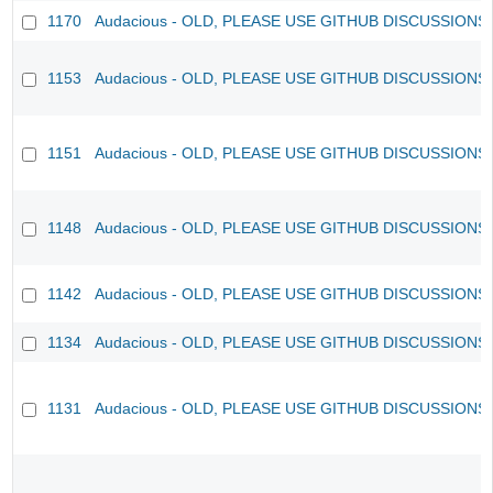
1170
Audacious - OLD, PLEASE USE GITHUB DISCUSSIONS
1153
Audacious - OLD, PLEASE USE GITHUB DISCUSSIONS
1151
Audacious - OLD, PLEASE USE GITHUB DISCUSSIONS
1148
Audacious - OLD, PLEASE USE GITHUB DISCUSSIONS
1142
Audacious - OLD, PLEASE USE GITHUB DISCUSSIONS
1134
Audacious - OLD, PLEASE USE GITHUB DISCUSSIONS
1131
Audacious - OLD, PLEASE USE GITHUB DISCUSSIONS