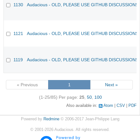
1130
Audacious - OLD, PLEASE USE GITHUB DISCUSSIONS
1121
Audacious - OLD, PLEASE USE GITHUB DISCUSSIONS
1119
Audacious - OLD, PLEASE USE GITHUB DISCUSSIONS
« Previous
1
Next »
(1-25/85)
Per page:
25
,
50
,
100
Also available in:
Atom
CSV
PDF
Powered by
Redmine
© 2006-2017 Jean-Philippe Lang
©
2001-2026
Audacious. All rights reserved.