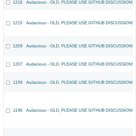
1216
Audacious - OLD, PLEASE USE GITHUB DISCUSSIONS
1215
Audacious - OLD, PLEASE USE GITHUB DISCUSSIONS
1209
Audacious - OLD, PLEASE USE GITHUB DISCUSSIONS
1207
Audacious - OLD, PLEASE USE GITHUB DISCUSSIONS
1199
Audacious - OLD, PLEASE USE GITHUB DISCUSSIONS
1196
Audacious - OLD, PLEASE USE GITHUB DISCUSSIONS