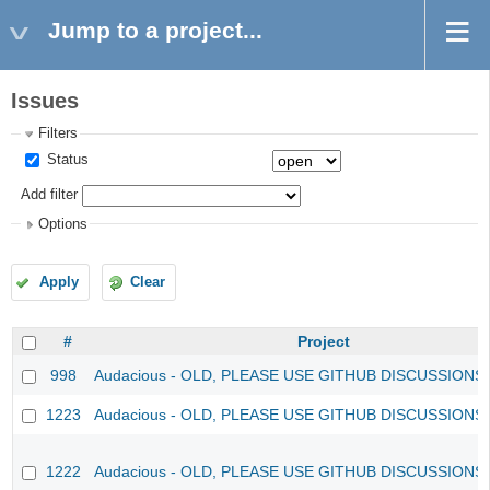
Jump to a project...
Issues
Filters
Status
Add filter
Options
Apply
Clear
#
Project
998
Audacious - OLD, PLEASE USE GITHUB DISCUSSIONS
1223
Audacious - OLD, PLEASE USE GITHUB DISCUSSIONS
1222
Audacious - OLD, PLEASE USE GITHUB DISCUSSIONS