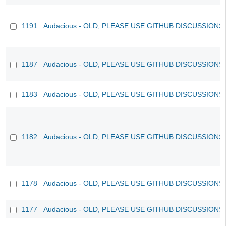
1191
Audacious - OLD, PLEASE USE GITHUB DISCUSSIONS
1187
Audacious - OLD, PLEASE USE GITHUB DISCUSSIONS
1183
Audacious - OLD, PLEASE USE GITHUB DISCUSSIONS
1182
Audacious - OLD, PLEASE USE GITHUB DISCUSSIONS
1178
Audacious - OLD, PLEASE USE GITHUB DISCUSSIONS
1177
Audacious - OLD, PLEASE USE GITHUB DISCUSSIONS