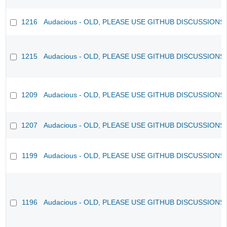
1216
Audacious - OLD, PLEASE USE GITHUB DISCUSSIONS
1215
Audacious - OLD, PLEASE USE GITHUB DISCUSSIONS
1209
Audacious - OLD, PLEASE USE GITHUB DISCUSSIONS
1207
Audacious - OLD, PLEASE USE GITHUB DISCUSSIONS
1199
Audacious - OLD, PLEASE USE GITHUB DISCUSSIONS
1196
Audacious - OLD, PLEASE USE GITHUB DISCUSSIONS