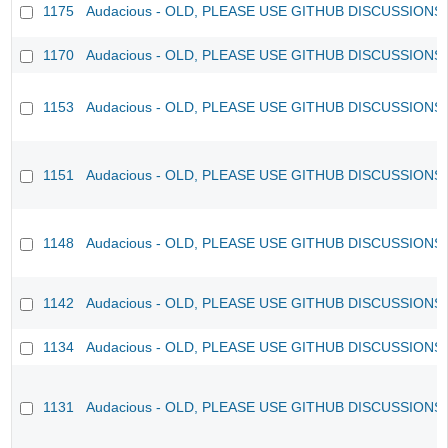
1175
Audacious - OLD, PLEASE USE GITHUB DISCUSSIONS
1170
Audacious - OLD, PLEASE USE GITHUB DISCUSSIONS
1153
Audacious - OLD, PLEASE USE GITHUB DISCUSSIONS
1151
Audacious - OLD, PLEASE USE GITHUB DISCUSSIONS
1148
Audacious - OLD, PLEASE USE GITHUB DISCUSSIONS
1142
Audacious - OLD, PLEASE USE GITHUB DISCUSSIONS
1134
Audacious - OLD, PLEASE USE GITHUB DISCUSSIONS
1131
Audacious - OLD, PLEASE USE GITHUB DISCUSSIONS