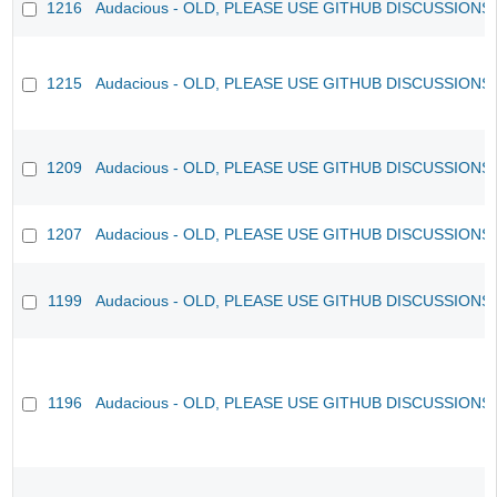
1216
Audacious - OLD, PLEASE USE GITHUB DISCUSSIONS
1215
Audacious - OLD, PLEASE USE GITHUB DISCUSSIONS
1209
Audacious - OLD, PLEASE USE GITHUB DISCUSSIONS
1207
Audacious - OLD, PLEASE USE GITHUB DISCUSSIONS
1199
Audacious - OLD, PLEASE USE GITHUB DISCUSSIONS
1196
Audacious - OLD, PLEASE USE GITHUB DISCUSSIONS