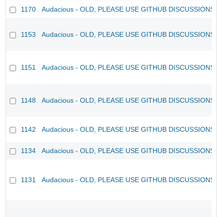
1170
Audacious - OLD, PLEASE USE GITHUB DISCUSSIONS
1153
Audacious - OLD, PLEASE USE GITHUB DISCUSSIONS
1151
Audacious - OLD, PLEASE USE GITHUB DISCUSSIONS
1148
Audacious - OLD, PLEASE USE GITHUB DISCUSSIONS
1142
Audacious - OLD, PLEASE USE GITHUB DISCUSSIONS
1134
Audacious - OLD, PLEASE USE GITHUB DISCUSSIONS
1131
Audacious - OLD, PLEASE USE GITHUB DISCUSSIONS