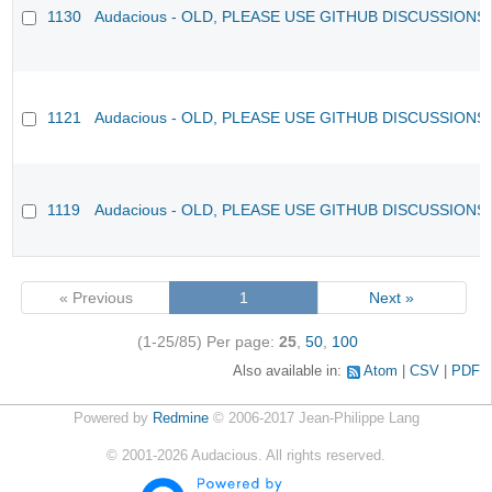
1130
Audacious - OLD, PLEASE USE GITHUB DISCUSSIONS
1121
Audacious - OLD, PLEASE USE GITHUB DISCUSSIONS
1119
Audacious - OLD, PLEASE USE GITHUB DISCUSSIONS
« Previous
1
Next »
(1-25/85)
Per page:
25
,
50
,
100
Also available in:
Atom
CSV
PDF
Powered by
Redmine
© 2006-2017 Jean-Philippe Lang
©
2001-2026
Audacious. All rights reserved.