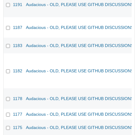
1191
Audacious - OLD, PLEASE USE GITHUB DISCUSSIONS
1187
Audacious - OLD, PLEASE USE GITHUB DISCUSSIONS
1183
Audacious - OLD, PLEASE USE GITHUB DISCUSSIONS
1182
Audacious - OLD, PLEASE USE GITHUB DISCUSSIONS
1178
Audacious - OLD, PLEASE USE GITHUB DISCUSSIONS
1177
Audacious - OLD, PLEASE USE GITHUB DISCUSSIONS
1175
Audacious - OLD, PLEASE USE GITHUB DISCUSSIONS