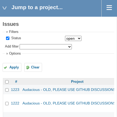
Jump to a project...
Issues
Filters
Status
Add filter
Options
Apply
Clear
#
Project
1223
Audacious - OLD, PLEASE USE GITHUB DISCUSSIONS
1222
Audacious - OLD, PLEASE USE GITHUB DISCUSSIONS