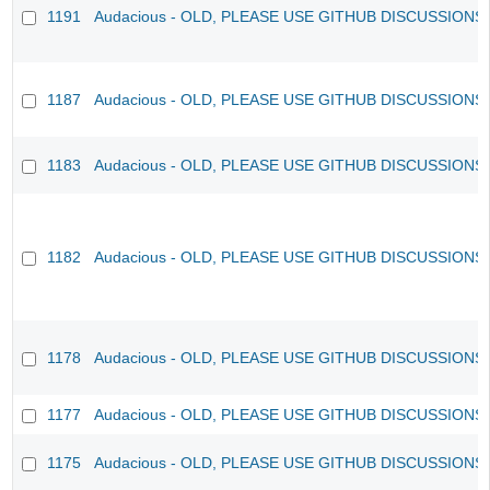
1191
Audacious - OLD, PLEASE USE GITHUB DISCUSSIONS
1187
Audacious - OLD, PLEASE USE GITHUB DISCUSSIONS
1183
Audacious - OLD, PLEASE USE GITHUB DISCUSSIONS
1182
Audacious - OLD, PLEASE USE GITHUB DISCUSSIONS
1178
Audacious - OLD, PLEASE USE GITHUB DISCUSSIONS
1177
Audacious - OLD, PLEASE USE GITHUB DISCUSSIONS
1175
Audacious - OLD, PLEASE USE GITHUB DISCUSSIONS