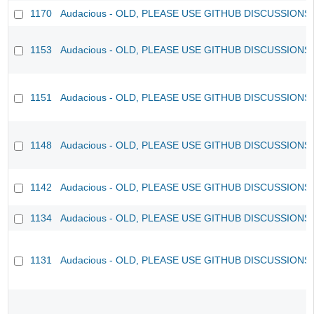
1170
Audacious - OLD, PLEASE USE GITHUB DISCUSSIONS
1153
Audacious - OLD, PLEASE USE GITHUB DISCUSSIONS
1151
Audacious - OLD, PLEASE USE GITHUB DISCUSSIONS
1148
Audacious - OLD, PLEASE USE GITHUB DISCUSSIONS
1142
Audacious - OLD, PLEASE USE GITHUB DISCUSSIONS
1134
Audacious - OLD, PLEASE USE GITHUB DISCUSSIONS
1131
Audacious - OLD, PLEASE USE GITHUB DISCUSSIONS