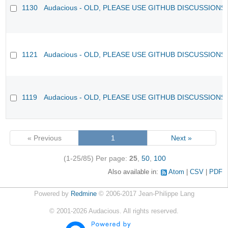
1130
Audacious - OLD, PLEASE USE GITHUB DISCUSSIONS
1121
Audacious - OLD, PLEASE USE GITHUB DISCUSSIONS
1119
Audacious - OLD, PLEASE USE GITHUB DISCUSSIONS
« Previous
1
Next »
(1-25/85)
Per page:
25
,
50
,
100
Also available in:
Atom
CSV
PDF
Powered by
Redmine
© 2006-2017 Jean-Philippe Lang
©
2001-2026
Audacious. All rights reserved.