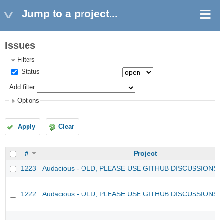
Jump to a project...
Issues
Filters
Status
Add filter
Options
Apply
Clear
#
Project
1223
Audacious - OLD, PLEASE USE GITHUB DISCUSSIONS
1222
Audacious - OLD, PLEASE USE GITHUB DISCUSSIONS