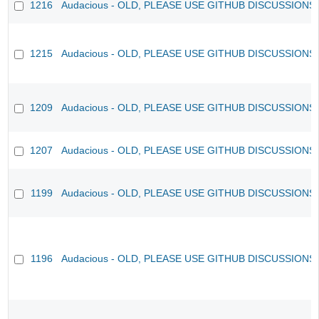
1216
Audacious - OLD, PLEASE USE GITHUB DISCUSSIONS
1215
Audacious - OLD, PLEASE USE GITHUB DISCUSSIONS
1209
Audacious - OLD, PLEASE USE GITHUB DISCUSSIONS
1207
Audacious - OLD, PLEASE USE GITHUB DISCUSSIONS
1199
Audacious - OLD, PLEASE USE GITHUB DISCUSSIONS
1196
Audacious - OLD, PLEASE USE GITHUB DISCUSSIONS