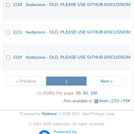
1130
Audacious - OLD, PLEASE USE GITHUB DISCUSSIONS
1121
Audacious - OLD, PLEASE USE GITHUB DISCUSSIONS
1119
Audacious - OLD, PLEASE USE GITHUB DISCUSSIONS
« Previous
1
Next »
(1-25/85)
Per page:
25
,
50
,
100
Also available in:
Atom
CSV
PDF
Powered by
Redmine
© 2006-2017 Jean-Philippe Lang
©
2001-2026
Audacious. All rights reserved.