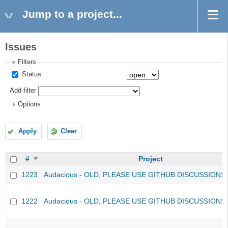
Jump to a project...
Issues
Filters
Status
Add filter
Options
Apply
Clear
#
Project
1223
Audacious - OLD, PLEASE USE GITHUB DISCUSSIONS
1222
Audacious - OLD, PLEASE USE GITHUB DISCUSSIONS