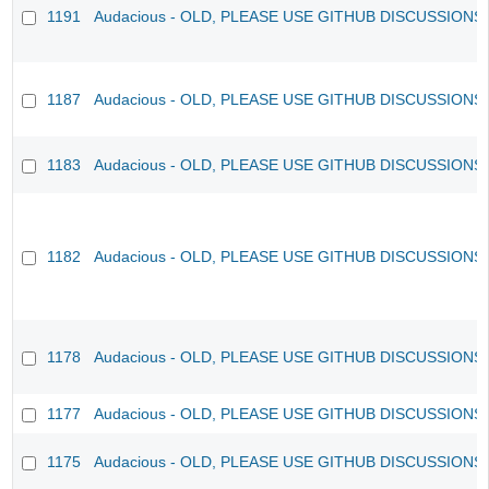
1191
Audacious - OLD, PLEASE USE GITHUB DISCUSSIONS
1187
Audacious - OLD, PLEASE USE GITHUB DISCUSSIONS
1183
Audacious - OLD, PLEASE USE GITHUB DISCUSSIONS
1182
Audacious - OLD, PLEASE USE GITHUB DISCUSSIONS
1178
Audacious - OLD, PLEASE USE GITHUB DISCUSSIONS
1177
Audacious - OLD, PLEASE USE GITHUB DISCUSSIONS
1175
Audacious - OLD, PLEASE USE GITHUB DISCUSSIONS