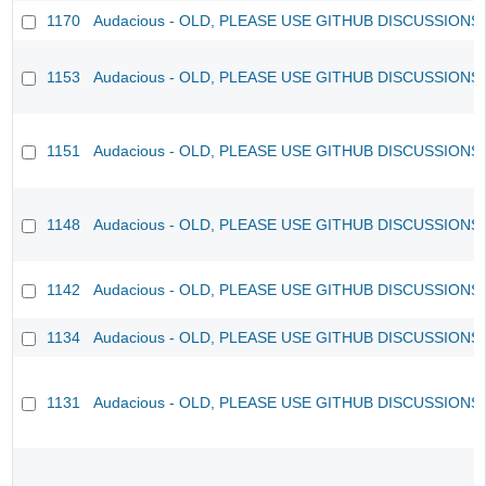
1170
Audacious - OLD, PLEASE USE GITHUB DISCUSSIONS
1153
Audacious - OLD, PLEASE USE GITHUB DISCUSSIONS
1151
Audacious - OLD, PLEASE USE GITHUB DISCUSSIONS
1148
Audacious - OLD, PLEASE USE GITHUB DISCUSSIONS
1142
Audacious - OLD, PLEASE USE GITHUB DISCUSSIONS
1134
Audacious - OLD, PLEASE USE GITHUB DISCUSSIONS
1131
Audacious - OLD, PLEASE USE GITHUB DISCUSSIONS