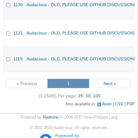
1130
Audacious - OLD, PLEASE USE GITHUB DISCUSSIONS
1121
Audacious - OLD, PLEASE USE GITHUB DISCUSSIONS
1119
Audacious - OLD, PLEASE USE GITHUB DISCUSSIONS
« Previous
1
Next »
(1-25/85)
Per page:
25
,
50
,
100
Also available in:
Atom
CSV
PDF
Powered by
Redmine
© 2006-2017 Jean-Philippe Lang
©
2001-2026
Audacious. All rights reserved.