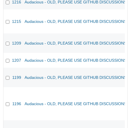
1216
Audacious - OLD, PLEASE USE GITHUB DISCUSSIONS
1215
Audacious - OLD, PLEASE USE GITHUB DISCUSSIONS
1209
Audacious - OLD, PLEASE USE GITHUB DISCUSSIONS
1207
Audacious - OLD, PLEASE USE GITHUB DISCUSSIONS
1199
Audacious - OLD, PLEASE USE GITHUB DISCUSSIONS
1196
Audacious - OLD, PLEASE USE GITHUB DISCUSSIONS