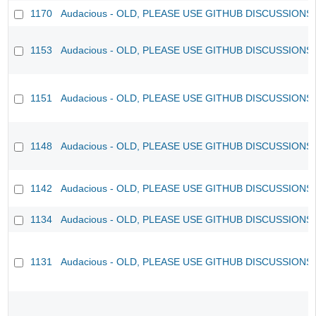
1170
Audacious - OLD, PLEASE USE GITHUB DISCUSSIONS
1153
Audacious - OLD, PLEASE USE GITHUB DISCUSSIONS
1151
Audacious - OLD, PLEASE USE GITHUB DISCUSSIONS
1148
Audacious - OLD, PLEASE USE GITHUB DISCUSSIONS
1142
Audacious - OLD, PLEASE USE GITHUB DISCUSSIONS
1134
Audacious - OLD, PLEASE USE GITHUB DISCUSSIONS
1131
Audacious - OLD, PLEASE USE GITHUB DISCUSSIONS