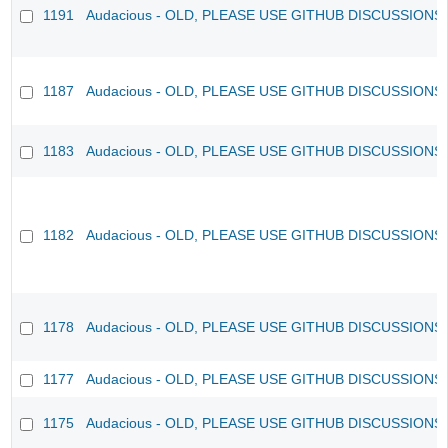
1191
Audacious - OLD, PLEASE USE GITHUB DISCUSSIONS
1187
Audacious - OLD, PLEASE USE GITHUB DISCUSSIONS
1183
Audacious - OLD, PLEASE USE GITHUB DISCUSSIONS
1182
Audacious - OLD, PLEASE USE GITHUB DISCUSSIONS
1178
Audacious - OLD, PLEASE USE GITHUB DISCUSSIONS
1177
Audacious - OLD, PLEASE USE GITHUB DISCUSSIONS
1175
Audacious - OLD, PLEASE USE GITHUB DISCUSSIONS