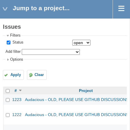
Jump to a project...
Issues
Filters
Status
Add filter
Options
Apply
Clear
#
Project
1223
Audacious - OLD, PLEASE USE GITHUB DISCUSSIONS
1222
Audacious - OLD, PLEASE USE GITHUB DISCUSSIONS