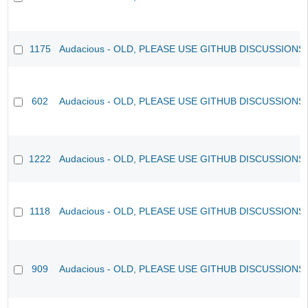
1175
Audacious - OLD, PLEASE USE GITHUB DISCUSSIONS
602
Audacious - OLD, PLEASE USE GITHUB DISCUSSIONS
1222
Audacious - OLD, PLEASE USE GITHUB DISCUSSIONS
1118
Audacious - OLD, PLEASE USE GITHUB DISCUSSIONS
909
Audacious - OLD, PLEASE USE GITHUB DISCUSSIONS