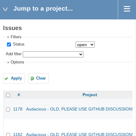
Jump to a project...
Issues
Filters
Status
Add filter
Options
Apply
Clear
#
Project
1178
Audacious - OLD, PLEASE USE GITHUB DISCUSSIONS
1182
Audacious - OLD, PLEASE USE GITHUB DISCUSSIONS