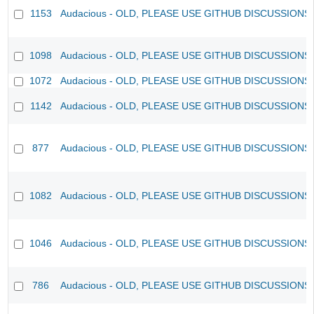
1153
Audacious - OLD, PLEASE USE GITHUB DISCUSSIONS
1098
Audacious - OLD, PLEASE USE GITHUB DISCUSSIONS
1072
Audacious - OLD, PLEASE USE GITHUB DISCUSSIONS
1142
Audacious - OLD, PLEASE USE GITHUB DISCUSSIONS
877
Audacious - OLD, PLEASE USE GITHUB DISCUSSIONS
1082
Audacious - OLD, PLEASE USE GITHUB DISCUSSIONS
1046
Audacious - OLD, PLEASE USE GITHUB DISCUSSIONS
786
Audacious - OLD, PLEASE USE GITHUB DISCUSSIONS