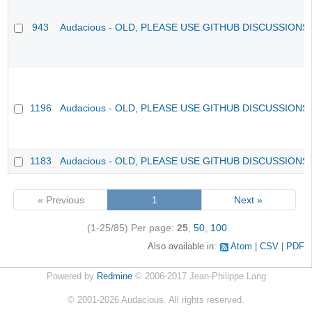
943
Audacious - OLD, PLEASE USE GITHUB DISCUSSIONS
1196
Audacious - OLD, PLEASE USE GITHUB DISCUSSIONS
1183
Audacious - OLD, PLEASE USE GITHUB DISCUSSIONS
« Previous
1
Next »
(1-25/85)
Per page:
25
,
50
,
100
Also available in:
Atom
CSV
PDF
Powered by
Redmine
© 2006-2017 Jean-Philippe Lang
©
2001-2026
Audacious. All rights reserved.