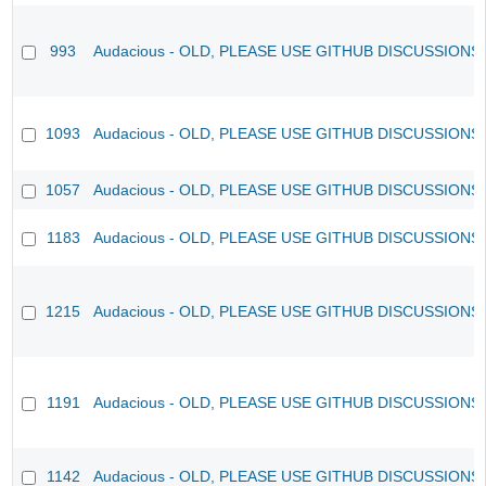
993
Audacious - OLD, PLEASE USE GITHUB DISCUSSIONS
1093
Audacious - OLD, PLEASE USE GITHUB DISCUSSIONS
1057
Audacious - OLD, PLEASE USE GITHUB DISCUSSIONS
1183
Audacious - OLD, PLEASE USE GITHUB DISCUSSIONS
1215
Audacious - OLD, PLEASE USE GITHUB DISCUSSIONS
1191
Audacious - OLD, PLEASE USE GITHUB DISCUSSIONS
1142
Audacious - OLD, PLEASE USE GITHUB DISCUSSIONS