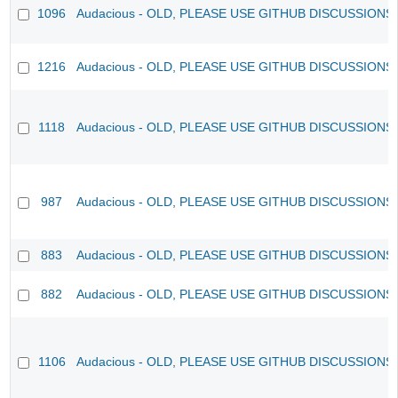
1096
Audacious - OLD, PLEASE USE GITHUB DISCUSSIONS
1216
Audacious - OLD, PLEASE USE GITHUB DISCUSSIONS
1118
Audacious - OLD, PLEASE USE GITHUB DISCUSSIONS
987
Audacious - OLD, PLEASE USE GITHUB DISCUSSIONS
883
Audacious - OLD, PLEASE USE GITHUB DISCUSSIONS
882
Audacious - OLD, PLEASE USE GITHUB DISCUSSIONS
1106
Audacious - OLD, PLEASE USE GITHUB DISCUSSIONS