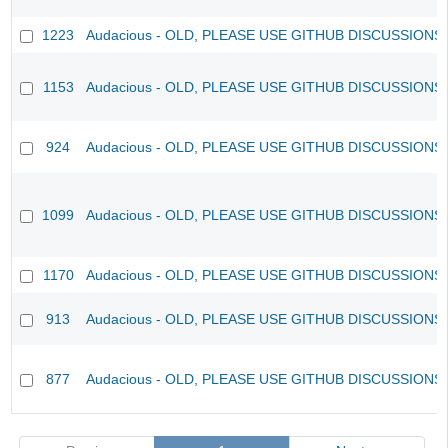
1223
Audacious - OLD, PLEASE USE GITHUB DISCUSSIONS
1153
Audacious - OLD, PLEASE USE GITHUB DISCUSSIONS
924
Audacious - OLD, PLEASE USE GITHUB DISCUSSIONS
1099
Audacious - OLD, PLEASE USE GITHUB DISCUSSIONS
1170
Audacious - OLD, PLEASE USE GITHUB DISCUSSIONS
913
Audacious - OLD, PLEASE USE GITHUB DISCUSSIONS
877
Audacious - OLD, PLEASE USE GITHUB DISCUSSIONS