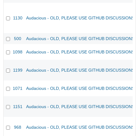
1130
Audacious - OLD, PLEASE USE GITHUB DISCUSSIONS
500
Audacious - OLD, PLEASE USE GITHUB DISCUSSIONS
1098
Audacious - OLD, PLEASE USE GITHUB DISCUSSIONS
1199
Audacious - OLD, PLEASE USE GITHUB DISCUSSIONS
1071
Audacious - OLD, PLEASE USE GITHUB DISCUSSIONS
1151
Audacious - OLD, PLEASE USE GITHUB DISCUSSIONS
968
Audacious - OLD, PLEASE USE GITHUB DISCUSSIONS