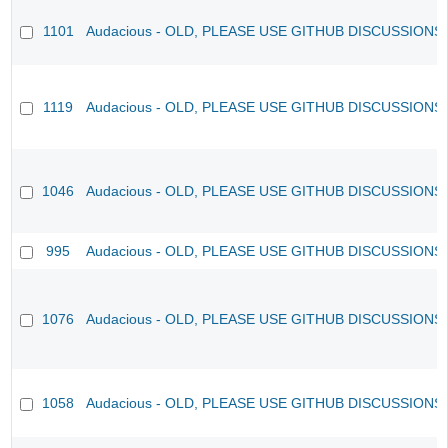
1101
Audacious - OLD, PLEASE USE GITHUB DISCUSSIONS
1119
Audacious - OLD, PLEASE USE GITHUB DISCUSSIONS
1046
Audacious - OLD, PLEASE USE GITHUB DISCUSSIONS
995
Audacious - OLD, PLEASE USE GITHUB DISCUSSIONS
1076
Audacious - OLD, PLEASE USE GITHUB DISCUSSIONS
1058
Audacious - OLD, PLEASE USE GITHUB DISCUSSIONS