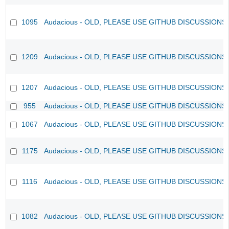
1095
Audacious - OLD, PLEASE USE GITHUB DISCUSSIONS
1209
Audacious - OLD, PLEASE USE GITHUB DISCUSSIONS
1207
Audacious - OLD, PLEASE USE GITHUB DISCUSSIONS
955
Audacious - OLD, PLEASE USE GITHUB DISCUSSIONS
1067
Audacious - OLD, PLEASE USE GITHUB DISCUSSIONS
1175
Audacious - OLD, PLEASE USE GITHUB DISCUSSIONS
1116
Audacious - OLD, PLEASE USE GITHUB DISCUSSIONS
1082
Audacious - OLD, PLEASE USE GITHUB DISCUSSIONS