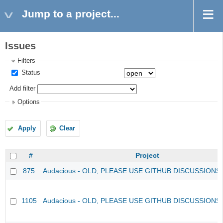
Jump to a project...
Issues
Filters
Status
Add filter
Options
Apply
Clear
#
Project
875
Audacious - OLD, PLEASE USE GITHUB DISCUSSIONS
1105
Audacious - OLD, PLEASE USE GITHUB DISCUSSIONS