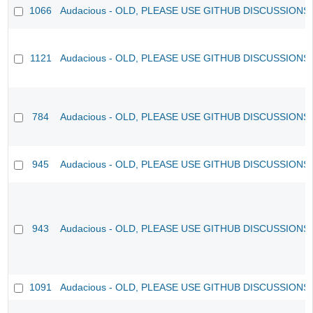
1066
Audacious - OLD, PLEASE USE GITHUB DISCUSSIONS
1121
Audacious - OLD, PLEASE USE GITHUB DISCUSSIONS
784
Audacious - OLD, PLEASE USE GITHUB DISCUSSIONS
945
Audacious - OLD, PLEASE USE GITHUB DISCUSSIONS
943
Audacious - OLD, PLEASE USE GITHUB DISCUSSIONS
1091
Audacious - OLD, PLEASE USE GITHUB DISCUSSIONS