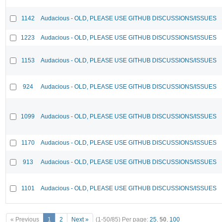
1142
Audacious - OLD, PLEASE USE GITHUB DISCUSSIONS/ISSUES
1223
Audacious - OLD, PLEASE USE GITHUB DISCUSSIONS/ISSUES
1153
Audacious - OLD, PLEASE USE GITHUB DISCUSSIONS/ISSUES
924
Audacious - OLD, PLEASE USE GITHUB DISCUSSIONS/ISSUES
1099
Audacious - OLD, PLEASE USE GITHUB DISCUSSIONS/ISSUES
1170
Audacious - OLD, PLEASE USE GITHUB DISCUSSIONS/ISSUES
913
Audacious - OLD, PLEASE USE GITHUB DISCUSSIONS/ISSUES
1101
Audacious - OLD, PLEASE USE GITHUB DISCUSSIONS/ISSUES
« Previous
1
2
Next »
(1-50/85)
Per page:
25
,
50
,
100