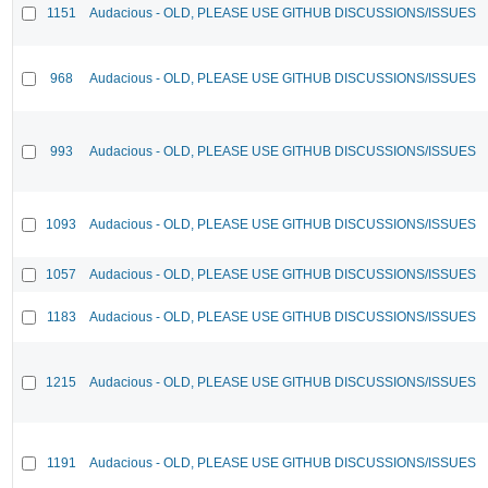
1151
Audacious - OLD, PLEASE USE GITHUB DISCUSSIONS/ISSUES
968
Audacious - OLD, PLEASE USE GITHUB DISCUSSIONS/ISSUES
993
Audacious - OLD, PLEASE USE GITHUB DISCUSSIONS/ISSUES
1093
Audacious - OLD, PLEASE USE GITHUB DISCUSSIONS/ISSUES
1057
Audacious - OLD, PLEASE USE GITHUB DISCUSSIONS/ISSUES
1183
Audacious - OLD, PLEASE USE GITHUB DISCUSSIONS/ISSUES
1215
Audacious - OLD, PLEASE USE GITHUB DISCUSSIONS/ISSUES
1191
Audacious - OLD, PLEASE USE GITHUB DISCUSSIONS/ISSUES