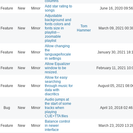
columns
Add star rating to
Feature
New
Minor
June 16, 2020 09:56
songs
Adjustable
background and
fonts colors and
Tom
Feature
New
Minor
fonts size in
March 09, 2021 00:3
Hammer
playlist---
zoomable
playlist
Allow changing
the
Feature
New
Minor
January 30, 2021 18:
language/locale
in settings
Allow Equalizer
Feature
New
Minor
window to be
February 11, 2021 10:
resized.
Allow for easy
searching
Feature
New
Minor
through music for
August 05, 2021 08:0
data with
diacritics
Audio jumps at
the start of some
Bug
New
Minor
tracks when
April 10, 2018 02:46
playing
CUE+TTA files
Balance control
Feature
New
Minor
in newer
March 23, 2020 13:2
interface