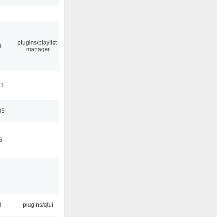
plugins/playlist-
8
manager
11
05
6
8
plugins/qtui