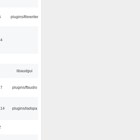
5
plugins/filewriter
04
libaudgui
47
plugins/ffaudio
:14
plugins/ladspa
2