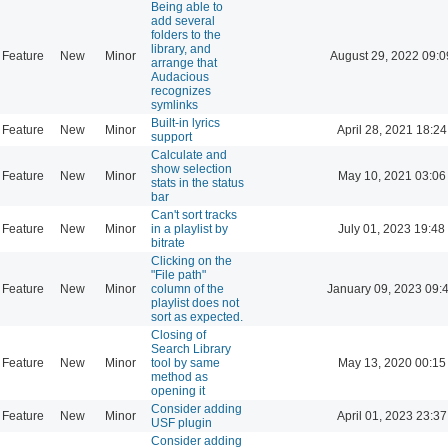
Being able to
add several
folders to the
library, and
Feature
New
Minor
August 29, 2022 09:0
arrange that
Audacious
recognizes
symlinks
Built-in lyrics
Feature
New
Minor
April 28, 2021 18:24
support
Calculate and
show selection
Feature
New
Minor
May 10, 2021 03:06
stats in the status
bar
Can't sort tracks
Feature
New
Minor
in a playlist by
July 01, 2023 19:48
bitrate
Clicking on the
"File path"
Feature
New
Minor
column of the
January 09, 2023 09:
playlist does not
sort as expected.
Closing of
Search Library
Feature
New
Minor
tool by same
May 13, 2020 00:15
method as
opening it
Consider adding
Feature
New
Minor
April 01, 2023 23:37
USF plugin
Consider adding