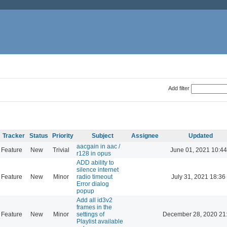
Add filter
Tracker
Status
Priority
Subject
Assignee
Updated
aacgain in aac /
Feature
New
Trivial
June 01, 2021 10:44
r128 in opus
ADD ability to
silence internet
Feature
New
Minor
radio timeout
July 31, 2021 18:36
Error dialog
popup
Add all id3v2
frames in the
Feature
New
Minor
settings of
December 28, 2020 21
Playlist available