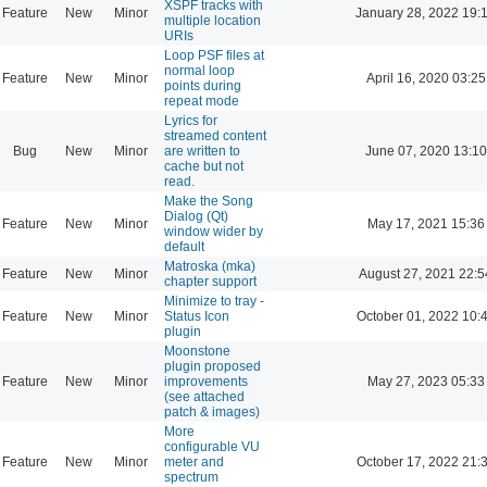
XSPF tracks with
Feature
New
Minor
January 28, 2022 19:
multiple location
URIs
Loop PSF files at
normal loop
Feature
New
Minor
April 16, 2020 03:25
points during
repeat mode
Lyrics for
streamed content
Bug
New
Minor
are written to
June 07, 2020 13:10
cache but not
read.
Make the Song
Dialog (Qt)
Feature
New
Minor
May 17, 2021 15:36
window wider by
default
Matroska (mka)
Feature
New
Minor
August 27, 2021 22:5
chapter support
Minimize to tray -
Feature
New
Minor
Status Icon
October 01, 2022 10:
plugin
Moonstone
plugin proposed
Feature
New
Minor
improvements
May 27, 2023 05:33
(see attached
patch & images)
More
configurable VU
Feature
New
Minor
meter and
October 17, 2022 21:
spectrum