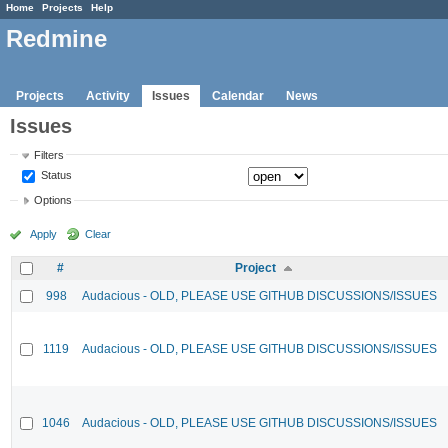
Home
Projects
Help
Redmine
Projects
Activity
Issues
Calendar
News
Issues
Filters
Status
Options
Apply
Clear
#
Project
998
Audacious - OLD, PLEASE USE GITHUB DISCUSSIONS/ISSUES
1119
Audacious - OLD, PLEASE USE GITHUB DISCUSSIONS/ISSUES
1046
Audacious - OLD, PLEASE USE GITHUB DISCUSSIONS/ISSUES