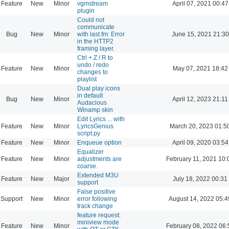
Feature
New
Minor
vgmstream
April 07, 2021 00:47
plugin
Could not
communicate
Bug
New
Minor
with last.fm: Error
June 15, 2021 21:30
in the HTTP2
framing layer.
Ctrl + Z / R to
undo / redo
Feature
New
Minor
May 07, 2021 18:42
changes to
playlist
Dual play icons
in default
Bug
New
Minor
April 12, 2023 21:11
Audacious
Winamp skin
Edit Lyrics ... with
Feature
New
Minor
LyricsGenius
March 20, 2023 01:5
script.py
Feature
New
Minor
Enqueue option
April 09, 2020 03:54
Equalizer
Feature
New
Minor
adjustments are
February 11, 2021 10:
coarse.
Extended M3U
Feature
New
Major
July 18, 2022 00:31
support
False positive
Support
New
Minor
error following
August 14, 2022 05:4
track change
feature request:
miniview mode
Feature
New
Minor
February 08, 2022 06: