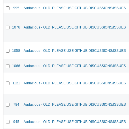
995
Audacious - OLD, PLEASE USE GITHUB DISCUSSIONS/ISSUES
1076
Audacious - OLD, PLEASE USE GITHUB DISCUSSIONS/ISSUES
1058
Audacious - OLD, PLEASE USE GITHUB DISCUSSIONS/ISSUES
1066
Audacious - OLD, PLEASE USE GITHUB DISCUSSIONS/ISSUES
1121
Audacious - OLD, PLEASE USE GITHUB DISCUSSIONS/ISSUES
784
Audacious - OLD, PLEASE USE GITHUB DISCUSSIONS/ISSUES
945
Audacious - OLD, PLEASE USE GITHUB DISCUSSIONS/ISSUES