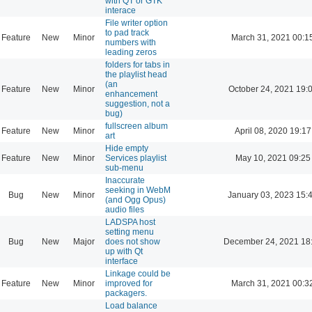
with QT or GTK
interace
File writer option
to pad track
Feature
New
Minor
March 31, 2021 00:1
numbers with
leading zeros
folders for tabs in
the playlist head
(an
Feature
New
Minor
October 24, 2021 19:
enhancement
suggestion, not a
bug)
fullscreen album
Feature
New
Minor
April 08, 2020 19:17
art
Hide empty
Feature
New
Minor
Services playlist
May 10, 2021 09:25
sub-menu
Inaccurate
seeking in WebM
Bug
New
Minor
January 03, 2023 15:
(and Ogg Opus)
audio files
LADSPA host
setting menu
Bug
New
Major
does not show
December 24, 2021 18
up with Qt
interface
Linkage could be
Feature
New
Minor
improved for
March 31, 2021 00:3
packagers.
Load balance