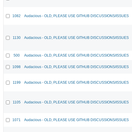
1082
Audacious - OLD, PLEASE USE GITHUB DISCUSSIONS/ISSUES
1130
Audacious - OLD, PLEASE USE GITHUB DISCUSSIONS/ISSUES
500
Audacious - OLD, PLEASE USE GITHUB DISCUSSIONS/ISSUES
1098
Audacious - OLD, PLEASE USE GITHUB DISCUSSIONS/ISSUES
1199
Audacious - OLD, PLEASE USE GITHUB DISCUSSIONS/ISSUES
1105
Audacious - OLD, PLEASE USE GITHUB DISCUSSIONS/ISSUES
1071
Audacious - OLD, PLEASE USE GITHUB DISCUSSIONS/ISSUES