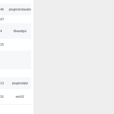
:46
plugins/cdaudio
:07
34
libaudgui
:15
:13
plugins/qtui
:31
win32