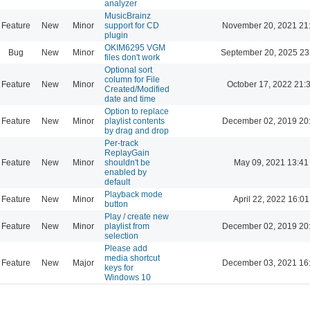
analyzer
MusicBrainz
Feature
New
Minor
support for CD
November 20, 2021 21
plugin
OKIM6295 VGM
Bug
New
Minor
September 20, 2025 23
files don't work
Optional sort
column for File
Feature
New
Minor
October 17, 2022 21:
Created/Modified
date and time
Option to replace
Feature
New
Minor
playlist contents
December 02, 2019 20
by drag and drop
Per-track
ReplayGain
Feature
New
Minor
shouldn't be
May 09, 2021 13:41
enabled by
default
Playback mode
Feature
New
Minor
April 22, 2022 16:01
button
Play / create new
Feature
New
Minor
playlist from
December 02, 2019 20
selection
Please add
media shortcut
Feature
New
Major
December 03, 2021 16
keys for
Windows 10