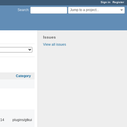
Sign in
Register
Jump to a project...
Search
:
Issues
View all issues
Category
:14
plugins/gtkui