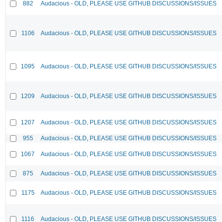
882
Audacious - OLD, PLEASE USE GITHUB DISCUSSIONS/ISSUES
1106
Audacious - OLD, PLEASE USE GITHUB DISCUSSIONS/ISSUES
1095
Audacious - OLD, PLEASE USE GITHUB DISCUSSIONS/ISSUES
1209
Audacious - OLD, PLEASE USE GITHUB DISCUSSIONS/ISSUES
1207
Audacious - OLD, PLEASE USE GITHUB DISCUSSIONS/ISSUES
955
Audacious - OLD, PLEASE USE GITHUB DISCUSSIONS/ISSUES
1067
Audacious - OLD, PLEASE USE GITHUB DISCUSSIONS/ISSUES
875
Audacious - OLD, PLEASE USE GITHUB DISCUSSIONS/ISSUES
1175
Audacious - OLD, PLEASE USE GITHUB DISCUSSIONS/ISSUES
1116
Audacious - OLD, PLEASE USE GITHUB DISCUSSIONS/ISSUES