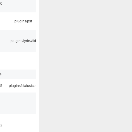
10
plugins/psf
plugins/lyricwiki
4
45
plugins/statusicon
32