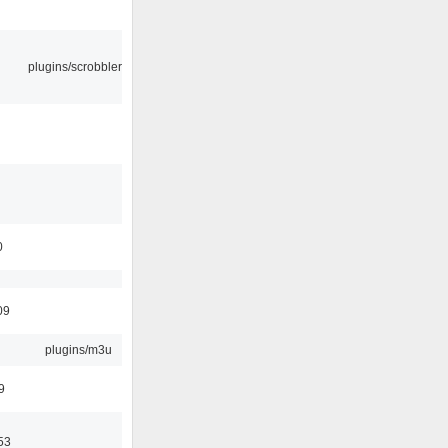
plugins/scrobbler2
0
09
plugins/m3u
9
53