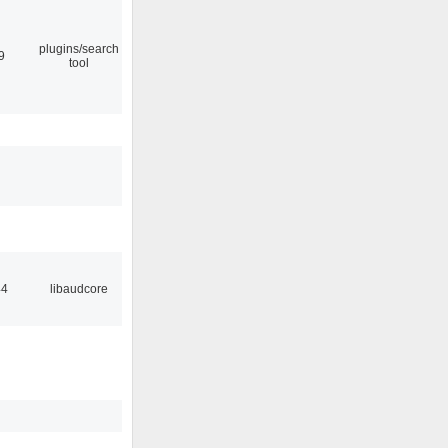
plugins/search
9
tool
44
libaudcore