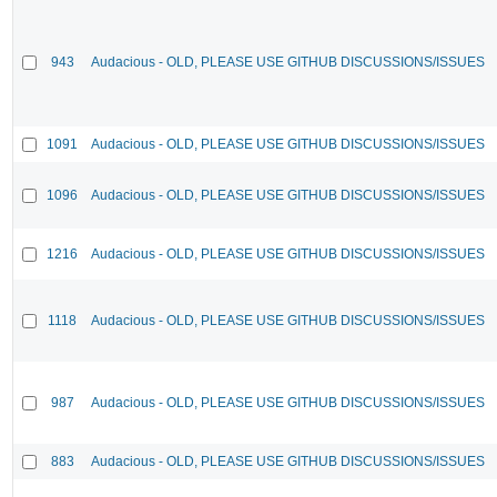
943
Audacious - OLD, PLEASE USE GITHUB DISCUSSIONS/ISSUES
1091
Audacious - OLD, PLEASE USE GITHUB DISCUSSIONS/ISSUES
1096
Audacious - OLD, PLEASE USE GITHUB DISCUSSIONS/ISSUES
1216
Audacious - OLD, PLEASE USE GITHUB DISCUSSIONS/ISSUES
1118
Audacious - OLD, PLEASE USE GITHUB DISCUSSIONS/ISSUES
987
Audacious - OLD, PLEASE USE GITHUB DISCUSSIONS/ISSUES
883
Audacious - OLD, PLEASE USE GITHUB DISCUSSIONS/ISSUES