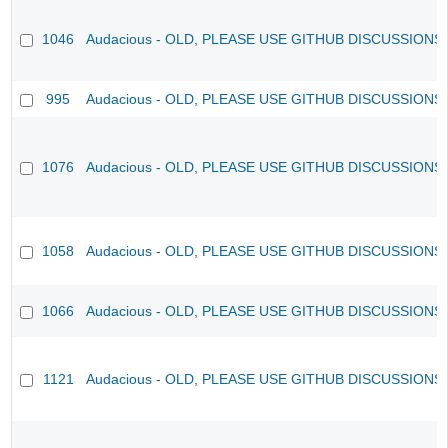
1046
Audacious - OLD, PLEASE USE GITHUB DISCUSSIONS
995
Audacious - OLD, PLEASE USE GITHUB DISCUSSIONS
1076
Audacious - OLD, PLEASE USE GITHUB DISCUSSIONS
1058
Audacious - OLD, PLEASE USE GITHUB DISCUSSIONS
1066
Audacious - OLD, PLEASE USE GITHUB DISCUSSIONS
1121
Audacious - OLD, PLEASE USE GITHUB DISCUSSIONS