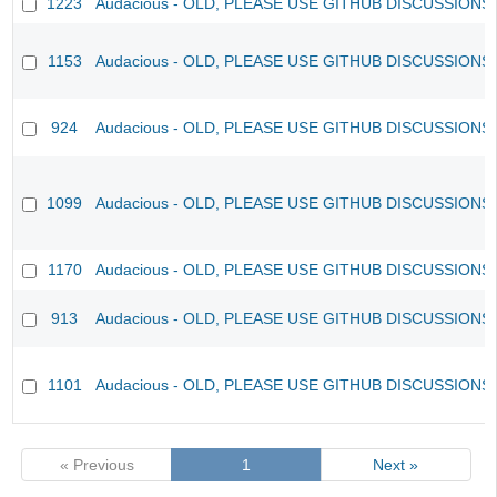
1223
Audacious - OLD, PLEASE USE GITHUB DISCUSSIONS
1153
Audacious - OLD, PLEASE USE GITHUB DISCUSSIONS
924
Audacious - OLD, PLEASE USE GITHUB DISCUSSIONS
1099
Audacious - OLD, PLEASE USE GITHUB DISCUSSIONS
1170
Audacious - OLD, PLEASE USE GITHUB DISCUSSIONS
913
Audacious - OLD, PLEASE USE GITHUB DISCUSSIONS
1101
Audacious - OLD, PLEASE USE GITHUB DISCUSSIONS
« Previous
1
Next »