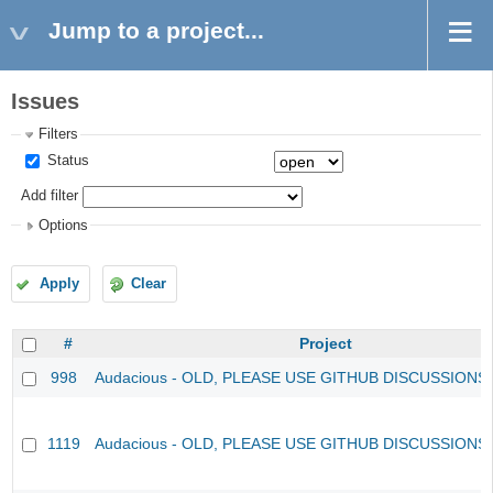
Jump to a project...
Issues
Filters
Status
Add filter
Options
Apply
Clear
#
Project
998
Audacious - OLD, PLEASE USE GITHUB DISCUSSIONS
1119
Audacious - OLD, PLEASE USE GITHUB DISCUSSIONS