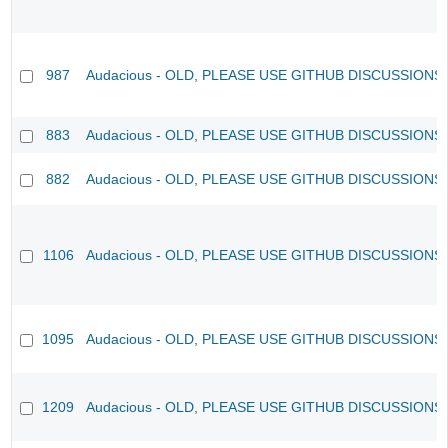
987
Audacious - OLD, PLEASE USE GITHUB DISCUSSIONS
883
Audacious - OLD, PLEASE USE GITHUB DISCUSSIONS
882
Audacious - OLD, PLEASE USE GITHUB DISCUSSIONS
1106
Audacious - OLD, PLEASE USE GITHUB DISCUSSIONS
1095
Audacious - OLD, PLEASE USE GITHUB DISCUSSIONS
1209
Audacious - OLD, PLEASE USE GITHUB DISCUSSIONS