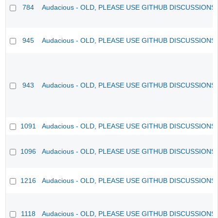
784
Audacious - OLD, PLEASE USE GITHUB DISCUSSIONS
945
Audacious - OLD, PLEASE USE GITHUB DISCUSSIONS
943
Audacious - OLD, PLEASE USE GITHUB DISCUSSIONS
1091
Audacious - OLD, PLEASE USE GITHUB DISCUSSIONS
1096
Audacious - OLD, PLEASE USE GITHUB DISCUSSIONS
1216
Audacious - OLD, PLEASE USE GITHUB DISCUSSIONS
1118
Audacious - OLD, PLEASE USE GITHUB DISCUSSIONS