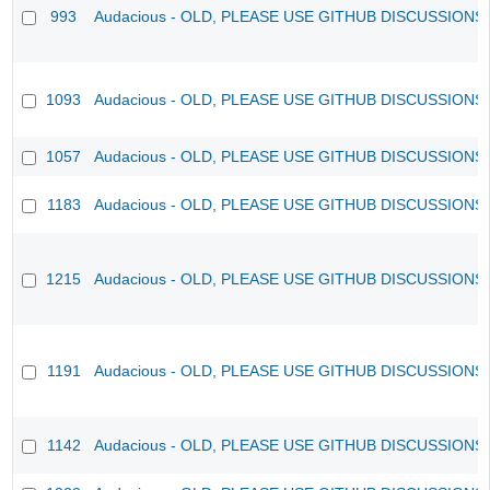
993
Audacious - OLD, PLEASE USE GITHUB DISCUSSIONS
1093
Audacious - OLD, PLEASE USE GITHUB DISCUSSIONS
1057
Audacious - OLD, PLEASE USE GITHUB DISCUSSIONS
1183
Audacious - OLD, PLEASE USE GITHUB DISCUSSIONS
1215
Audacious - OLD, PLEASE USE GITHUB DISCUSSIONS
1191
Audacious - OLD, PLEASE USE GITHUB DISCUSSIONS
1142
Audacious - OLD, PLEASE USE GITHUB DISCUSSIONS