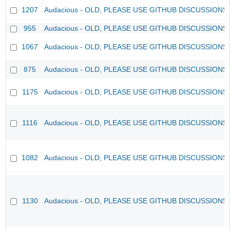
1207
Audacious - OLD, PLEASE USE GITHUB DISCUSSIONS
955
Audacious - OLD, PLEASE USE GITHUB DISCUSSIONS
1067
Audacious - OLD, PLEASE USE GITHUB DISCUSSIONS
875
Audacious - OLD, PLEASE USE GITHUB DISCUSSIONS
1175
Audacious - OLD, PLEASE USE GITHUB DISCUSSIONS
1116
Audacious - OLD, PLEASE USE GITHUB DISCUSSIONS
1082
Audacious - OLD, PLEASE USE GITHUB DISCUSSIONS
1130
Audacious - OLD, PLEASE USE GITHUB DISCUSSIONS