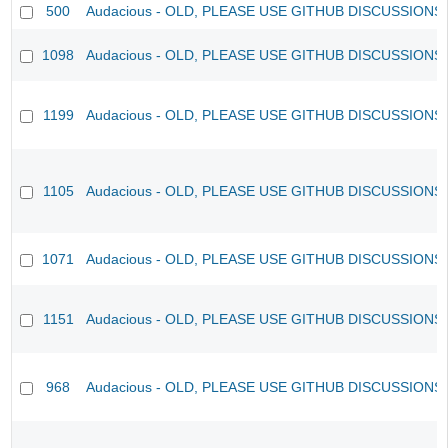
500
Audacious - OLD, PLEASE USE GITHUB DISCUSSIONS
1098
Audacious - OLD, PLEASE USE GITHUB DISCUSSIONS
1199
Audacious - OLD, PLEASE USE GITHUB DISCUSSIONS
1105
Audacious - OLD, PLEASE USE GITHUB DISCUSSIONS
1071
Audacious - OLD, PLEASE USE GITHUB DISCUSSIONS
1151
Audacious - OLD, PLEASE USE GITHUB DISCUSSIONS
968
Audacious - OLD, PLEASE USE GITHUB DISCUSSIONS