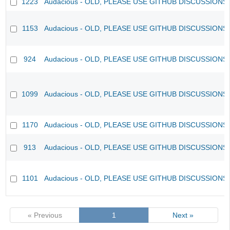
1223
Audacious - OLD, PLEASE USE GITHUB DISCUSSIONS
1153
Audacious - OLD, PLEASE USE GITHUB DISCUSSIONS
924
Audacious - OLD, PLEASE USE GITHUB DISCUSSIONS
1099
Audacious - OLD, PLEASE USE GITHUB DISCUSSIONS
1170
Audacious - OLD, PLEASE USE GITHUB DISCUSSIONS
913
Audacious - OLD, PLEASE USE GITHUB DISCUSSIONS
1101
Audacious - OLD, PLEASE USE GITHUB DISCUSSIONS
« Previous
1
Next »