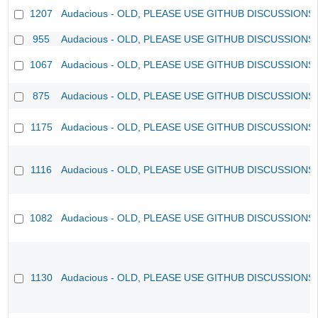
1207
Audacious - OLD, PLEASE USE GITHUB DISCUSSIONS
955
Audacious - OLD, PLEASE USE GITHUB DISCUSSIONS
1067
Audacious - OLD, PLEASE USE GITHUB DISCUSSIONS
875
Audacious - OLD, PLEASE USE GITHUB DISCUSSIONS
1175
Audacious - OLD, PLEASE USE GITHUB DISCUSSIONS
1116
Audacious - OLD, PLEASE USE GITHUB DISCUSSIONS
1082
Audacious - OLD, PLEASE USE GITHUB DISCUSSIONS
1130
Audacious - OLD, PLEASE USE GITHUB DISCUSSIONS