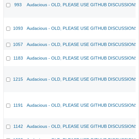
993
Audacious - OLD, PLEASE USE GITHUB DISCUSSIONS
1093
Audacious - OLD, PLEASE USE GITHUB DISCUSSIONS
1057
Audacious - OLD, PLEASE USE GITHUB DISCUSSIONS
1183
Audacious - OLD, PLEASE USE GITHUB DISCUSSIONS
1215
Audacious - OLD, PLEASE USE GITHUB DISCUSSIONS
1191
Audacious - OLD, PLEASE USE GITHUB DISCUSSIONS
1142
Audacious - OLD, PLEASE USE GITHUB DISCUSSIONS