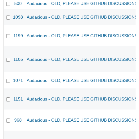
500
Audacious - OLD, PLEASE USE GITHUB DISCUSSIONS
1098
Audacious - OLD, PLEASE USE GITHUB DISCUSSIONS
1199
Audacious - OLD, PLEASE USE GITHUB DISCUSSIONS
1105
Audacious - OLD, PLEASE USE GITHUB DISCUSSIONS
1071
Audacious - OLD, PLEASE USE GITHUB DISCUSSIONS
1151
Audacious - OLD, PLEASE USE GITHUB DISCUSSIONS
968
Audacious - OLD, PLEASE USE GITHUB DISCUSSIONS