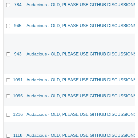
784
Audacious - OLD, PLEASE USE GITHUB DISCUSSIONS
945
Audacious - OLD, PLEASE USE GITHUB DISCUSSIONS
943
Audacious - OLD, PLEASE USE GITHUB DISCUSSIONS
1091
Audacious - OLD, PLEASE USE GITHUB DISCUSSIONS
1096
Audacious - OLD, PLEASE USE GITHUB DISCUSSIONS
1216
Audacious - OLD, PLEASE USE GITHUB DISCUSSIONS
1118
Audacious - OLD, PLEASE USE GITHUB DISCUSSIONS