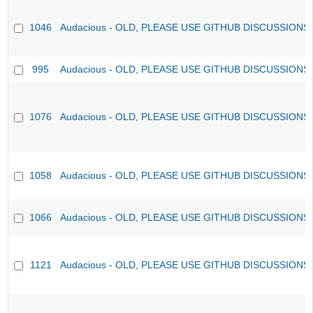
1046
Audacious - OLD, PLEASE USE GITHUB DISCUSSIONS
995
Audacious - OLD, PLEASE USE GITHUB DISCUSSIONS
1076
Audacious - OLD, PLEASE USE GITHUB DISCUSSIONS
1058
Audacious - OLD, PLEASE USE GITHUB DISCUSSIONS
1066
Audacious - OLD, PLEASE USE GITHUB DISCUSSIONS
1121
Audacious - OLD, PLEASE USE GITHUB DISCUSSIONS