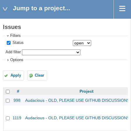
Jump to a project...
Issues
Filters
Status
Add filter
Options
Apply
Clear
#
Project
998
Audacious - OLD, PLEASE USE GITHUB DISCUSSIONS
1119
Audacious - OLD, PLEASE USE GITHUB DISCUSSIONS