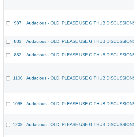
987
Audacious - OLD, PLEASE USE GITHUB DISCUSSIONS
883
Audacious - OLD, PLEASE USE GITHUB DISCUSSIONS
882
Audacious - OLD, PLEASE USE GITHUB DISCUSSIONS
1106
Audacious - OLD, PLEASE USE GITHUB DISCUSSIONS
1095
Audacious - OLD, PLEASE USE GITHUB DISCUSSIONS
1209
Audacious - OLD, PLEASE USE GITHUB DISCUSSIONS