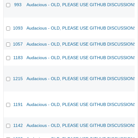
993
Audacious - OLD, PLEASE USE GITHUB DISCUSSIONS
1093
Audacious - OLD, PLEASE USE GITHUB DISCUSSIONS
1057
Audacious - OLD, PLEASE USE GITHUB DISCUSSIONS
1183
Audacious - OLD, PLEASE USE GITHUB DISCUSSIONS
1215
Audacious - OLD, PLEASE USE GITHUB DISCUSSIONS
1191
Audacious - OLD, PLEASE USE GITHUB DISCUSSIONS
1142
Audacious - OLD, PLEASE USE GITHUB DISCUSSIONS