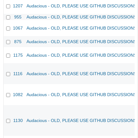
1207
Audacious - OLD, PLEASE USE GITHUB DISCUSSIONS
955
Audacious - OLD, PLEASE USE GITHUB DISCUSSIONS
1067
Audacious - OLD, PLEASE USE GITHUB DISCUSSIONS
875
Audacious - OLD, PLEASE USE GITHUB DISCUSSIONS
1175
Audacious - OLD, PLEASE USE GITHUB DISCUSSIONS
1116
Audacious - OLD, PLEASE USE GITHUB DISCUSSIONS
1082
Audacious - OLD, PLEASE USE GITHUB DISCUSSIONS
1130
Audacious - OLD, PLEASE USE GITHUB DISCUSSIONS