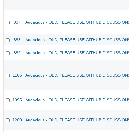
987
Audacious - OLD, PLEASE USE GITHUB DISCUSSIONS
883
Audacious - OLD, PLEASE USE GITHUB DISCUSSIONS
882
Audacious - OLD, PLEASE USE GITHUB DISCUSSIONS
1106
Audacious - OLD, PLEASE USE GITHUB DISCUSSIONS
1095
Audacious - OLD, PLEASE USE GITHUB DISCUSSIONS
1209
Audacious - OLD, PLEASE USE GITHUB DISCUSSIONS