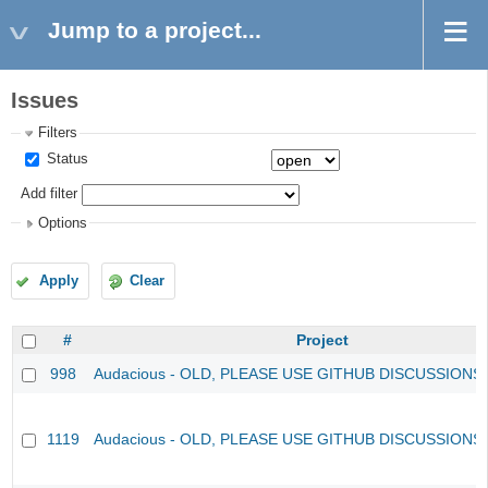
Jump to a project...
Issues
Filters
Status
Add filter
Options
Apply
Clear
#
Project
998
Audacious - OLD, PLEASE USE GITHUB DISCUSSIONS
1119
Audacious - OLD, PLEASE USE GITHUB DISCUSSIONS