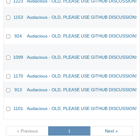
1223
Audacious - OLD, PLEASE USE GITHUB DISCUSSIONS
1153
Audacious - OLD, PLEASE USE GITHUB DISCUSSIONS
924
Audacious - OLD, PLEASE USE GITHUB DISCUSSIONS
1099
Audacious - OLD, PLEASE USE GITHUB DISCUSSIONS
1170
Audacious - OLD, PLEASE USE GITHUB DISCUSSIONS
913
Audacious - OLD, PLEASE USE GITHUB DISCUSSIONS
1101
Audacious - OLD, PLEASE USE GITHUB DISCUSSIONS
« Previous
1
Next »