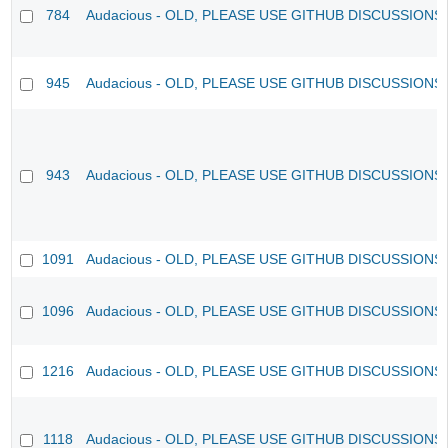
784
Audacious - OLD, PLEASE USE GITHUB DISCUSSIONS
945
Audacious - OLD, PLEASE USE GITHUB DISCUSSIONS
943
Audacious - OLD, PLEASE USE GITHUB DISCUSSIONS
1091
Audacious - OLD, PLEASE USE GITHUB DISCUSSIONS
1096
Audacious - OLD, PLEASE USE GITHUB DISCUSSIONS
1216
Audacious - OLD, PLEASE USE GITHUB DISCUSSIONS
1118
Audacious - OLD, PLEASE USE GITHUB DISCUSSIONS