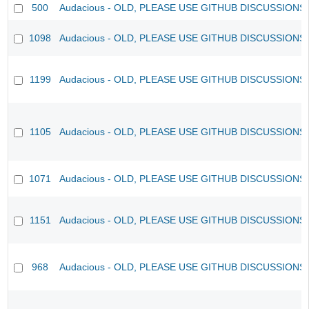
500
Audacious - OLD, PLEASE USE GITHUB DISCUSSIONS
1098
Audacious - OLD, PLEASE USE GITHUB DISCUSSIONS
1199
Audacious - OLD, PLEASE USE GITHUB DISCUSSIONS
1105
Audacious - OLD, PLEASE USE GITHUB DISCUSSIONS
1071
Audacious - OLD, PLEASE USE GITHUB DISCUSSIONS
1151
Audacious - OLD, PLEASE USE GITHUB DISCUSSIONS
968
Audacious - OLD, PLEASE USE GITHUB DISCUSSIONS