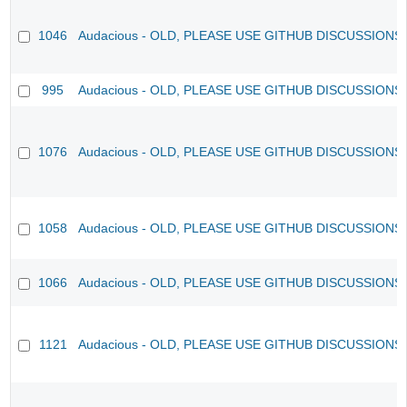
1046
Audacious - OLD, PLEASE USE GITHUB DISCUSSIONS
995
Audacious - OLD, PLEASE USE GITHUB DISCUSSIONS
1076
Audacious - OLD, PLEASE USE GITHUB DISCUSSIONS
1058
Audacious - OLD, PLEASE USE GITHUB DISCUSSIONS
1066
Audacious - OLD, PLEASE USE GITHUB DISCUSSIONS
1121
Audacious - OLD, PLEASE USE GITHUB DISCUSSIONS