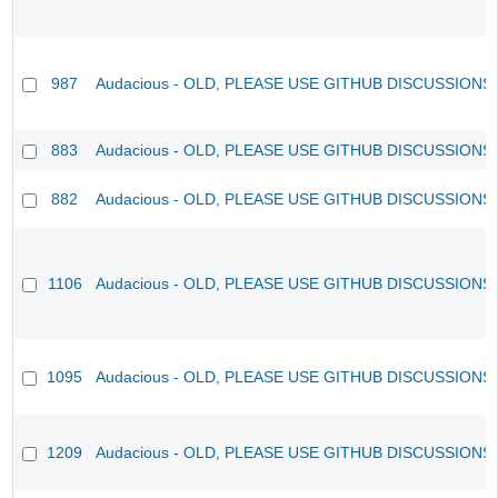
987
Audacious - OLD, PLEASE USE GITHUB DISCUSSIONS
883
Audacious - OLD, PLEASE USE GITHUB DISCUSSIONS
882
Audacious - OLD, PLEASE USE GITHUB DISCUSSIONS
1106
Audacious - OLD, PLEASE USE GITHUB DISCUSSIONS
1095
Audacious - OLD, PLEASE USE GITHUB DISCUSSIONS
1209
Audacious - OLD, PLEASE USE GITHUB DISCUSSIONS