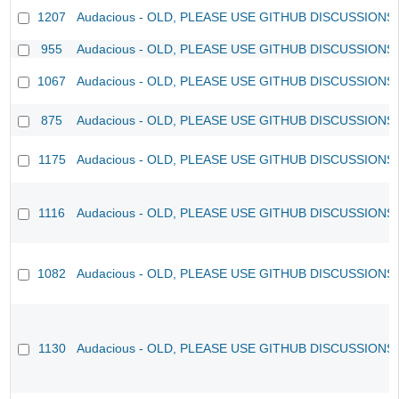
1207
Audacious - OLD, PLEASE USE GITHUB DISCUSSIONS
955
Audacious - OLD, PLEASE USE GITHUB DISCUSSIONS
1067
Audacious - OLD, PLEASE USE GITHUB DISCUSSIONS
875
Audacious - OLD, PLEASE USE GITHUB DISCUSSIONS
1175
Audacious - OLD, PLEASE USE GITHUB DISCUSSIONS
1116
Audacious - OLD, PLEASE USE GITHUB DISCUSSIONS
1082
Audacious - OLD, PLEASE USE GITHUB DISCUSSIONS
1130
Audacious - OLD, PLEASE USE GITHUB DISCUSSIONS