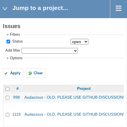
Jump to a project...
Issues
Filters
Status
Add filter
Options
Apply
Clear
#
Project
998
Audacious - OLD, PLEASE USE GITHUB DISCUSSIONS
1119
Audacious - OLD, PLEASE USE GITHUB DISCUSSIONS