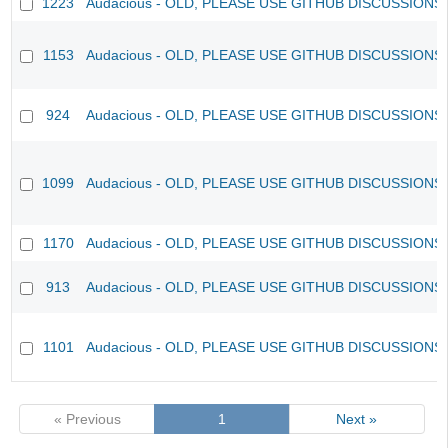
1223
Audacious - OLD, PLEASE USE GITHUB DISCUSSIONS
1153
Audacious - OLD, PLEASE USE GITHUB DISCUSSIONS
924
Audacious - OLD, PLEASE USE GITHUB DISCUSSIONS
1099
Audacious - OLD, PLEASE USE GITHUB DISCUSSIONS
1170
Audacious - OLD, PLEASE USE GITHUB DISCUSSIONS
913
Audacious - OLD, PLEASE USE GITHUB DISCUSSIONS
1101
Audacious - OLD, PLEASE USE GITHUB DISCUSSIONS
« Previous
1
Next »