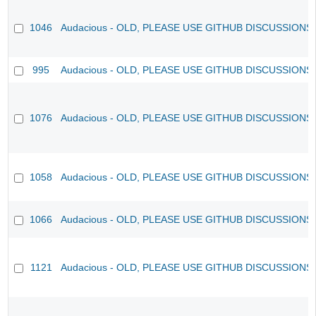
1046
Audacious - OLD, PLEASE USE GITHUB DISCUSSIONS
995
Audacious - OLD, PLEASE USE GITHUB DISCUSSIONS
1076
Audacious - OLD, PLEASE USE GITHUB DISCUSSIONS
1058
Audacious - OLD, PLEASE USE GITHUB DISCUSSIONS
1066
Audacious - OLD, PLEASE USE GITHUB DISCUSSIONS
1121
Audacious - OLD, PLEASE USE GITHUB DISCUSSIONS