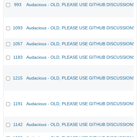
993
Audacious - OLD, PLEASE USE GITHUB DISCUSSIONS
1093
Audacious - OLD, PLEASE USE GITHUB DISCUSSIONS
1057
Audacious - OLD, PLEASE USE GITHUB DISCUSSIONS
1183
Audacious - OLD, PLEASE USE GITHUB DISCUSSIONS
1215
Audacious - OLD, PLEASE USE GITHUB DISCUSSIONS
1191
Audacious - OLD, PLEASE USE GITHUB DISCUSSIONS
1142
Audacious - OLD, PLEASE USE GITHUB DISCUSSIONS