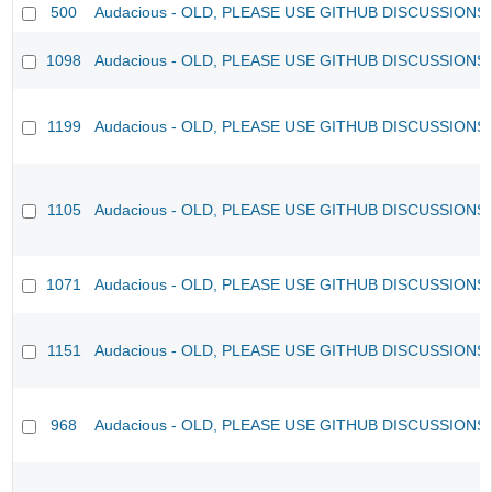
500
Audacious - OLD, PLEASE USE GITHUB DISCUSSIONS
1098
Audacious - OLD, PLEASE USE GITHUB DISCUSSIONS
1199
Audacious - OLD, PLEASE USE GITHUB DISCUSSIONS
1105
Audacious - OLD, PLEASE USE GITHUB DISCUSSIONS
1071
Audacious - OLD, PLEASE USE GITHUB DISCUSSIONS
1151
Audacious - OLD, PLEASE USE GITHUB DISCUSSIONS
968
Audacious - OLD, PLEASE USE GITHUB DISCUSSIONS