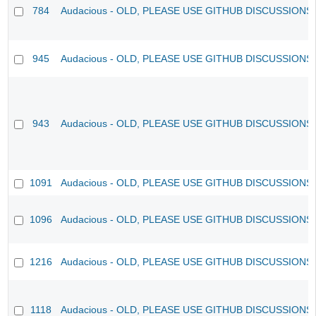
784
Audacious - OLD, PLEASE USE GITHUB DISCUSSIONS
945
Audacious - OLD, PLEASE USE GITHUB DISCUSSIONS
943
Audacious - OLD, PLEASE USE GITHUB DISCUSSIONS
1091
Audacious - OLD, PLEASE USE GITHUB DISCUSSIONS
1096
Audacious - OLD, PLEASE USE GITHUB DISCUSSIONS
1216
Audacious - OLD, PLEASE USE GITHUB DISCUSSIONS
1118
Audacious - OLD, PLEASE USE GITHUB DISCUSSIONS