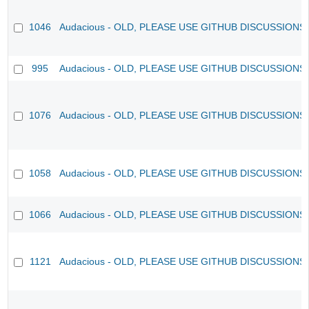
1046
Audacious - OLD, PLEASE USE GITHUB DISCUSSIONS
995
Audacious - OLD, PLEASE USE GITHUB DISCUSSIONS
1076
Audacious - OLD, PLEASE USE GITHUB DISCUSSIONS
1058
Audacious - OLD, PLEASE USE GITHUB DISCUSSIONS
1066
Audacious - OLD, PLEASE USE GITHUB DISCUSSIONS
1121
Audacious - OLD, PLEASE USE GITHUB DISCUSSIONS