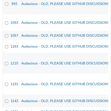
993
Audacious - OLD, PLEASE USE GITHUB DISCUSSIONS
1093
Audacious - OLD, PLEASE USE GITHUB DISCUSSIONS
1057
Audacious - OLD, PLEASE USE GITHUB DISCUSSIONS
1183
Audacious - OLD, PLEASE USE GITHUB DISCUSSIONS
1215
Audacious - OLD, PLEASE USE GITHUB DISCUSSIONS
1191
Audacious - OLD, PLEASE USE GITHUB DISCUSSIONS
1142
Audacious - OLD, PLEASE USE GITHUB DISCUSSIONS