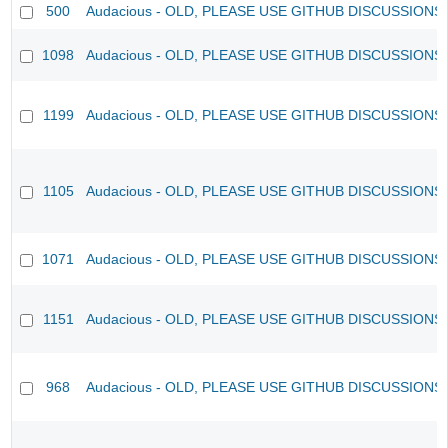
500
Audacious - OLD, PLEASE USE GITHUB DISCUSSIONS
1098
Audacious - OLD, PLEASE USE GITHUB DISCUSSIONS
1199
Audacious - OLD, PLEASE USE GITHUB DISCUSSIONS
1105
Audacious - OLD, PLEASE USE GITHUB DISCUSSIONS
1071
Audacious - OLD, PLEASE USE GITHUB DISCUSSIONS
1151
Audacious - OLD, PLEASE USE GITHUB DISCUSSIONS
968
Audacious - OLD, PLEASE USE GITHUB DISCUSSIONS