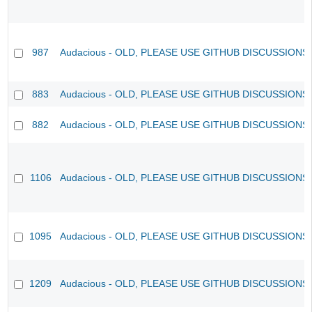
987
Audacious - OLD, PLEASE USE GITHUB DISCUSSIONS
883
Audacious - OLD, PLEASE USE GITHUB DISCUSSIONS
882
Audacious - OLD, PLEASE USE GITHUB DISCUSSIONS
1106
Audacious - OLD, PLEASE USE GITHUB DISCUSSIONS
1095
Audacious - OLD, PLEASE USE GITHUB DISCUSSIONS
1209
Audacious - OLD, PLEASE USE GITHUB DISCUSSIONS