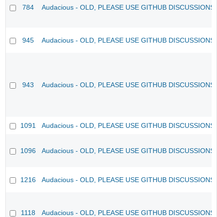
784
Audacious - OLD, PLEASE USE GITHUB DISCUSSIONS
945
Audacious - OLD, PLEASE USE GITHUB DISCUSSIONS
943
Audacious - OLD, PLEASE USE GITHUB DISCUSSIONS
1091
Audacious - OLD, PLEASE USE GITHUB DISCUSSIONS
1096
Audacious - OLD, PLEASE USE GITHUB DISCUSSIONS
1216
Audacious - OLD, PLEASE USE GITHUB DISCUSSIONS
1118
Audacious - OLD, PLEASE USE GITHUB DISCUSSIONS