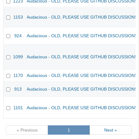
1223
Audacious - OLD, PLEASE USE GITHUB DISCUSSIONS
1153
Audacious - OLD, PLEASE USE GITHUB DISCUSSIONS
924
Audacious - OLD, PLEASE USE GITHUB DISCUSSIONS
1099
Audacious - OLD, PLEASE USE GITHUB DISCUSSIONS
1170
Audacious - OLD, PLEASE USE GITHUB DISCUSSIONS
913
Audacious - OLD, PLEASE USE GITHUB DISCUSSIONS
1101
Audacious - OLD, PLEASE USE GITHUB DISCUSSIONS
« Previous
1
Next »