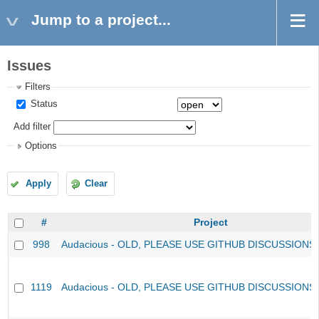
Jump to a project...
Issues
Filters
Status
Add filter
Options
Apply
Clear
#
Project
998
Audacious - OLD, PLEASE USE GITHUB DISCUSSIONS
1119
Audacious - OLD, PLEASE USE GITHUB DISCUSSIONS