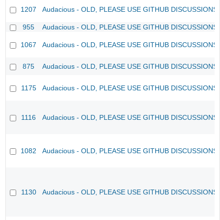
1207
Audacious - OLD, PLEASE USE GITHUB DISCUSSIONS
955
Audacious - OLD, PLEASE USE GITHUB DISCUSSIONS
1067
Audacious - OLD, PLEASE USE GITHUB DISCUSSIONS
875
Audacious - OLD, PLEASE USE GITHUB DISCUSSIONS
1175
Audacious - OLD, PLEASE USE GITHUB DISCUSSIONS
1116
Audacious - OLD, PLEASE USE GITHUB DISCUSSIONS
1082
Audacious - OLD, PLEASE USE GITHUB DISCUSSIONS
1130
Audacious - OLD, PLEASE USE GITHUB DISCUSSIONS