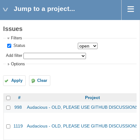
Jump to a project...
Issues
Filters
Status
Add filter
Options
Apply
Clear
#
Project
998
Audacious - OLD, PLEASE USE GITHUB DISCUSSIONS
1119
Audacious - OLD, PLEASE USE GITHUB DISCUSSIONS