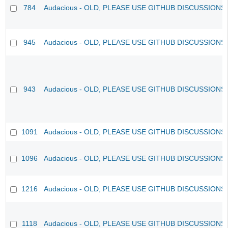
784
Audacious - OLD, PLEASE USE GITHUB DISCUSSIONS
945
Audacious - OLD, PLEASE USE GITHUB DISCUSSIONS
943
Audacious - OLD, PLEASE USE GITHUB DISCUSSIONS
1091
Audacious - OLD, PLEASE USE GITHUB DISCUSSIONS
1096
Audacious - OLD, PLEASE USE GITHUB DISCUSSIONS
1216
Audacious - OLD, PLEASE USE GITHUB DISCUSSIONS
1118
Audacious - OLD, PLEASE USE GITHUB DISCUSSIONS