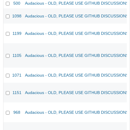
500
Audacious - OLD, PLEASE USE GITHUB DISCUSSIONS
1098
Audacious - OLD, PLEASE USE GITHUB DISCUSSIONS
1199
Audacious - OLD, PLEASE USE GITHUB DISCUSSIONS
1105
Audacious - OLD, PLEASE USE GITHUB DISCUSSIONS
1071
Audacious - OLD, PLEASE USE GITHUB DISCUSSIONS
1151
Audacious - OLD, PLEASE USE GITHUB DISCUSSIONS
968
Audacious - OLD, PLEASE USE GITHUB DISCUSSIONS