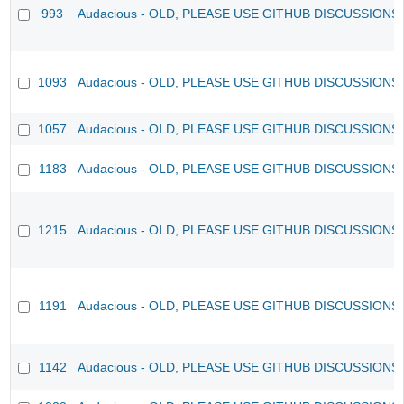
993
Audacious - OLD, PLEASE USE GITHUB DISCUSSIONS
1093
Audacious - OLD, PLEASE USE GITHUB DISCUSSIONS
1057
Audacious - OLD, PLEASE USE GITHUB DISCUSSIONS
1183
Audacious - OLD, PLEASE USE GITHUB DISCUSSIONS
1215
Audacious - OLD, PLEASE USE GITHUB DISCUSSIONS
1191
Audacious - OLD, PLEASE USE GITHUB DISCUSSIONS
1142
Audacious - OLD, PLEASE USE GITHUB DISCUSSIONS