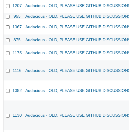
1207
Audacious - OLD, PLEASE USE GITHUB DISCUSSIONS
955
Audacious - OLD, PLEASE USE GITHUB DISCUSSIONS
1067
Audacious - OLD, PLEASE USE GITHUB DISCUSSIONS
875
Audacious - OLD, PLEASE USE GITHUB DISCUSSIONS
1175
Audacious - OLD, PLEASE USE GITHUB DISCUSSIONS
1116
Audacious - OLD, PLEASE USE GITHUB DISCUSSIONS
1082
Audacious - OLD, PLEASE USE GITHUB DISCUSSIONS
1130
Audacious - OLD, PLEASE USE GITHUB DISCUSSIONS