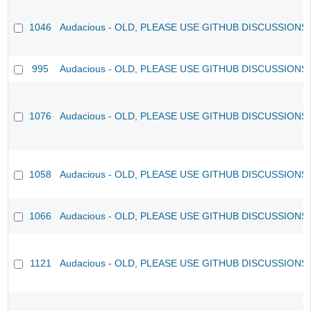
1046
Audacious - OLD, PLEASE USE GITHUB DISCUSSIONS
995
Audacious - OLD, PLEASE USE GITHUB DISCUSSIONS
1076
Audacious - OLD, PLEASE USE GITHUB DISCUSSIONS
1058
Audacious - OLD, PLEASE USE GITHUB DISCUSSIONS
1066
Audacious - OLD, PLEASE USE GITHUB DISCUSSIONS
1121
Audacious - OLD, PLEASE USE GITHUB DISCUSSIONS