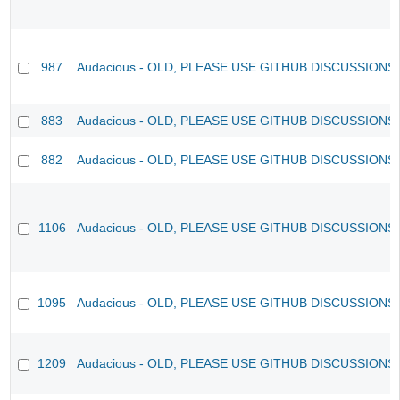
987
Audacious - OLD, PLEASE USE GITHUB DISCUSSIONS
883
Audacious - OLD, PLEASE USE GITHUB DISCUSSIONS
882
Audacious - OLD, PLEASE USE GITHUB DISCUSSIONS
1106
Audacious - OLD, PLEASE USE GITHUB DISCUSSIONS
1095
Audacious - OLD, PLEASE USE GITHUB DISCUSSIONS
1209
Audacious - OLD, PLEASE USE GITHUB DISCUSSIONS