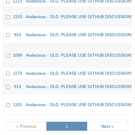
1223
Audacious - OLD, PLEASE USE GITHUB DISCUSSIONS
1153
Audacious - OLD, PLEASE USE GITHUB DISCUSSIONS
924
Audacious - OLD, PLEASE USE GITHUB DISCUSSIONS
1099
Audacious - OLD, PLEASE USE GITHUB DISCUSSIONS
1170
Audacious - OLD, PLEASE USE GITHUB DISCUSSIONS
913
Audacious - OLD, PLEASE USE GITHUB DISCUSSIONS
1101
Audacious - OLD, PLEASE USE GITHUB DISCUSSIONS
« Previous
1
Next »