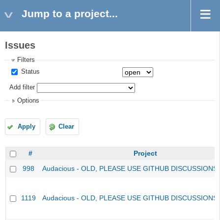
Jump to a project...
Issues
Filters
Status
Add filter
Options
Apply
Clear
#
Project
998
Audacious - OLD, PLEASE USE GITHUB DISCUSSIONS
1119
Audacious - OLD, PLEASE USE GITHUB DISCUSSIONS