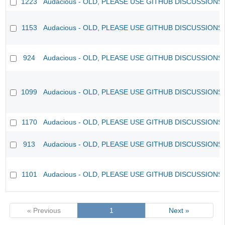
1223
Audacious - OLD, PLEASE USE GITHUB DISCUSSIONS
1153
Audacious - OLD, PLEASE USE GITHUB DISCUSSIONS
924
Audacious - OLD, PLEASE USE GITHUB DISCUSSIONS
1099
Audacious - OLD, PLEASE USE GITHUB DISCUSSIONS
1170
Audacious - OLD, PLEASE USE GITHUB DISCUSSIONS
913
Audacious - OLD, PLEASE USE GITHUB DISCUSSIONS
1101
Audacious - OLD, PLEASE USE GITHUB DISCUSSIONS
« Previous
1
Next »