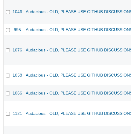
1046
Audacious - OLD, PLEASE USE GITHUB DISCUSSIONS
995
Audacious - OLD, PLEASE USE GITHUB DISCUSSIONS
1076
Audacious - OLD, PLEASE USE GITHUB DISCUSSIONS
1058
Audacious - OLD, PLEASE USE GITHUB DISCUSSIONS
1066
Audacious - OLD, PLEASE USE GITHUB DISCUSSIONS
1121
Audacious - OLD, PLEASE USE GITHUB DISCUSSIONS