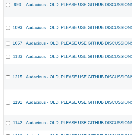
993
Audacious - OLD, PLEASE USE GITHUB DISCUSSIONS
1093
Audacious - OLD, PLEASE USE GITHUB DISCUSSIONS
1057
Audacious - OLD, PLEASE USE GITHUB DISCUSSIONS
1183
Audacious - OLD, PLEASE USE GITHUB DISCUSSIONS
1215
Audacious - OLD, PLEASE USE GITHUB DISCUSSIONS
1191
Audacious - OLD, PLEASE USE GITHUB DISCUSSIONS
1142
Audacious - OLD, PLEASE USE GITHUB DISCUSSIONS