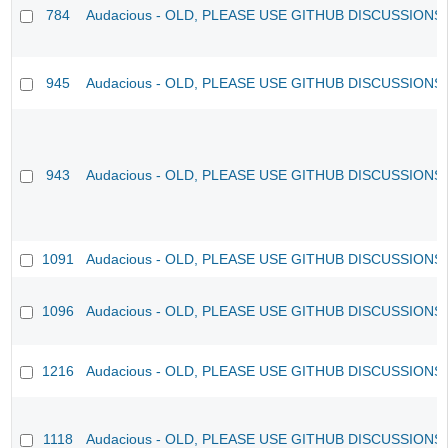
784
Audacious - OLD, PLEASE USE GITHUB DISCUSSIONS
945
Audacious - OLD, PLEASE USE GITHUB DISCUSSIONS
943
Audacious - OLD, PLEASE USE GITHUB DISCUSSIONS
1091
Audacious - OLD, PLEASE USE GITHUB DISCUSSIONS
1096
Audacious - OLD, PLEASE USE GITHUB DISCUSSIONS
1216
Audacious - OLD, PLEASE USE GITHUB DISCUSSIONS
1118
Audacious - OLD, PLEASE USE GITHUB DISCUSSIONS