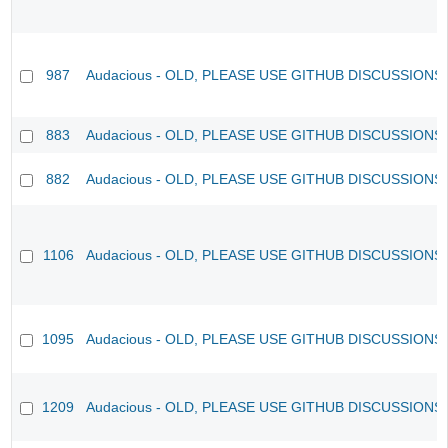
987
Audacious - OLD, PLEASE USE GITHUB DISCUSSIONS
883
Audacious - OLD, PLEASE USE GITHUB DISCUSSIONS
882
Audacious - OLD, PLEASE USE GITHUB DISCUSSIONS
1106
Audacious - OLD, PLEASE USE GITHUB DISCUSSIONS
1095
Audacious - OLD, PLEASE USE GITHUB DISCUSSIONS
1209
Audacious - OLD, PLEASE USE GITHUB DISCUSSIONS