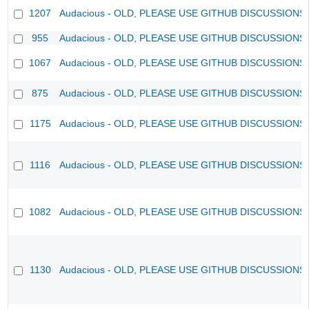
1207
Audacious - OLD, PLEASE USE GITHUB DISCUSSIONS
955
Audacious - OLD, PLEASE USE GITHUB DISCUSSIONS
1067
Audacious - OLD, PLEASE USE GITHUB DISCUSSIONS
875
Audacious - OLD, PLEASE USE GITHUB DISCUSSIONS
1175
Audacious - OLD, PLEASE USE GITHUB DISCUSSIONS
1116
Audacious - OLD, PLEASE USE GITHUB DISCUSSIONS
1082
Audacious - OLD, PLEASE USE GITHUB DISCUSSIONS
1130
Audacious - OLD, PLEASE USE GITHUB DISCUSSIONS