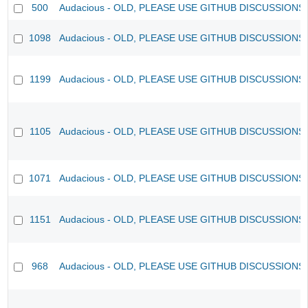
500
Audacious - OLD, PLEASE USE GITHUB DISCUSSIONS
1098
Audacious - OLD, PLEASE USE GITHUB DISCUSSIONS
1199
Audacious - OLD, PLEASE USE GITHUB DISCUSSIONS
1105
Audacious - OLD, PLEASE USE GITHUB DISCUSSIONS
1071
Audacious - OLD, PLEASE USE GITHUB DISCUSSIONS
1151
Audacious - OLD, PLEASE USE GITHUB DISCUSSIONS
968
Audacious - OLD, PLEASE USE GITHUB DISCUSSIONS