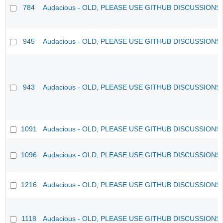
784
Audacious - OLD, PLEASE USE GITHUB DISCUSSIONS
945
Audacious - OLD, PLEASE USE GITHUB DISCUSSIONS
943
Audacious - OLD, PLEASE USE GITHUB DISCUSSIONS
1091
Audacious - OLD, PLEASE USE GITHUB DISCUSSIONS
1096
Audacious - OLD, PLEASE USE GITHUB DISCUSSIONS
1216
Audacious - OLD, PLEASE USE GITHUB DISCUSSIONS
1118
Audacious - OLD, PLEASE USE GITHUB DISCUSSIONS