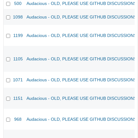
500
Audacious - OLD, PLEASE USE GITHUB DISCUSSIONS
1098
Audacious - OLD, PLEASE USE GITHUB DISCUSSIONS
1199
Audacious - OLD, PLEASE USE GITHUB DISCUSSIONS
1105
Audacious - OLD, PLEASE USE GITHUB DISCUSSIONS
1071
Audacious - OLD, PLEASE USE GITHUB DISCUSSIONS
1151
Audacious - OLD, PLEASE USE GITHUB DISCUSSIONS
968
Audacious - OLD, PLEASE USE GITHUB DISCUSSIONS