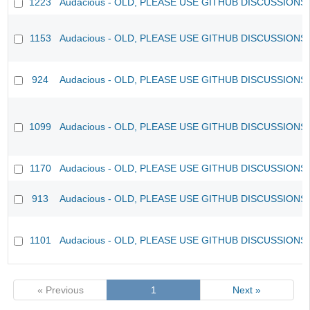
1223
Audacious - OLD, PLEASE USE GITHUB DISCUSSIONS
1153
Audacious - OLD, PLEASE USE GITHUB DISCUSSIONS
924
Audacious - OLD, PLEASE USE GITHUB DISCUSSIONS
1099
Audacious - OLD, PLEASE USE GITHUB DISCUSSIONS
1170
Audacious - OLD, PLEASE USE GITHUB DISCUSSIONS
913
Audacious - OLD, PLEASE USE GITHUB DISCUSSIONS
1101
Audacious - OLD, PLEASE USE GITHUB DISCUSSIONS
« Previous
1
Next »