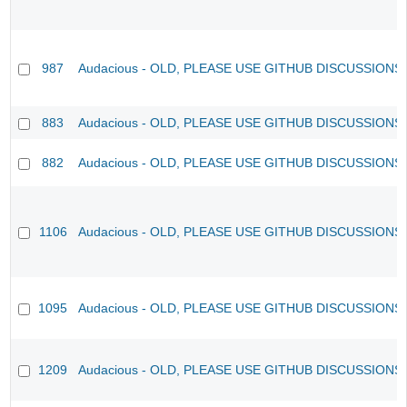
987
Audacious - OLD, PLEASE USE GITHUB DISCUSSIONS
883
Audacious - OLD, PLEASE USE GITHUB DISCUSSIONS
882
Audacious - OLD, PLEASE USE GITHUB DISCUSSIONS
1106
Audacious - OLD, PLEASE USE GITHUB DISCUSSIONS
1095
Audacious - OLD, PLEASE USE GITHUB DISCUSSIONS
1209
Audacious - OLD, PLEASE USE GITHUB DISCUSSIONS