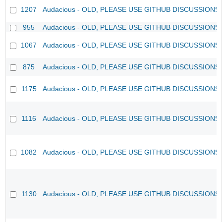
1207
Audacious - OLD, PLEASE USE GITHUB DISCUSSIONS
955
Audacious - OLD, PLEASE USE GITHUB DISCUSSIONS
1067
Audacious - OLD, PLEASE USE GITHUB DISCUSSIONS
875
Audacious - OLD, PLEASE USE GITHUB DISCUSSIONS
1175
Audacious - OLD, PLEASE USE GITHUB DISCUSSIONS
1116
Audacious - OLD, PLEASE USE GITHUB DISCUSSIONS
1082
Audacious - OLD, PLEASE USE GITHUB DISCUSSIONS
1130
Audacious - OLD, PLEASE USE GITHUB DISCUSSIONS