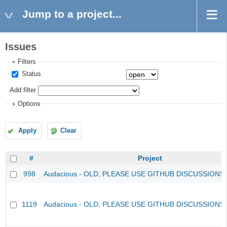
Jump to a project...
Issues
Filters
Status
Add filter
Options
Apply
Clear
#
Project
998
Audacious - OLD, PLEASE USE GITHUB DISCUSSIONS
1119
Audacious - OLD, PLEASE USE GITHUB DISCUSSIONS