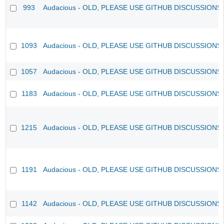
993
Audacious - OLD, PLEASE USE GITHUB DISCUSSIONS
1093
Audacious - OLD, PLEASE USE GITHUB DISCUSSIONS
1057
Audacious - OLD, PLEASE USE GITHUB DISCUSSIONS
1183
Audacious - OLD, PLEASE USE GITHUB DISCUSSIONS
1215
Audacious - OLD, PLEASE USE GITHUB DISCUSSIONS
1191
Audacious - OLD, PLEASE USE GITHUB DISCUSSIONS
1142
Audacious - OLD, PLEASE USE GITHUB DISCUSSIONS