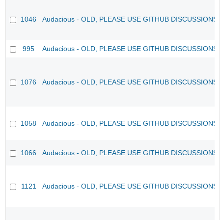
1046
Audacious - OLD, PLEASE USE GITHUB DISCUSSIONS
995
Audacious - OLD, PLEASE USE GITHUB DISCUSSIONS
1076
Audacious - OLD, PLEASE USE GITHUB DISCUSSIONS
1058
Audacious - OLD, PLEASE USE GITHUB DISCUSSIONS
1066
Audacious - OLD, PLEASE USE GITHUB DISCUSSIONS
1121
Audacious - OLD, PLEASE USE GITHUB DISCUSSIONS