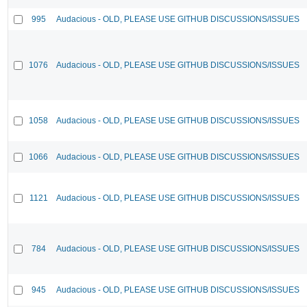
995
Audacious - OLD, PLEASE USE GITHUB DISCUSSIONS/ISSUES
1076
Audacious - OLD, PLEASE USE GITHUB DISCUSSIONS/ISSUES
1058
Audacious - OLD, PLEASE USE GITHUB DISCUSSIONS/ISSUES
1066
Audacious - OLD, PLEASE USE GITHUB DISCUSSIONS/ISSUES
1121
Audacious - OLD, PLEASE USE GITHUB DISCUSSIONS/ISSUES
784
Audacious - OLD, PLEASE USE GITHUB DISCUSSIONS/ISSUES
945
Audacious - OLD, PLEASE USE GITHUB DISCUSSIONS/ISSUES