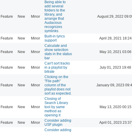
Being able to
add several
folders to the
library, and
Feature
New
Minor
August 29, 2022 09:0
arrange that
Audacious
recognizes
symlinks
Built-in lyrics
Feature
New
Minor
April 28, 2021 18:24
support
Calculate and
show selection
Feature
New
Minor
May 10, 2021 03:06
stats in the status
bar
Can't sort tracks
Feature
New
Minor
in a playlist by
July 01, 2023 19:48
bitrate
Clicking on the
"File path"
Feature
New
Minor
column of the
January 09, 2023 09:
playlist does not
sort as expected.
Closing of
Search Library
Feature
New
Minor
tool by same
May 13, 2020 00:15
method as
opening it
Consider adding
Feature
New
Minor
April 01, 2023 23:37
USF plugin
Consider adding