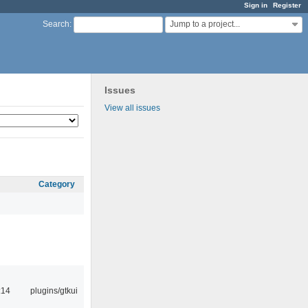
Sign in
Register
Jump to a project...
Search
:
Issues
View all issues
Category
:14
plugins/gtkui