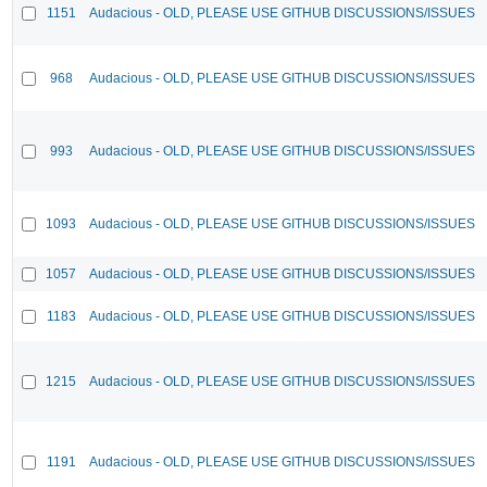
1151
Audacious - OLD, PLEASE USE GITHUB DISCUSSIONS/ISSUES
968
Audacious - OLD, PLEASE USE GITHUB DISCUSSIONS/ISSUES
993
Audacious - OLD, PLEASE USE GITHUB DISCUSSIONS/ISSUES
1093
Audacious - OLD, PLEASE USE GITHUB DISCUSSIONS/ISSUES
1057
Audacious - OLD, PLEASE USE GITHUB DISCUSSIONS/ISSUES
1183
Audacious - OLD, PLEASE USE GITHUB DISCUSSIONS/ISSUES
1215
Audacious - OLD, PLEASE USE GITHUB DISCUSSIONS/ISSUES
1191
Audacious - OLD, PLEASE USE GITHUB DISCUSSIONS/ISSUES