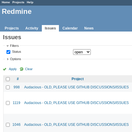
Home
Projects
Help
Redmine
Projects
Activity
Issues
Calendar
News
Issues
Filters
Status
Options
Apply
Clear
#
Project
998
Audacious - OLD, PLEASE USE GITHUB DISCUSSIONS/ISSUES
1119
Audacious - OLD, PLEASE USE GITHUB DISCUSSIONS/ISSUES
1046
Audacious - OLD, PLEASE USE GITHUB DISCUSSIONS/ISSUES