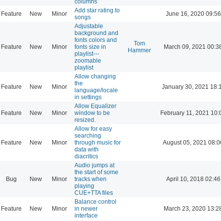
columns
Add star rating to
Feature
New
Minor
June 16, 2020 09:56
songs
Adjustable
background and
fonts colors and
Tom
Feature
New
Minor
fonts size in
March 09, 2021 00:3
Hammer
playlist---
zoomable
playlist
Allow changing
the
Feature
New
Minor
January 30, 2021 18:
language/locale
in settings
Allow Equalizer
Feature
New
Minor
window to be
February 11, 2021 10:
resized.
Allow for easy
searching
Feature
New
Minor
through music for
August 05, 2021 08:0
data with
diacritics
Audio jumps at
the start of some
Bug
New
Minor
tracks when
April 10, 2018 02:46
playing
CUE+TTA files
Balance control
Feature
New
Minor
in newer
March 23, 2020 13:2
interface