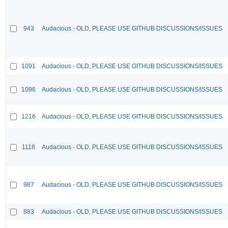
943
Audacious - OLD, PLEASE USE GITHUB DISCUSSIONS/ISSUES
1091
Audacious - OLD, PLEASE USE GITHUB DISCUSSIONS/ISSUES
1096
Audacious - OLD, PLEASE USE GITHUB DISCUSSIONS/ISSUES
1216
Audacious - OLD, PLEASE USE GITHUB DISCUSSIONS/ISSUES
1118
Audacious - OLD, PLEASE USE GITHUB DISCUSSIONS/ISSUES
987
Audacious - OLD, PLEASE USE GITHUB DISCUSSIONS/ISSUES
883
Audacious - OLD, PLEASE USE GITHUB DISCUSSIONS/ISSUES