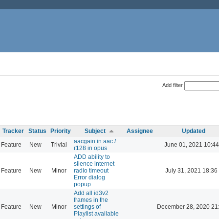
Add filter
Tracker
Status
Priority
Subject
Assignee
Updated
aacgain in aac /
Feature
New
Trivial
June 01, 2021 10:44
r128 in opus
ADD ability to
silence internet
Feature
New
Minor
radio timeout
July 31, 2021 18:36
Error dialog
popup
Add all id3v2
frames in the
Feature
New
Minor
settings of
December 28, 2020 21
Playlist available