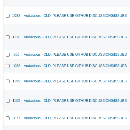
1082
Audacious - OLD, PLEASE USE GITHUB DISCUSSIONS/ISSUES
1130
Audacious - OLD, PLEASE USE GITHUB DISCUSSIONS/ISSUES
500
Audacious - OLD, PLEASE USE GITHUB DISCUSSIONS/ISSUES
1098
Audacious - OLD, PLEASE USE GITHUB DISCUSSIONS/ISSUES
1199
Audacious - OLD, PLEASE USE GITHUB DISCUSSIONS/ISSUES
1105
Audacious - OLD, PLEASE USE GITHUB DISCUSSIONS/ISSUES
1071
Audacious - OLD, PLEASE USE GITHUB DISCUSSIONS/ISSUES