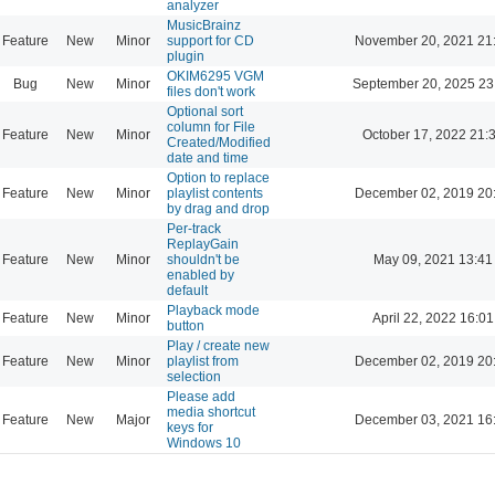
analyzer
MusicBrainz
Feature
New
Minor
support for CD
November 20, 2021 21
plugin
OKIM6295 VGM
Bug
New
Minor
September 20, 2025 23
files don't work
Optional sort
column for File
Feature
New
Minor
October 17, 2022 21:
Created/Modified
date and time
Option to replace
Feature
New
Minor
playlist contents
December 02, 2019 20
by drag and drop
Per-track
ReplayGain
Feature
New
Minor
shouldn't be
May 09, 2021 13:41
enabled by
default
Playback mode
Feature
New
Minor
April 22, 2022 16:01
button
Play / create new
Feature
New
Minor
playlist from
December 02, 2019 20
selection
Please add
media shortcut
Feature
New
Major
December 03, 2021 16
keys for
Windows 10