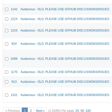
1142
Audacious - OLD, PLEASE USE GITHUB DISCUSSIONS/ISSUES
1223
Audacious - OLD, PLEASE USE GITHUB DISCUSSIONS/ISSUES
1153
Audacious - OLD, PLEASE USE GITHUB DISCUSSIONS/ISSUES
924
Audacious - OLD, PLEASE USE GITHUB DISCUSSIONS/ISSUES
1099
Audacious - OLD, PLEASE USE GITHUB DISCUSSIONS/ISSUES
1170
Audacious - OLD, PLEASE USE GITHUB DISCUSSIONS/ISSUES
913
Audacious - OLD, PLEASE USE GITHUB DISCUSSIONS/ISSUES
1101
Audacious - OLD, PLEASE USE GITHUB DISCUSSIONS/ISSUES
« Previous
1
2
Next »
(1-50/85)
Per page:
25
,
50
,
100