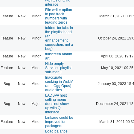
with QT or GTK
interace
File writer option
to pad track
Feature
New
Minor
March 31, 2021 00:1
numbers with
leading zeros
folders for tabs in
the playlist head
(an
Feature
New
Minor
October 24, 2021 19:
enhancement
suggestion, not a
bug)
fullscreen album
Feature
New
Minor
April 08, 2020 19:17
art
Hide empty
Feature
New
Minor
Services playlist
May 10, 2021 09:25
sub-menu
Inaccurate
seeking in WebM
Bug
New
Minor
January 03, 2023 15:
(and Ogg Opus)
audio files
LADSPA host
setting menu
Bug
New
Major
does not show
December 24, 2021 18
up with Qt
interface
Linkage could be
Feature
New
Minor
improved for
March 31, 2021 00:3
packagers.
Load balance