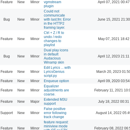
Feature
New
Minor
vgmstream
April 07, 2021 00:47
plugin
Could not
communicate
Bug
New
Minor
with last.fm: Error
June 15, 2021 21:30
in the HTTP2
framing layer.
Ctrl + Z / R to
undo / redo
Feature
New
Minor
May 07, 2021 18:42
changes to
playlist
Dual play icons
in default
Bug
New
Minor
April 12, 2023 21:11
Audacious
Winamp skin
Edit Lyrics ... with
Feature
New
Minor
LyricsGenius
March 20, 2023 01:5
script.py
Feature
New
Minor
Enqueue option
April 09, 2020 03:54
Equalizer
Feature
New
Minor
adjustments are
February 11, 2021 10:
coarse.
Extended M3U
Feature
New
Major
July 18, 2022 00:31
support
False positive
Support
New
Minor
error following
August 14, 2022 05:4
track change
feature request:
miniview mode
Feature
New
Minor
February 08, 2022 06: