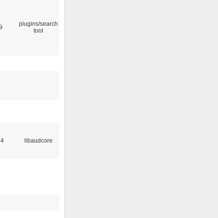
plugins/search
9
tool
44
libaudcore