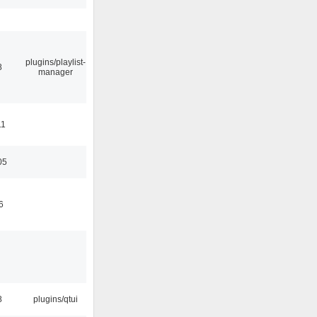
plugins/playlist-
8
manager
11
05
6
8
plugins/qtui