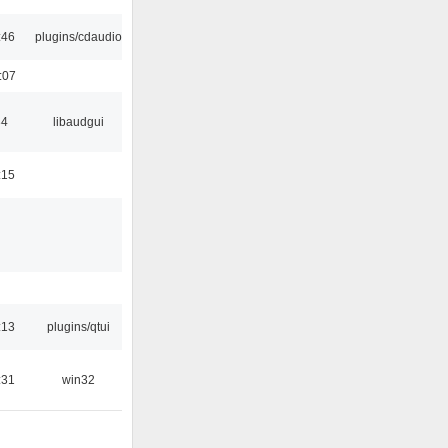
:46
plugins/cdaudio
:07
34
libaudgui
:15
:13
plugins/qtui
:31
win32