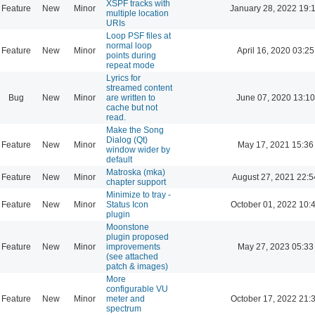
XSPF tracks with
Feature
New
Minor
January 28, 2022 19:
multiple location
URIs
Loop PSF files at
normal loop
Feature
New
Minor
April 16, 2020 03:25
points during
repeat mode
Lyrics for
streamed content
Bug
New
Minor
are written to
June 07, 2020 13:10
cache but not
read.
Make the Song
Dialog (Qt)
Feature
New
Minor
May 17, 2021 15:36
window wider by
default
Matroska (mka)
Feature
New
Minor
August 27, 2021 22:5
chapter support
Minimize to tray -
Feature
New
Minor
Status Icon
October 01, 2022 10:
plugin
Moonstone
plugin proposed
Feature
New
Minor
improvements
May 27, 2023 05:33
(see attached
patch & images)
More
configurable VU
Feature
New
Minor
meter and
October 17, 2022 21:
spectrum