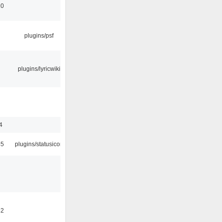
10
plugins/psf
plugins/lyricwiki
4
45
plugins/statusicon
32