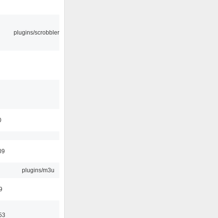
plugins/scrobbler2
0
09
plugins/m3u
9
53