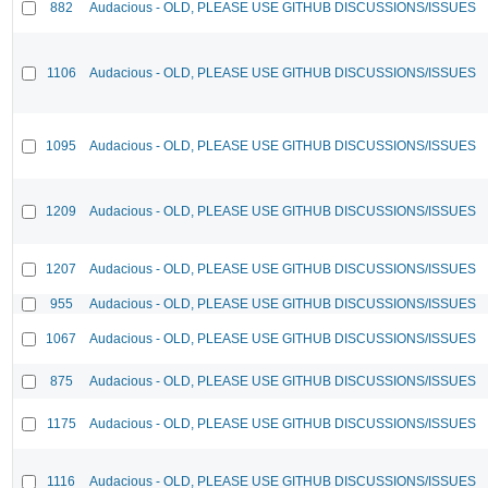
882
Audacious - OLD, PLEASE USE GITHUB DISCUSSIONS/ISSUES
1106
Audacious - OLD, PLEASE USE GITHUB DISCUSSIONS/ISSUES
1095
Audacious - OLD, PLEASE USE GITHUB DISCUSSIONS/ISSUES
1209
Audacious - OLD, PLEASE USE GITHUB DISCUSSIONS/ISSUES
1207
Audacious - OLD, PLEASE USE GITHUB DISCUSSIONS/ISSUES
955
Audacious - OLD, PLEASE USE GITHUB DISCUSSIONS/ISSUES
1067
Audacious - OLD, PLEASE USE GITHUB DISCUSSIONS/ISSUES
875
Audacious - OLD, PLEASE USE GITHUB DISCUSSIONS/ISSUES
1175
Audacious - OLD, PLEASE USE GITHUB DISCUSSIONS/ISSUES
1116
Audacious - OLD, PLEASE USE GITHUB DISCUSSIONS/ISSUES