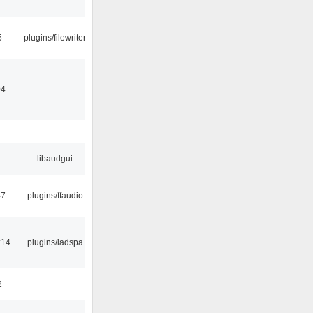
5
plugins/filewriter
04
libaudgui
47
plugins/ffaudio
:14
plugins/ladspa
2