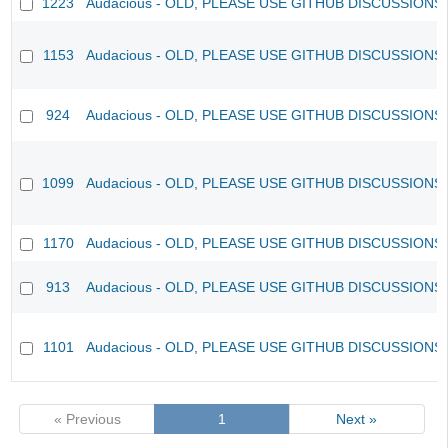
1223
Audacious - OLD, PLEASE USE GITHUB DISCUSSIONS
1153
Audacious - OLD, PLEASE USE GITHUB DISCUSSIONS
924
Audacious - OLD, PLEASE USE GITHUB DISCUSSIONS
1099
Audacious - OLD, PLEASE USE GITHUB DISCUSSIONS
1170
Audacious - OLD, PLEASE USE GITHUB DISCUSSIONS
913
Audacious - OLD, PLEASE USE GITHUB DISCUSSIONS
1101
Audacious - OLD, PLEASE USE GITHUB DISCUSSIONS
« Previous
1
Next »