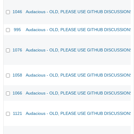
1046
Audacious - OLD, PLEASE USE GITHUB DISCUSSIONS
995
Audacious - OLD, PLEASE USE GITHUB DISCUSSIONS
1076
Audacious - OLD, PLEASE USE GITHUB DISCUSSIONS
1058
Audacious - OLD, PLEASE USE GITHUB DISCUSSIONS
1066
Audacious - OLD, PLEASE USE GITHUB DISCUSSIONS
1121
Audacious - OLD, PLEASE USE GITHUB DISCUSSIONS