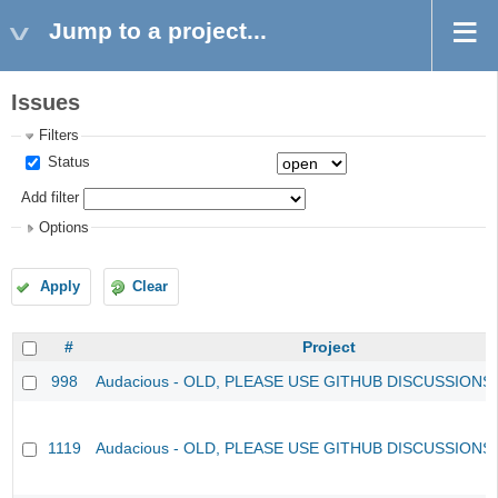
Jump to a project...
Issues
Filters
Status
Add filter
Options
Apply
Clear
#
Project
998
Audacious - OLD, PLEASE USE GITHUB DISCUSSIONS
1119
Audacious - OLD, PLEASE USE GITHUB DISCUSSIONS