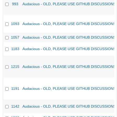
993
Audacious - OLD, PLEASE USE GITHUB DISCUSSIONS
1093
Audacious - OLD, PLEASE USE GITHUB DISCUSSIONS
1057
Audacious - OLD, PLEASE USE GITHUB DISCUSSIONS
1183
Audacious - OLD, PLEASE USE GITHUB DISCUSSIONS
1215
Audacious - OLD, PLEASE USE GITHUB DISCUSSIONS
1191
Audacious - OLD, PLEASE USE GITHUB DISCUSSIONS
1142
Audacious - OLD, PLEASE USE GITHUB DISCUSSIONS