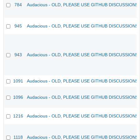
784
Audacious - OLD, PLEASE USE GITHUB DISCUSSIONS
945
Audacious - OLD, PLEASE USE GITHUB DISCUSSIONS
943
Audacious - OLD, PLEASE USE GITHUB DISCUSSIONS
1091
Audacious - OLD, PLEASE USE GITHUB DISCUSSIONS
1096
Audacious - OLD, PLEASE USE GITHUB DISCUSSIONS
1216
Audacious - OLD, PLEASE USE GITHUB DISCUSSIONS
1118
Audacious - OLD, PLEASE USE GITHUB DISCUSSIONS