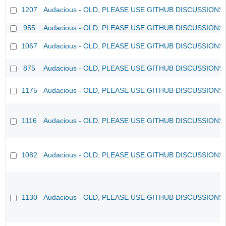
1207
Audacious - OLD, PLEASE USE GITHUB DISCUSSIONS
955
Audacious - OLD, PLEASE USE GITHUB DISCUSSIONS
1067
Audacious - OLD, PLEASE USE GITHUB DISCUSSIONS
875
Audacious - OLD, PLEASE USE GITHUB DISCUSSIONS
1175
Audacious - OLD, PLEASE USE GITHUB DISCUSSIONS
1116
Audacious - OLD, PLEASE USE GITHUB DISCUSSIONS
1082
Audacious - OLD, PLEASE USE GITHUB DISCUSSIONS
1130
Audacious - OLD, PLEASE USE GITHUB DISCUSSIONS