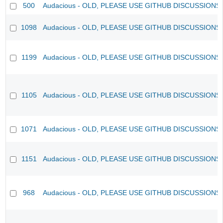
500
Audacious - OLD, PLEASE USE GITHUB DISCUSSIONS
1098
Audacious - OLD, PLEASE USE GITHUB DISCUSSIONS
1199
Audacious - OLD, PLEASE USE GITHUB DISCUSSIONS
1105
Audacious - OLD, PLEASE USE GITHUB DISCUSSIONS
1071
Audacious - OLD, PLEASE USE GITHUB DISCUSSIONS
1151
Audacious - OLD, PLEASE USE GITHUB DISCUSSIONS
968
Audacious - OLD, PLEASE USE GITHUB DISCUSSIONS