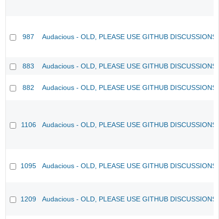
987
Audacious - OLD, PLEASE USE GITHUB DISCUSSIONS
883
Audacious - OLD, PLEASE USE GITHUB DISCUSSIONS
882
Audacious - OLD, PLEASE USE GITHUB DISCUSSIONS
1106
Audacious - OLD, PLEASE USE GITHUB DISCUSSIONS
1095
Audacious - OLD, PLEASE USE GITHUB DISCUSSIONS
1209
Audacious - OLD, PLEASE USE GITHUB DISCUSSIONS