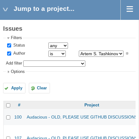
Jump to a project...
Issues
Filters
Status
Author
Add filter
Options
Apply
Clear
#
Project
100
Audacious - OLD, PLEASE USE GITHUB DISCUSSIONS
107
Audacious - OLD, PLEASE USE GITHUB DISCUSSIONS