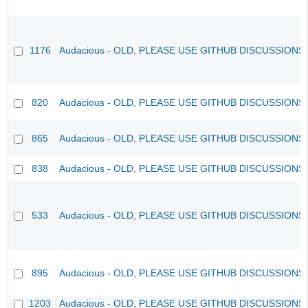
1176
Audacious - OLD, PLEASE USE GITHUB DISCUSSIONS
820
Audacious - OLD, PLEASE USE GITHUB DISCUSSIONS
865
Audacious - OLD, PLEASE USE GITHUB DISCUSSIONS
838
Audacious - OLD, PLEASE USE GITHUB DISCUSSIONS
533
Audacious - OLD, PLEASE USE GITHUB DISCUSSIONS
895
Audacious - OLD, PLEASE USE GITHUB DISCUSSIONS
1203
Audacious - OLD, PLEASE USE GITHUB DISCUSSIONS