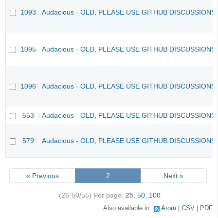
1093
Audacious - OLD, PLEASE USE GITHUB DISCUSSIONS
1095
Audacious - OLD, PLEASE USE GITHUB DISCUSSIONS
1096
Audacious - OLD, PLEASE USE GITHUB DISCUSSIONS
553
Audacious - OLD, PLEASE USE GITHUB DISCUSSIONS
579
Audacious - OLD, PLEASE USE GITHUB DISCUSSIONS
« Previous
2
Next »
(26-50/55)
Per page:
25
,
50
,
100
Also available in:
Atom
CSV
PDF