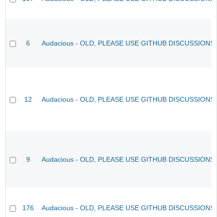
6
Audacious - OLD, PLEASE USE GITHUB DISCUSSIONS
12
Audacious - OLD, PLEASE USE GITHUB DISCUSSIONS
9
Audacious - OLD, PLEASE USE GITHUB DISCUSSIONS
176
Audacious - OLD, PLEASE USE GITHUB DISCUSSIONS