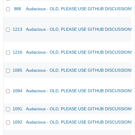
988
Audacious - OLD, PLEASE USE GITHUB DISCUSSIONS
1213
Audacious - OLD, PLEASE USE GITHUB DISCUSSIONS
1216
Audacious - OLD, PLEASE USE GITHUB DISCUSSIONS
1085
Audacious - OLD, PLEASE USE GITHUB DISCUSSIONS
1084
Audacious - OLD, PLEASE USE GITHUB DISCUSSIONS
1091
Audacious - OLD, PLEASE USE GITHUB DISCUSSIONS
1092
Audacious - OLD, PLEASE USE GITHUB DISCUSSIONS