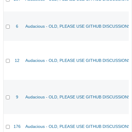
6
Audacious - OLD, PLEASE USE GITHUB DISCUSSIONS
12
Audacious - OLD, PLEASE USE GITHUB DISCUSSIONS
9
Audacious - OLD, PLEASE USE GITHUB DISCUSSIONS
176
Audacious - OLD, PLEASE USE GITHUB DISCUSSIONS