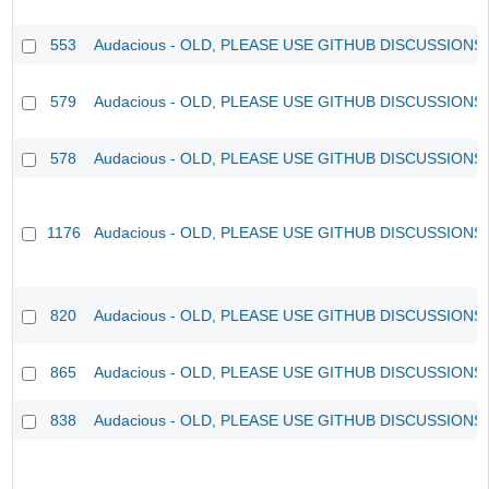
553
Audacious - OLD, PLEASE USE GITHUB DISCUSSIONS
579
Audacious - OLD, PLEASE USE GITHUB DISCUSSIONS
578
Audacious - OLD, PLEASE USE GITHUB DISCUSSIONS
1176
Audacious - OLD, PLEASE USE GITHUB DISCUSSIONS
820
Audacious - OLD, PLEASE USE GITHUB DISCUSSIONS
865
Audacious - OLD, PLEASE USE GITHUB DISCUSSIONS
838
Audacious - OLD, PLEASE USE GITHUB DISCUSSIONS