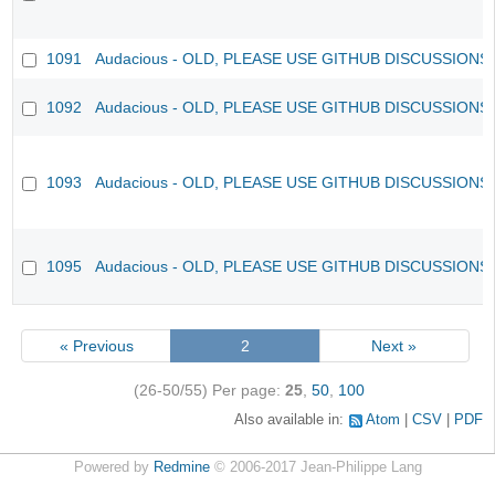
1091
Audacious - OLD, PLEASE USE GITHUB DISCUSSIONS
1092
Audacious - OLD, PLEASE USE GITHUB DISCUSSIONS
1093
Audacious - OLD, PLEASE USE GITHUB DISCUSSIONS
1095
Audacious - OLD, PLEASE USE GITHUB DISCUSSIONS
« Previous
2
Next »
(26-50/55)
Per page:
25
,
50
,
100
Also available in:
Atom
CSV
PDF
Powered by
Redmine
© 2006-2017 Jean-Philippe Lang