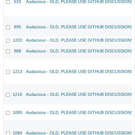
533
Audacious - OLD, PLEASE USE GITHUB DISCUSSIONS
895
Audacious - OLD, PLEASE USE GITHUB DISCUSSIONS
1203
Audacious - OLD, PLEASE USE GITHUB DISCUSSIONS
988
Audacious - OLD, PLEASE USE GITHUB DISCUSSIONS
1213
Audacious - OLD, PLEASE USE GITHUB DISCUSSIONS
1216
Audacious - OLD, PLEASE USE GITHUB DISCUSSIONS
1085
Audacious - OLD, PLEASE USE GITHUB DISCUSSIONS
1084
Audacious - OLD, PLEASE USE GITHUB DISCUSSIONS