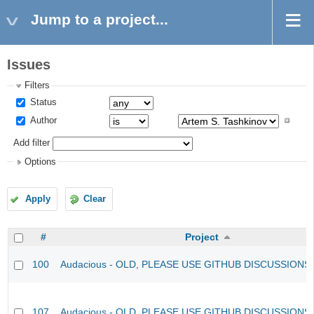
Jump to a project...
Issues
Filters
Status
Author
Add filter
Options
Apply
Clear
#
Project
100
Audacious - OLD, PLEASE USE GITHUB DISCUSSIONS
107
Audacious - OLD, PLEASE USE GITHUB DISCUSSIONS