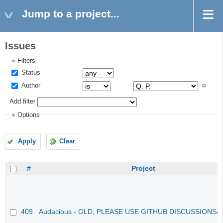
Jump to a project...
Issues
Filters
Status
Author
Add filter
Options
Apply
Clear
#
Project
409
Audacious - OLD, PLEASE USE GITHUB DISCUSSIONS/