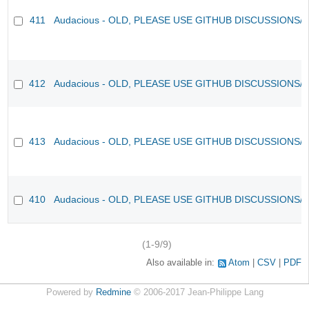
411
Audacious - OLD, PLEASE USE GITHUB DISCUSSIONS/
412
Audacious - OLD, PLEASE USE GITHUB DISCUSSIONS/
413
Audacious - OLD, PLEASE USE GITHUB DISCUSSIONS/
410
Audacious - OLD, PLEASE USE GITHUB DISCUSSIONS/
(1-9/9)
Also available in:
Atom
CSV
PDF
Powered by
Redmine
© 2006-2017 Jean-Philippe Lang