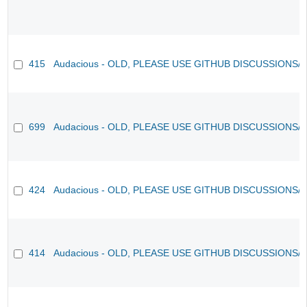
415
Audacious - OLD, PLEASE USE GITHUB DISCUSSIONS/
699
Audacious - OLD, PLEASE USE GITHUB DISCUSSIONS/
424
Audacious - OLD, PLEASE USE GITHUB DISCUSSIONS/
414
Audacious - OLD, PLEASE USE GITHUB DISCUSSIONS/