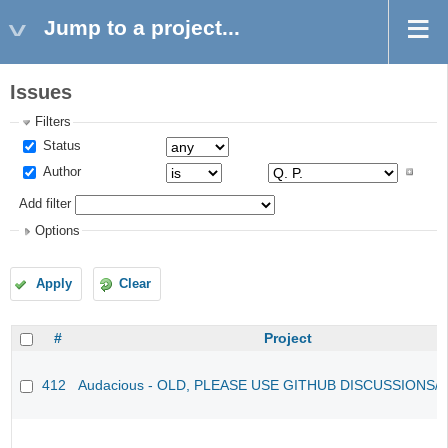
Jump to a project...
Issues
Filters
Status
Author
Add filter
Options
Apply
Clear
#
Project
412
Audacious - OLD, PLEASE USE GITHUB DISCUSSIONS/