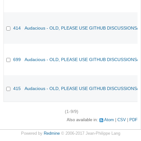
414
Audacious - OLD, PLEASE USE GITHUB DISCUSSIONS/
699
Audacious - OLD, PLEASE USE GITHUB DISCUSSIONS/
415
Audacious - OLD, PLEASE USE GITHUB DISCUSSIONS/
(1-9/9)
Also available in:
Atom
CSV
PDF
Powered by
Redmine
© 2006-2017 Jean-Philippe Lang