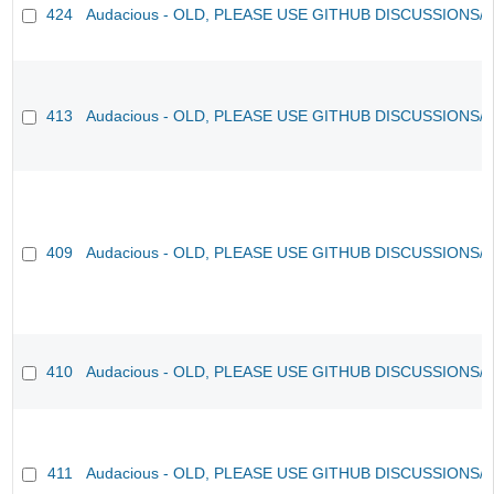
424
Audacious - OLD, PLEASE USE GITHUB DISCUSSIONS/
413
Audacious - OLD, PLEASE USE GITHUB DISCUSSIONS/
409
Audacious - OLD, PLEASE USE GITHUB DISCUSSIONS/
410
Audacious - OLD, PLEASE USE GITHUB DISCUSSIONS/
411
Audacious - OLD, PLEASE USE GITHUB DISCUSSIONS/