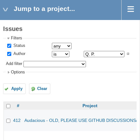
Jump to a project...
Issues
Filters
Status
Author
Add filter
Options
Apply
Clear
#
Project
412
Audacious - OLD, PLEASE USE GITHUB DISCUSSIONS/