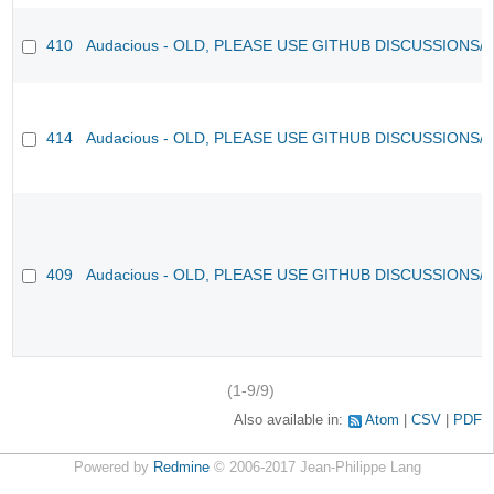
410
Audacious - OLD, PLEASE USE GITHUB DISCUSSIONS/
414
Audacious - OLD, PLEASE USE GITHUB DISCUSSIONS/
409
Audacious - OLD, PLEASE USE GITHUB DISCUSSIONS/
(1-9/9)
Also available in:
Atom
CSV
PDF
Powered by
Redmine
© 2006-2017 Jean-Philippe Lang