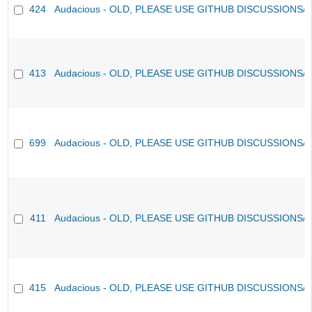
424
Audacious - OLD, PLEASE USE GITHUB DISCUSSIONS/
413
Audacious - OLD, PLEASE USE GITHUB DISCUSSIONS/
699
Audacious - OLD, PLEASE USE GITHUB DISCUSSIONS/
411
Audacious - OLD, PLEASE USE GITHUB DISCUSSIONS/
415
Audacious - OLD, PLEASE USE GITHUB DISCUSSIONS/