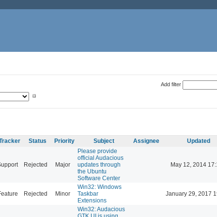
Add filter
Tracker
Status
Priority
Subject
Assignee
Updated
Please provide
official Audacious
Support
Rejected
Major
updates through
May 12, 2014 17:
the Ubuntu
Software Center
Win32: Windows
Feature
Rejected
Minor
Taskbar
January 29, 2017 1
Extensions
Win32: Audacious
GTK UI is using