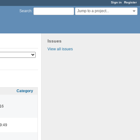
Sign in
Register
Jump to a project...
Search
:
Issues
View all issues
Category
16
9:49