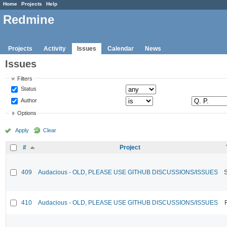
Home
Projects
Help
Redmine
Projects
Activity
Issues
Calendar
News
Issues
Filters
Status
Author
Options
Apply
Clear
#
Project
409
Audacious - OLD, PLEASE USE GITHUB DISCUSSIONS/ISSUES
410
Audacious - OLD, PLEASE USE GITHUB DISCUSSIONS/ISSUES