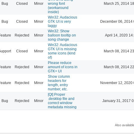
Bug
Closed
Minor
wrong font
March 25, 2014 18
(workaround
inside)
Win32: Audacious
Bug
Closed
Minor
GTK UI is very
December 06, 2014 
laggy
Win32: Show
Feature
Rejected
Minor
balloon tooltip on
April 14, 2020 14
song change
Win32: Audacious
GTK UI is missing
Support
Closed
Minor
March 08, 2014 23
some icons (kind
of)
Please reduce
Feature
Rejected
Minor
amount of icons in
March 08, 2014 22
GTK+ UI
Show column
headers for
Feature
Rejected
Minor
November 12, 2020 
length, entry
number, etc.
[Qt] Proper
.desktop file and
Bug
Rejected
Minor
January 31, 2017 0
correct window
metadata missing
Also availabl