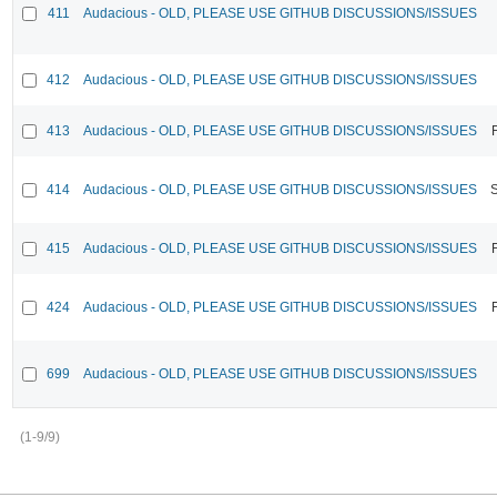
411
Audacious - OLD, PLEASE USE GITHUB DISCUSSIONS/ISSUES
412
Audacious - OLD, PLEASE USE GITHUB DISCUSSIONS/ISSUES
413
Audacious - OLD, PLEASE USE GITHUB DISCUSSIONS/ISSUES
414
Audacious - OLD, PLEASE USE GITHUB DISCUSSIONS/ISSUES
415
Audacious - OLD, PLEASE USE GITHUB DISCUSSIONS/ISSUES
424
Audacious - OLD, PLEASE USE GITHUB DISCUSSIONS/ISSUES
699
Audacious - OLD, PLEASE USE GITHUB DISCUSSIONS/ISSUES
(1-9/9)