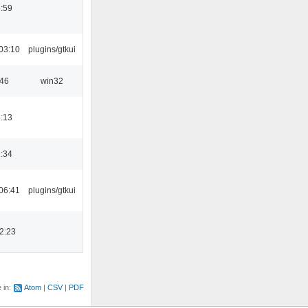
:59
03:10
plugins/gtkui
:46
win32
:13
:34
06:41
plugins/gtkui
2:23
e in:
Atom
CSV
PDF