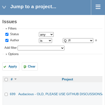
Jump to a project...
Issues
Filters
Status
Author
Add filter
Options
Apply
Clear
#
Project
699
Audacious - OLD, PLEASE USE GITHUB DISCUSSIONS/