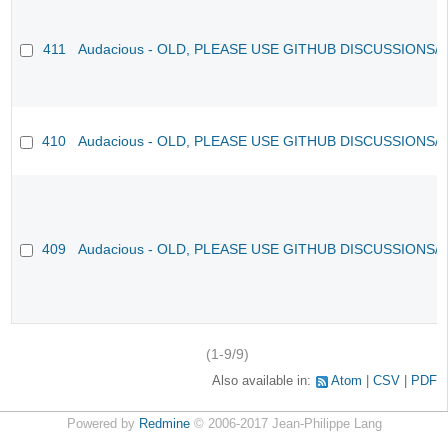
411
Audacious - OLD, PLEASE USE GITHUB DISCUSSIONS/
410
Audacious - OLD, PLEASE USE GITHUB DISCUSSIONS/
409
Audacious - OLD, PLEASE USE GITHUB DISCUSSIONS/
(1-9/9)
Also available in:
Atom
CSV
PDF
Powered by
Redmine
© 2006-2017 Jean-Philippe Lang