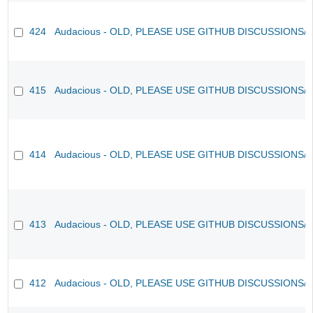
424
Audacious - OLD, PLEASE USE GITHUB DISCUSSIONS/
415
Audacious - OLD, PLEASE USE GITHUB DISCUSSIONS/
414
Audacious - OLD, PLEASE USE GITHUB DISCUSSIONS/
413
Audacious - OLD, PLEASE USE GITHUB DISCUSSIONS/
412
Audacious - OLD, PLEASE USE GITHUB DISCUSSIONS/