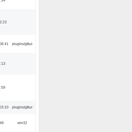
:34
2:23
06:41
plugins/gtkui
:13
:59
03:10
plugins/gtkui
:46
win32