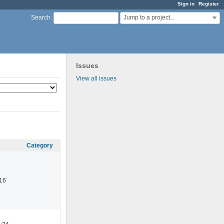
Sign in
Register
Jump to a project...
Search
:
Issues
View all issues
Category
16