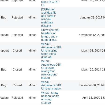
Feature
Rejected
Minor
March 08, 2014 22
icons in GTK+
UI
[Qt] Proper
.desktop file
and correct
Bug
Rejected
Minor
January 31, 2017 0
window
metadata
missing
Show column
headers for
Feature
Rejected
Minor
November 12, 2020 
length, entry
number, etc.
Win32:
Audacious GTK
Support
Closed
Minor
UI is missing
March 08, 2014 23
some icons
(kind of)
Win32:
Audacious GTK
UI is using
Bug
Closed
Minor
March 25, 2014 18
wrong font
(workaround
inside)
Win32:
Bug
Closed
Minor
Audacious GTK
December 06, 2014 
UI is very laggy
Win32: Show
balloon tooltip
Feature
Rejected
Minor
April 14, 2020 14
on song
change