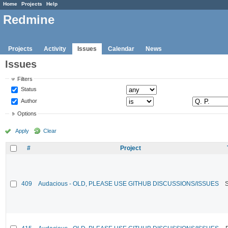
Home
Projects
Help
Redmine
Projects
Activity
Issues
Calendar
News
Issues
Filters
Status
Author
Options
Apply
Clear
#
Project
409
Audacious - OLD, PLEASE USE GITHUB DISCUSSIONS/ISSUES