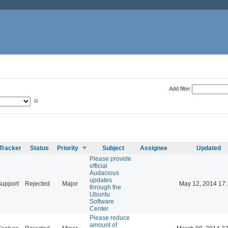
Add filter
Tracker
Status
Priority
Subject
Assignee
Updated
Please provide
official
Audacious
updates
Support
Rejected
Major
May 12, 2014 17:
through the
Ubuntu
Software
Center
Please reduce
amount of