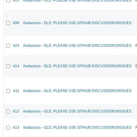
415
Audacious - OLD, PLEASE USE GITHUB DISCUSSIONS/ISSUES
699
Audacious - OLD, PLEASE USE GITHUB DISCUSSIONS/ISSUES
424
Audacious - OLD, PLEASE USE GITHUB DISCUSSIONS/ISSUES
414
Audacious - OLD, PLEASE USE GITHUB DISCUSSIONS/ISSUES
411
Audacious - OLD, PLEASE USE GITHUB DISCUSSIONS/ISSUES
412
Audacious - OLD, PLEASE USE GITHUB DISCUSSIONS/ISSUES
413
Audacious - OLD, PLEASE USE GITHUB DISCUSSIONS/ISSUES