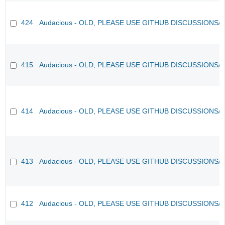
424
Audacious - OLD, PLEASE USE GITHUB DISCUSSIONS/
415
Audacious - OLD, PLEASE USE GITHUB DISCUSSIONS/
414
Audacious - OLD, PLEASE USE GITHUB DISCUSSIONS/
413
Audacious - OLD, PLEASE USE GITHUB DISCUSSIONS/
412
Audacious - OLD, PLEASE USE GITHUB DISCUSSIONS/