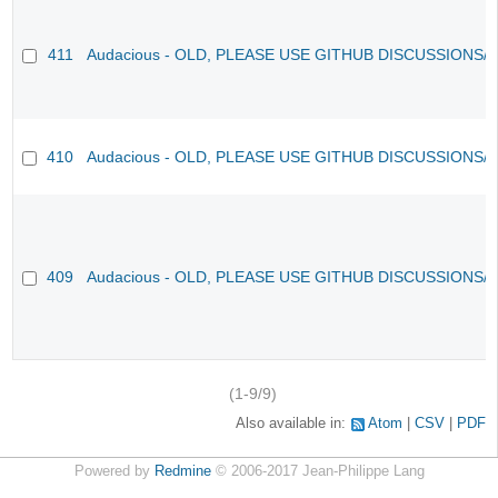
411
Audacious - OLD, PLEASE USE GITHUB DISCUSSIONS/
410
Audacious - OLD, PLEASE USE GITHUB DISCUSSIONS/
409
Audacious - OLD, PLEASE USE GITHUB DISCUSSIONS/
(1-9/9)
Also available in:
Atom
CSV
PDF
Powered by
Redmine
© 2006-2017 Jean-Philippe Lang