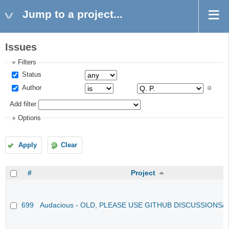
Jump to a project...
Issues
Filters
Status
Author
Add filter
Options
Apply
Clear
#
Project
699
Audacious - OLD, PLEASE USE GITHUB DISCUSSIONS/