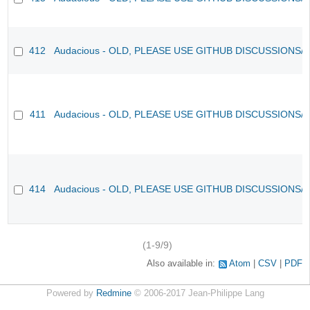
412
Audacious - OLD, PLEASE USE GITHUB DISCUSSIONS/
411
Audacious - OLD, PLEASE USE GITHUB DISCUSSIONS/
414
Audacious - OLD, PLEASE USE GITHUB DISCUSSIONS/
(1-9/9)
Also available in:
Atom
CSV
PDF
Powered by
Redmine
© 2006-2017 Jean-Philippe Lang