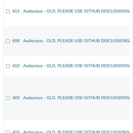
413
Audacious - OLD, PLEASE USE GITHUB DISCUSSIONS/
699
Audacious - OLD, PLEASE USE GITHUB DISCUSSIONS/
410
Audacious - OLD, PLEASE USE GITHUB DISCUSSIONS/
409
Audacious - OLD, PLEASE USE GITHUB DISCUSSIONS/
415
Audacious - OLD, PLEASE USE GITHUB DISCUSSIONS/