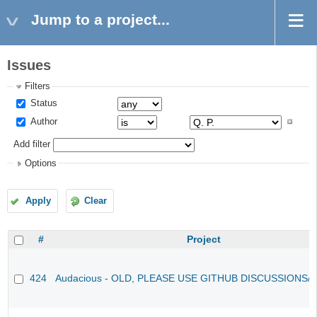
Jump to a project...
Issues
Filters
Status
Author
Add filter
Options
Apply
Clear
#
Project
424
Audacious - OLD, PLEASE USE GITHUB DISCUSSIONS/