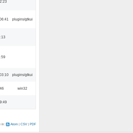
2:23
06:41
plugins/gtkui
:13
:59
03:10
plugins/gtkui
:46
win32
9:49
e in:
Atom
CSV
PDF