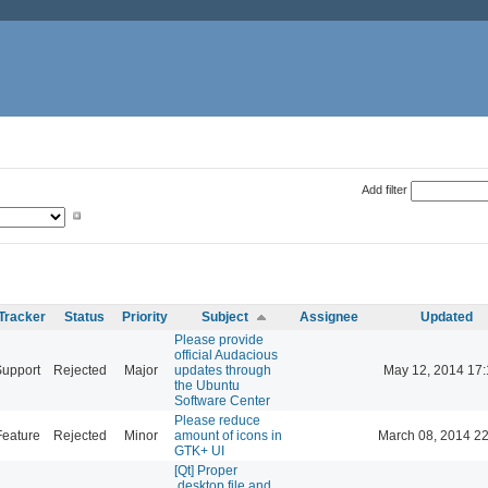
Add filter
Tracker
Status
Priority
Subject
Assignee
Updated
Please provide
official Audacious
Support
Rejected
Major
updates through
May 12, 2014 17:
the Ubuntu
Software Center
Please reduce
Feature
Rejected
Minor
amount of icons in
March 08, 2014 22
GTK+ UI
[Qt] Proper
.desktop file and