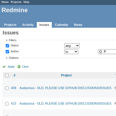
Home
Projects
Help
Redmine
Projects
Activity
Issues
Calendar
News
Issues
Filters
Status
Author
Options
Apply
Clear
#
Project
409
Audacious - OLD, PLEASE USE GITHUB DISCUSSIONS/ISSUES
415
Audacious - OLD, PLEASE USE GITHUB DISCUSSIONS/ISSUES