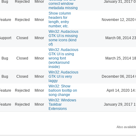
Bug
Rejected
Minor
January 31, 2017 0
correct window
metadata missing
Show column
headers for
Feature
Rejected
Minor
November 12, 2020 
length, entry
number, etc.
Win32: Audacious
GTK UI is missing
Support
Closed
Minor
March 08, 2014 23
some icons (kind
of)
Win32: Audacious
GTK UI is using
Bug
Closed
Minor
wrong font
March 25, 2014 18
(workaround
inside)
Win32: Audacious
Bug
Closed
Minor
GTK UI is very
December 06, 2014 
laggy
Win32: Show
Feature
Rejected
Minor
balloon tooltip on
April 14, 2020 14
song change
Win32: Windows
Feature
Rejected
Minor
Taskbar
January 29, 2017 1
Extensions
Also availabl