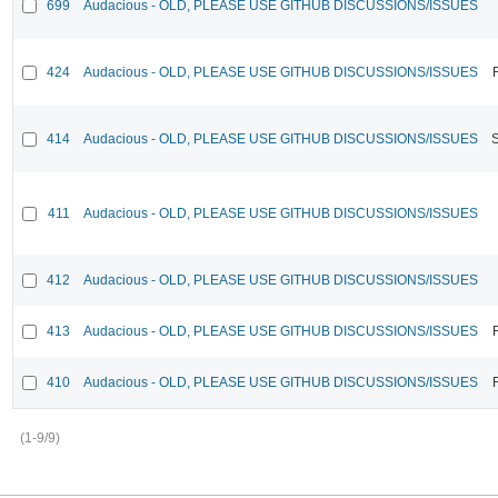
699
Audacious - OLD, PLEASE USE GITHUB DISCUSSIONS/ISSUES
424
Audacious - OLD, PLEASE USE GITHUB DISCUSSIONS/ISSUES
414
Audacious - OLD, PLEASE USE GITHUB DISCUSSIONS/ISSUES
411
Audacious - OLD, PLEASE USE GITHUB DISCUSSIONS/ISSUES
412
Audacious - OLD, PLEASE USE GITHUB DISCUSSIONS/ISSUES
413
Audacious - OLD, PLEASE USE GITHUB DISCUSSIONS/ISSUES
410
Audacious - OLD, PLEASE USE GITHUB DISCUSSIONS/ISSUES
(1-9/9)