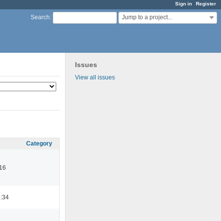
Sign in
Register
Jump to a project...
Search
:
Issues
View all issues
Category
16
:34