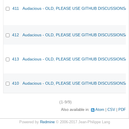
411
Audacious - OLD, PLEASE USE GITHUB DISCUSSIONS/
412
Audacious - OLD, PLEASE USE GITHUB DISCUSSIONS/
413
Audacious - OLD, PLEASE USE GITHUB DISCUSSIONS/
410
Audacious - OLD, PLEASE USE GITHUB DISCUSSIONS/
(1-9/9)
Also available in:
Atom
CSV
PDF
Powered by
Redmine
© 2006-2017 Jean-Philippe Lang