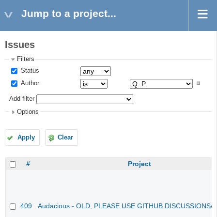
Jump to a project...
Issues
Filters
Status
Author
Add filter
Options
Apply
Clear
#
Project
409
Audacious - OLD, PLEASE USE GITHUB DISCUSSIONS/