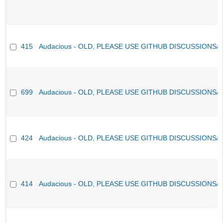
415
Audacious - OLD, PLEASE USE GITHUB DISCUSSIONS/
699
Audacious - OLD, PLEASE USE GITHUB DISCUSSIONS/
424
Audacious - OLD, PLEASE USE GITHUB DISCUSSIONS/
414
Audacious - OLD, PLEASE USE GITHUB DISCUSSIONS/