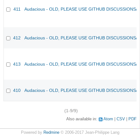
411
Audacious - OLD, PLEASE USE GITHUB DISCUSSIONS/
412
Audacious - OLD, PLEASE USE GITHUB DISCUSSIONS/
413
Audacious - OLD, PLEASE USE GITHUB DISCUSSIONS/
410
Audacious - OLD, PLEASE USE GITHUB DISCUSSIONS/
(1-9/9)
Also available in:
Atom
CSV
PDF
Powered by
Redmine
© 2006-2017 Jean-Philippe Lang