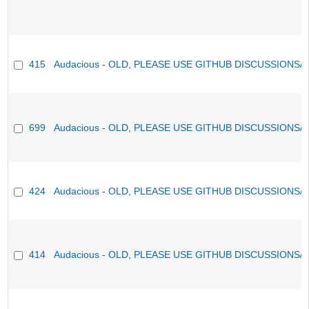
415
Audacious - OLD, PLEASE USE GITHUB DISCUSSIONS/
699
Audacious - OLD, PLEASE USE GITHUB DISCUSSIONS/
424
Audacious - OLD, PLEASE USE GITHUB DISCUSSIONS/
414
Audacious - OLD, PLEASE USE GITHUB DISCUSSIONS/