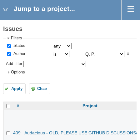
Jump to a project...
Issues
Filters
Status
Author
Add filter
Options
Apply
Clear
#
Project
409
Audacious - OLD, PLEASE USE GITHUB DISCUSSIONS/