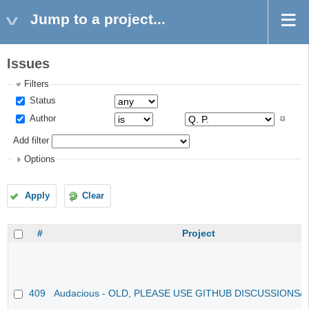
Jump to a project...
Issues
Filters
Status
Author
Add filter
Options
Apply
Clear
#
Project
409
Audacious - OLD, PLEASE USE GITHUB DISCUSSIONS/