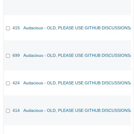
415
Audacious - OLD, PLEASE USE GITHUB DISCUSSIONS/
699
Audacious - OLD, PLEASE USE GITHUB DISCUSSIONS/
424
Audacious - OLD, PLEASE USE GITHUB DISCUSSIONS/
414
Audacious - OLD, PLEASE USE GITHUB DISCUSSIONS/