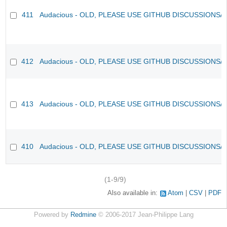
411
Audacious - OLD, PLEASE USE GITHUB DISCUSSIONS/
412
Audacious - OLD, PLEASE USE GITHUB DISCUSSIONS/
413
Audacious - OLD, PLEASE USE GITHUB DISCUSSIONS/
410
Audacious - OLD, PLEASE USE GITHUB DISCUSSIONS/
(1-9/9)
Also available in:
Atom
CSV
PDF
Powered by
Redmine
© 2006-2017 Jean-Philippe Lang