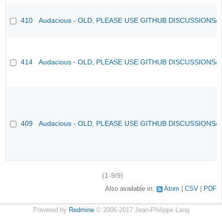
410
Audacious - OLD, PLEASE USE GITHUB DISCUSSIONS/
414
Audacious - OLD, PLEASE USE GITHUB DISCUSSIONS/
409
Audacious - OLD, PLEASE USE GITHUB DISCUSSIONS/
(1-9/9)
Also available in:
Atom
CSV
PDF
Powered by
Redmine
© 2006-2017 Jean-Philippe Lang