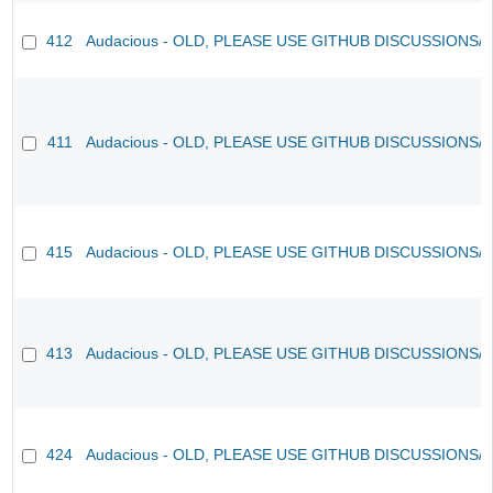
412
Audacious - OLD, PLEASE USE GITHUB DISCUSSIONS/
411
Audacious - OLD, PLEASE USE GITHUB DISCUSSIONS/
415
Audacious - OLD, PLEASE USE GITHUB DISCUSSIONS/
413
Audacious - OLD, PLEASE USE GITHUB DISCUSSIONS/
424
Audacious - OLD, PLEASE USE GITHUB DISCUSSIONS/