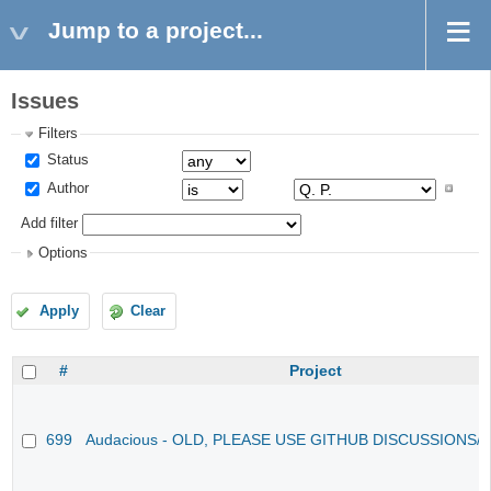
Jump to a project...
Issues
Filters
Status
Author
Add filter
Options
Apply
Clear
#
Project
699
Audacious - OLD, PLEASE USE GITHUB DISCUSSIONS/