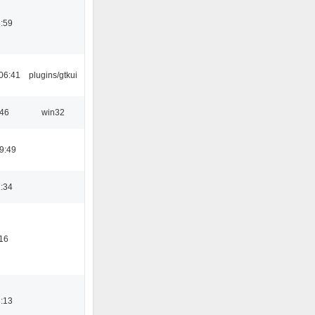
:59
06:41
plugins/gtkui
:46
win32
9:49
:34
16
:13