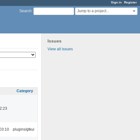
Sign in
Register
Jump to a project...
Search
:
Issues
View all issues
Category
2:23
03:10
plugins/gtkui