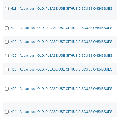
411
Audacious - OLD, PLEASE USE GITHUB DISCUSSIONS/ISSUES
424
Audacious - OLD, PLEASE USE GITHUB DISCUSSIONS/ISSUES
413
Audacious - OLD, PLEASE USE GITHUB DISCUSSIONS/ISSUES
410
Audacious - OLD, PLEASE USE GITHUB DISCUSSIONS/ISSUES
415
Audacious - OLD, PLEASE USE GITHUB DISCUSSIONS/ISSUES
409
Audacious - OLD, PLEASE USE GITHUB DISCUSSIONS/ISSUES
414
Audacious - OLD, PLEASE USE GITHUB DISCUSSIONS/ISSUES