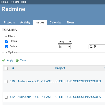
Home
Projects
Help
Redmine
Projects
Activity
Issues
Calendar
News
Issues
Filters
Status
Author
Options
Apply
Clear
#
Project
699
Audacious - OLD, PLEASE USE GITHUB DISCUSSIONS/ISSUES
412
Audacious - OLD, PLEASE USE GITHUB DISCUSSIONS/ISSUES