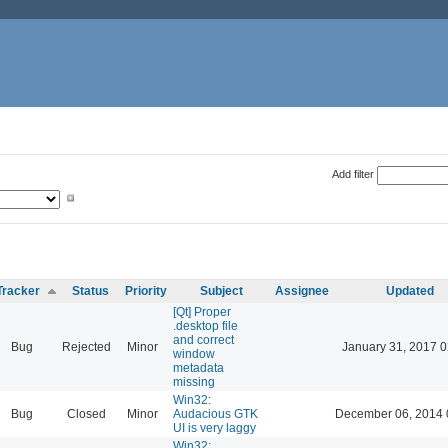
Add filter
Tracker
Status
Priority
Subject
Assignee
Updated
[Qt] Proper
.desktop file
and correct
Bug
Rejected
Minor
January 31, 2017 0
window
metadata
missing
Win32:
Bug
Closed
Minor
Audacious GTK
December 06, 2014 
UI is very laggy
Win32: