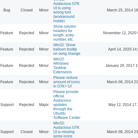
Audacious GTK
UI is using
Bug
Closed
Minor
March 25, 2014 18
wrong font
(workaround
inside)
Show column
headers for
Feature
Rejected
Minor
November 12, 2020 
length, entry
number, etc.
Win32: Show
Feature
Rejected
Minor
balloon tooltip
April 14, 2020 14
on song change
Win32:
Windows
Feature
Rejected
Minor
January 29, 2017 1
Taskbar
Extensions
Please reduce
Feature
Rejected
Minor
amount of icons
March 08, 2014 22
in GTK+ UI
Please provide
official
Audacious
Support
Rejected
Major
updates
May 12, 2014 17:
through the
Ubuntu
Software Center
Win32:
Audacious GTK
Support
Closed
Minor
UI is missing
March 08, 2014 23
some icons