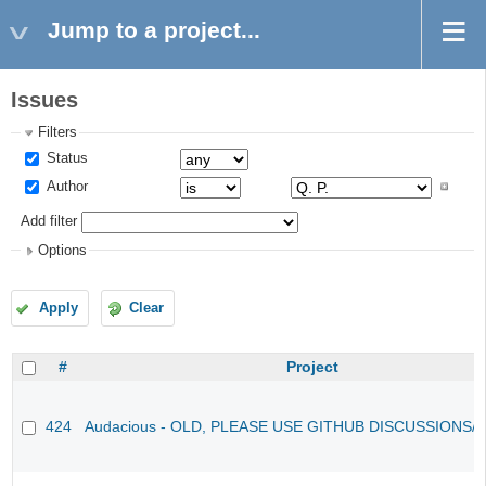
Jump to a project...
Issues
Filters
Status
Author
Add filter
Options
Apply
Clear
#
Project
424
Audacious - OLD, PLEASE USE GITHUB DISCUSSIONS/