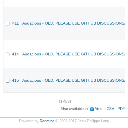
411
Audacious - OLD, PLEASE USE GITHUB DISCUSSIONS/
414
Audacious - OLD, PLEASE USE GITHUB DISCUSSIONS/
415
Audacious - OLD, PLEASE USE GITHUB DISCUSSIONS/
(1-9/9)
Also available in:
Atom
CSV
PDF
Powered by
Redmine
© 2006-2017 Jean-Philippe Lang