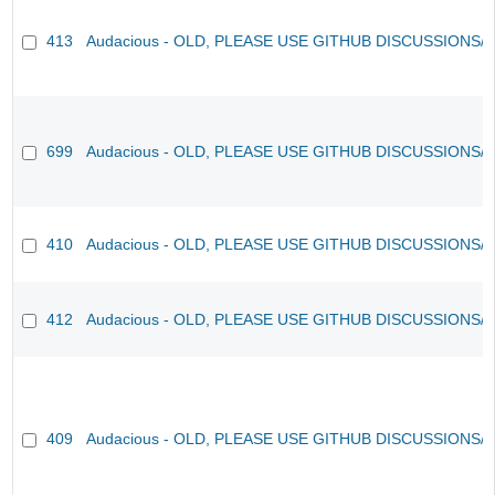
413
Audacious - OLD, PLEASE USE GITHUB DISCUSSIONS/
699
Audacious - OLD, PLEASE USE GITHUB DISCUSSIONS/
410
Audacious - OLD, PLEASE USE GITHUB DISCUSSIONS/
412
Audacious - OLD, PLEASE USE GITHUB DISCUSSIONS/
409
Audacious - OLD, PLEASE USE GITHUB DISCUSSIONS/