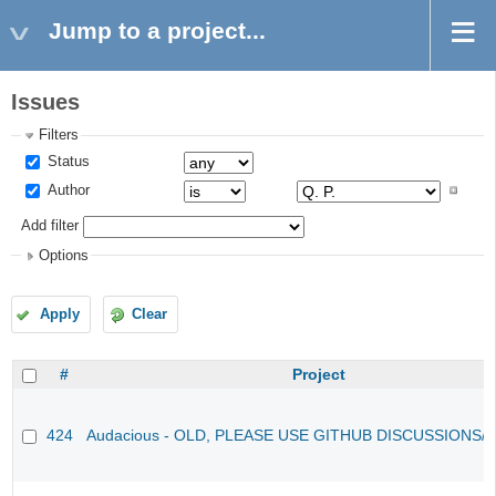
Jump to a project...
Issues
Filters
Status
Author
Add filter
Options
Apply
Clear
#
Project
424
Audacious - OLD, PLEASE USE GITHUB DISCUSSIONS/