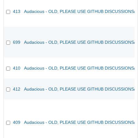
413
Audacious - OLD, PLEASE USE GITHUB DISCUSSIONS/
699
Audacious - OLD, PLEASE USE GITHUB DISCUSSIONS/
410
Audacious - OLD, PLEASE USE GITHUB DISCUSSIONS/
412
Audacious - OLD, PLEASE USE GITHUB DISCUSSIONS/
409
Audacious - OLD, PLEASE USE GITHUB DISCUSSIONS/