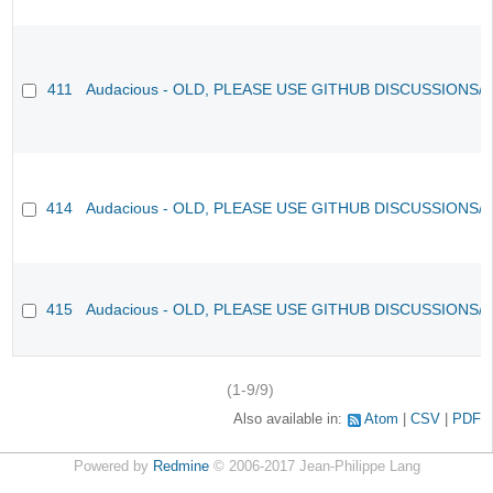
411
Audacious - OLD, PLEASE USE GITHUB DISCUSSIONS/
414
Audacious - OLD, PLEASE USE GITHUB DISCUSSIONS/
415
Audacious - OLD, PLEASE USE GITHUB DISCUSSIONS/
(1-9/9)
Also available in:
Atom
CSV
PDF
Powered by
Redmine
© 2006-2017 Jean-Philippe Lang