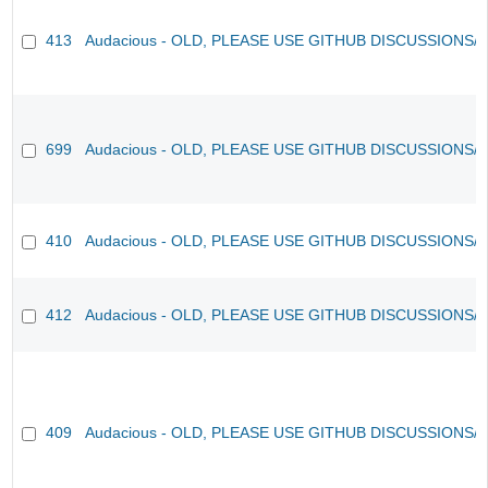
413
Audacious - OLD, PLEASE USE GITHUB DISCUSSIONS/
699
Audacious - OLD, PLEASE USE GITHUB DISCUSSIONS/
410
Audacious - OLD, PLEASE USE GITHUB DISCUSSIONS/
412
Audacious - OLD, PLEASE USE GITHUB DISCUSSIONS/
409
Audacious - OLD, PLEASE USE GITHUB DISCUSSIONS/