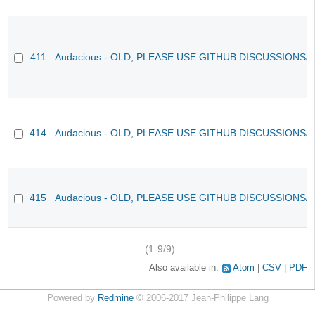
411
Audacious - OLD, PLEASE USE GITHUB DISCUSSIONS/
414
Audacious - OLD, PLEASE USE GITHUB DISCUSSIONS/
415
Audacious - OLD, PLEASE USE GITHUB DISCUSSIONS/
(1-9/9)
Also available in:
Atom
CSV
PDF
Powered by
Redmine
© 2006-2017 Jean-Philippe Lang