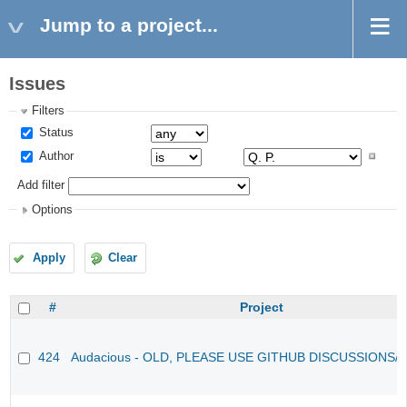
Jump to a project...
Issues
Filters
Status
Author
Add filter
Options
Apply
Clear
#
Project
424
Audacious - OLD, PLEASE USE GITHUB DISCUSSIONS/