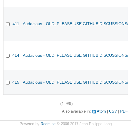
411
Audacious - OLD, PLEASE USE GITHUB DISCUSSIONS/
414
Audacious - OLD, PLEASE USE GITHUB DISCUSSIONS/
415
Audacious - OLD, PLEASE USE GITHUB DISCUSSIONS/
(1-9/9)
Also available in:
Atom
CSV
PDF
Powered by
Redmine
© 2006-2017 Jean-Philippe Lang