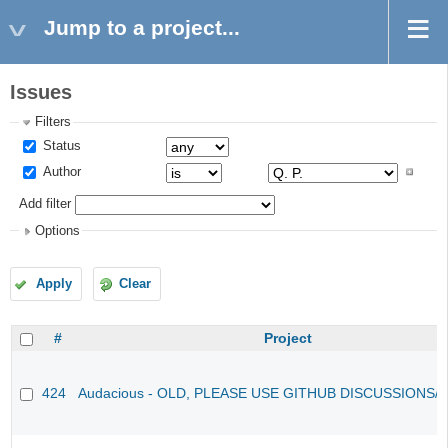
Jump to a project...
Issues
Filters
Status
Author
Add filter
Options
Apply
Clear
#
Project
424
Audacious - OLD, PLEASE USE GITHUB DISCUSSIONS/