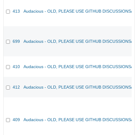
413
Audacious - OLD, PLEASE USE GITHUB DISCUSSIONS/
699
Audacious - OLD, PLEASE USE GITHUB DISCUSSIONS/
410
Audacious - OLD, PLEASE USE GITHUB DISCUSSIONS/
412
Audacious - OLD, PLEASE USE GITHUB DISCUSSIONS/
409
Audacious - OLD, PLEASE USE GITHUB DISCUSSIONS/