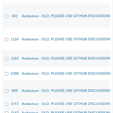
602
Audacious - OLD, PLEASE USE GITHUB DISCUSSIONS
1118
Audacious - OLD, PLEASE USE GITHUB DISCUSSIONS
1153
Audacious - OLD, PLEASE USE GITHUB DISCUSSIONS
1098
Audacious - OLD, PLEASE USE GITHUB DISCUSSIONS
909
Audacious - OLD, PLEASE USE GITHUB DISCUSSIONS
1072
Audacious - OLD, PLEASE USE GITHUB DISCUSSIONS
1142
Audacious - OLD, PLEASE USE GITHUB DISCUSSIONS