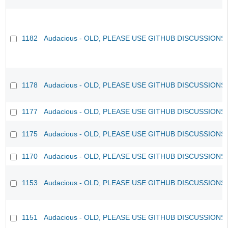
1182
Audacious - OLD, PLEASE USE GITHUB DISCUSSIONS
1178
Audacious - OLD, PLEASE USE GITHUB DISCUSSIONS
1177
Audacious - OLD, PLEASE USE GITHUB DISCUSSIONS
1175
Audacious - OLD, PLEASE USE GITHUB DISCUSSIONS
1170
Audacious - OLD, PLEASE USE GITHUB DISCUSSIONS
1153
Audacious - OLD, PLEASE USE GITHUB DISCUSSIONS
1151
Audacious - OLD, PLEASE USE GITHUB DISCUSSIONS