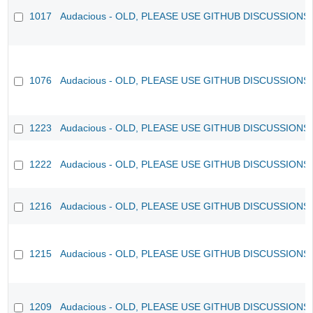
1017
Audacious - OLD, PLEASE USE GITHUB DISCUSSIONS
1076
Audacious - OLD, PLEASE USE GITHUB DISCUSSIONS
1223
Audacious - OLD, PLEASE USE GITHUB DISCUSSIONS
1222
Audacious - OLD, PLEASE USE GITHUB DISCUSSIONS
1216
Audacious - OLD, PLEASE USE GITHUB DISCUSSIONS
1215
Audacious - OLD, PLEASE USE GITHUB DISCUSSIONS
1209
Audacious - OLD, PLEASE USE GITHUB DISCUSSIONS