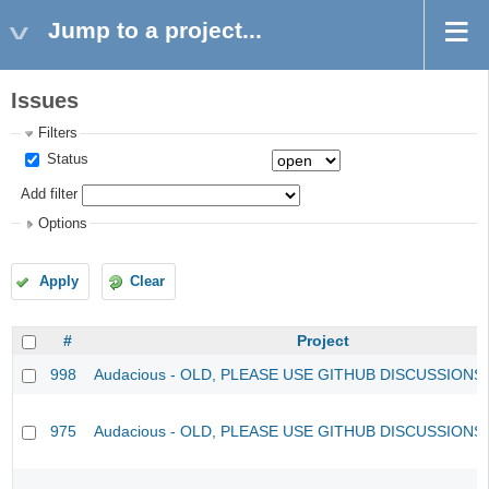
Jump to a project...
Issues
Filters
Status
Add filter
Options
Apply
Clear
#
Project
998
Audacious - OLD, PLEASE USE GITHUB DISCUSSIONS
975
Audacious - OLD, PLEASE USE GITHUB DISCUSSIONS