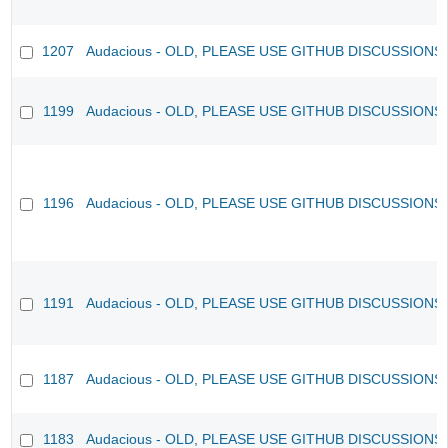
1207
Audacious - OLD, PLEASE USE GITHUB DISCUSSIONS
1199
Audacious - OLD, PLEASE USE GITHUB DISCUSSIONS
1196
Audacious - OLD, PLEASE USE GITHUB DISCUSSIONS
1191
Audacious - OLD, PLEASE USE GITHUB DISCUSSIONS
1187
Audacious - OLD, PLEASE USE GITHUB DISCUSSIONS
1183
Audacious - OLD, PLEASE USE GITHUB DISCUSSIONS