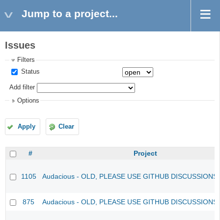
Jump to a project...
Issues
Filters
Status
Add filter
Options
Apply
Clear
#
Project
1105
Audacious - OLD, PLEASE USE GITHUB DISCUSSIONS
875
Audacious - OLD, PLEASE USE GITHUB DISCUSSIONS