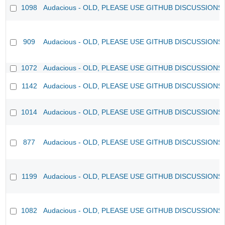
1098
Audacious - OLD, PLEASE USE GITHUB DISCUSSIONS
909
Audacious - OLD, PLEASE USE GITHUB DISCUSSIONS
1072
Audacious - OLD, PLEASE USE GITHUB DISCUSSIONS
1142
Audacious - OLD, PLEASE USE GITHUB DISCUSSIONS
1014
Audacious - OLD, PLEASE USE GITHUB DISCUSSIONS
877
Audacious - OLD, PLEASE USE GITHUB DISCUSSIONS
1199
Audacious - OLD, PLEASE USE GITHUB DISCUSSIONS
1082
Audacious - OLD, PLEASE USE GITHUB DISCUSSIONS