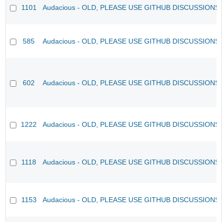
1101
Audacious - OLD, PLEASE USE GITHUB DISCUSSIONS
585
Audacious - OLD, PLEASE USE GITHUB DISCUSSIONS
602
Audacious - OLD, PLEASE USE GITHUB DISCUSSIONS
1222
Audacious - OLD, PLEASE USE GITHUB DISCUSSIONS
1118
Audacious - OLD, PLEASE USE GITHUB DISCUSSIONS
1153
Audacious - OLD, PLEASE USE GITHUB DISCUSSIONS