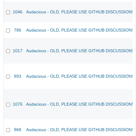
1046
Audacious - OLD, PLEASE USE GITHUB DISCUSSIONS
786
Audacious - OLD, PLEASE USE GITHUB DISCUSSIONS
1017
Audacious - OLD, PLEASE USE GITHUB DISCUSSIONS
993
Audacious - OLD, PLEASE USE GITHUB DISCUSSIONS
1076
Audacious - OLD, PLEASE USE GITHUB DISCUSSIONS
968
Audacious - OLD, PLEASE USE GITHUB DISCUSSIONS