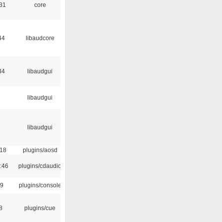
:31
core
44
libaudcore
34
libaudgui
libaudgui
6
libaudgui
:18
plugins/aosd
:46
plugins/cdaudio
29
plugins/console
8
plugins/cue