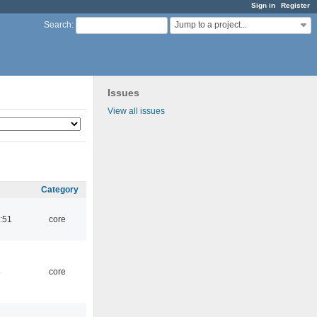
Sign in
Register
Jump to a project...
Search
:
Issues
View all issues
Category
:51
core
5
core