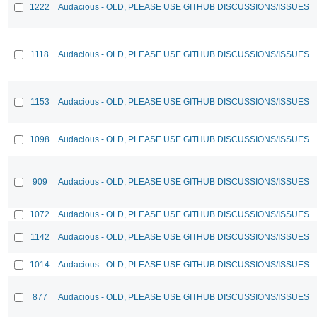
1222
Audacious - OLD, PLEASE USE GITHUB DISCUSSIONS/ISSUES
1118
Audacious - OLD, PLEASE USE GITHUB DISCUSSIONS/ISSUES
1153
Audacious - OLD, PLEASE USE GITHUB DISCUSSIONS/ISSUES
1098
Audacious - OLD, PLEASE USE GITHUB DISCUSSIONS/ISSUES
909
Audacious - OLD, PLEASE USE GITHUB DISCUSSIONS/ISSUES
1072
Audacious - OLD, PLEASE USE GITHUB DISCUSSIONS/ISSUES
1142
Audacious - OLD, PLEASE USE GITHUB DISCUSSIONS/ISSUES
1014
Audacious - OLD, PLEASE USE GITHUB DISCUSSIONS/ISSUES
877
Audacious - OLD, PLEASE USE GITHUB DISCUSSIONS/ISSUES