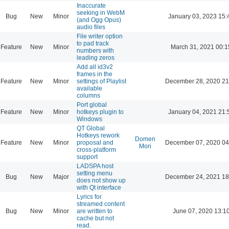
Inaccurate
seeking in WebM
Bug
New
Minor
January 03, 2023 15:
(and Ogg Opus)
audio files
File writer option
to pad track
Feature
New
Minor
March 31, 2021 00:1
numbers with
leading zeros
Add all id3v2
frames in the
Feature
New
Minor
settings of Playlist
December 28, 2020 21
available
columns
Port global
Feature
New
Minor
hotkeys plugin to
January 04, 2021 21:
Windows
QT Global
Hotkeys rework
Domen
Feature
New
Minor
proposal and
December 07, 2020 04
Mori
cross-platform
support
LADSPA host
setting menu
Bug
New
Major
December 24, 2021 18
does not show up
with Qt interface
Lyrics for
streamed content
Bug
New
Minor
are written to
June 07, 2020 13:1
cache but not
read.