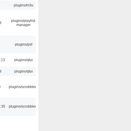
plugins/m3u
plugins/playlist-
8
manager
5
plugins/psf
:13
plugins/qtui
8
plugins/qtui
0
plugins/scrobbler2
:35
plugins/scrobbler2