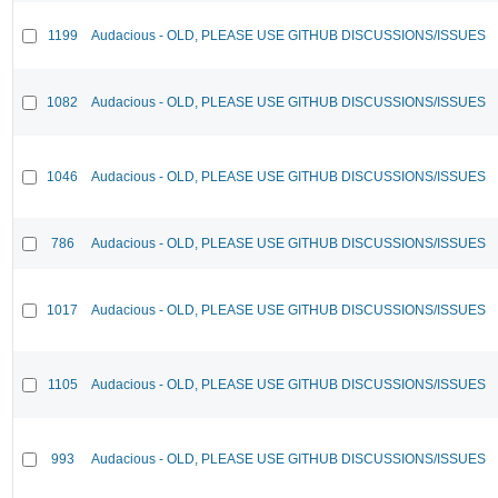
1199
Audacious - OLD, PLEASE USE GITHUB DISCUSSIONS/ISSUES
1082
Audacious - OLD, PLEASE USE GITHUB DISCUSSIONS/ISSUES
1046
Audacious - OLD, PLEASE USE GITHUB DISCUSSIONS/ISSUES
786
Audacious - OLD, PLEASE USE GITHUB DISCUSSIONS/ISSUES
1017
Audacious - OLD, PLEASE USE GITHUB DISCUSSIONS/ISSUES
1105
Audacious - OLD, PLEASE USE GITHUB DISCUSSIONS/ISSUES
993
Audacious - OLD, PLEASE USE GITHUB DISCUSSIONS/ISSUES