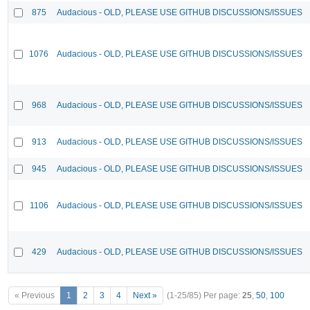
875
Audacious - OLD, PLEASE USE GITHUB DISCUSSIONS/ISSUES
1076
Audacious - OLD, PLEASE USE GITHUB DISCUSSIONS/ISSUES
968
Audacious - OLD, PLEASE USE GITHUB DISCUSSIONS/ISSUES
913
Audacious - OLD, PLEASE USE GITHUB DISCUSSIONS/ISSUES
945
Audacious - OLD, PLEASE USE GITHUB DISCUSSIONS/ISSUES
1106
Audacious - OLD, PLEASE USE GITHUB DISCUSSIONS/ISSUES
429
Audacious - OLD, PLEASE USE GITHUB DISCUSSIONS/ISSUES
« Previous
1
2
3
4
Next »
(1-25/85)
Per page:
25
,
50
,
100