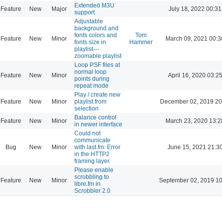
Extended M3U
Feature
New
Major
July 18, 2022 00:31
support
Adjustable
background and
fonts colors and
Tom
Feature
New
Minor
March 09, 2021 00:3
fonts size in
Hammer
playlist---
zoomable playlist
Loop PSF files at
normal loop
Feature
New
Minor
April 16, 2020 03:2
points during
repeat mode
Play / create new
Feature
New
Minor
playlist from
December 02, 2019 20
selection
Balance control
Feature
New
Minor
March 23, 2020 13:2
in newer interface
Could not
communicate
Bug
New
Minor
with last.fm: Error
June 15, 2021 21:3
in the HTTP2
framing layer.
Please enable
scrobbling to
Feature
New
Minor
September 02, 2019 10
libre.fm in
Scrobbler 2.0