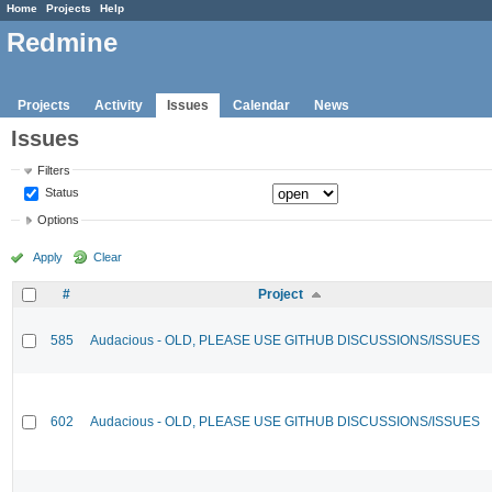
Home
Projects
Help
Redmine
Projects
Activity
Issues
Calendar
News
Issues
Filters
Status
Options
Apply
Clear
#
Project
585
Audacious - OLD, PLEASE USE GITHUB DISCUSSIONS/ISSUES
602
Audacious - OLD, PLEASE USE GITHUB DISCUSSIONS/ISSUES