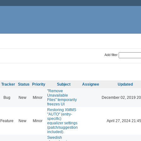
Add filter
Tracker
Status
Priority
Subject
Assignee
Updated
"Remove
Unavailable
Bug
New
Minor
December 02, 2019 20
Files" temporarily
freezes UI
Restoring XMMS
"AUTO" (entry-
specific)
Feature
New
Minor
April 27, 2024 21:4
equalizer settings
(patch/suggestion
included).
Swedish