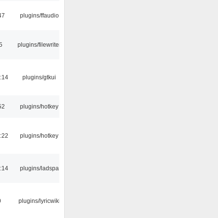
47
plugins/ffaudio
5
plugins/filewriter
:14
plugins/gtkui
52
plugins/hotkey
:22
plugins/hotkey
:14
plugins/ladspa
0
plugins/lyricwiki