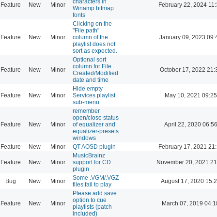
characters in
Feature
New
Minor
February 22, 2024 11
Winamp bitmap
fonts
Clicking on the
"File path"
Feature
New
Minor
column of the
January 09, 2023 09:
playlist does not
sort as expected.
Optional sort
column for File
Feature
New
Minor
October 17, 2022 21:
Created/Modified
date and time
Hide empty
Feature
New
Minor
Services playlist
May 10, 2021 09:25
sub-menu
remember
open/close status
Feature
New
Minor
of equalizer and
April 22, 2020 06:5
equalizer-presets
windows
Feature
New
Minor
QT AOSD plugin
February 17, 2021 21
MusicBrainz
Feature
New
Minor
support for CD
November 20, 2021 21
plugin
Some .VGM/.VGZ
Bug
New
Minor
August 17, 2020 15:
files fail to play
Please add save
option to cue
Feature
New
Minor
March 07, 2019 04:1
playlists (patch
included)