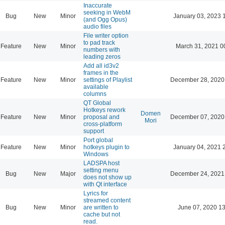
Inaccurate
seeking in WebM
Bug
New
Minor
January 03, 2023 
(and Ogg Opus)
audio files
File writer option
to pad track
Feature
New
Minor
March 31, 2021 0
numbers with
leading zeros
Add all id3v2
frames in the
Feature
New
Minor
settings of Playlist
December 28, 2020
available
columns
QT Global
Hotkeys rework
Domen
Feature
New
Minor
proposal and
December 07, 2020
Mori
cross-platform
support
Port global
Feature
New
Minor
hotkeys plugin to
January 04, 2021 
Windows
LADSPA host
setting menu
Bug
New
Major
December 24, 2021
does not show up
with Qt interface
Lyrics for
streamed content
Bug
New
Minor
are written to
June 07, 2020 13
cache but not
read.