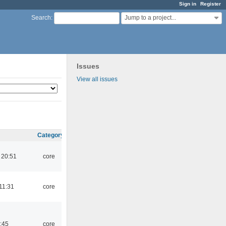
Sign in
Register
Jump to a project...
Search
:
Issues
View all issues
Category
 20:51
core
11:31
core
:45
core