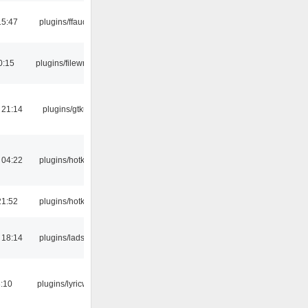
15:47
plugins/ffaudio
0:15
plugins/filewriter
 21:14
plugins/gtkui
 04:22
plugins/hotkey
21:52
plugins/hotkey
 18:14
plugins/ladspa
:10
plugins/lyricwiki