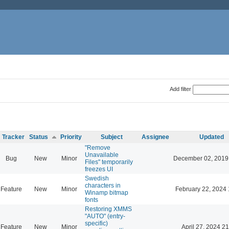
Add filter
Tracker
Status
Priority
Subject
Assignee
Updated
"Remove
Unavailable
Bug
New
Minor
December 02, 2019
Files" temporarily
freezes UI
Swedish
characters in
Feature
New
Minor
February 22, 2024 
Winamp bitmap
fonts
Restoring XMMS
"AUTO" (entry-
specific)
Feature
New
Minor
April 27, 2024 21