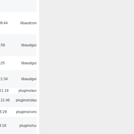
09:44
libaudcore
:56
libaudgui
:25
libaudgui
21:34
libaudgui
21:18
plugins/aosd
 21:46
plugins/cdaudio
5:29
plugins/console
4:18
plugins/cue