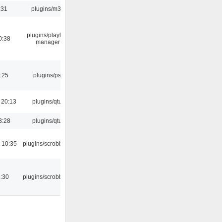
:31
plugins/m3u
plugins/playlist-
0:38
manager
:25
plugins/psf
 20:13
plugins/qtui
3:28
plugins/qtui
 10:35
plugins/scrobbler2
:30
plugins/scrobbler2