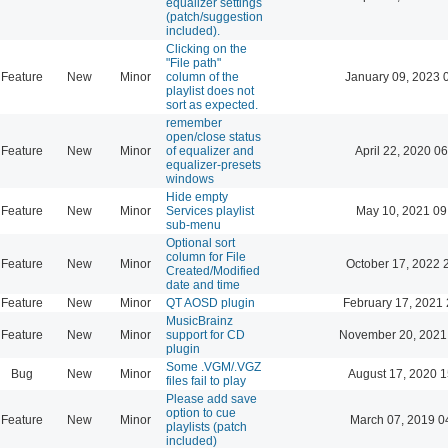
equalizer settings
(patch/suggestion
included).
Clicking on the
"File path"
Feature
New
Minor
column of the
January 09, 2023 
playlist does not
sort as expected.
remember
open/close status
Feature
New
Minor
of equalizer and
April 22, 2020 06
equalizer-presets
windows
Hide empty
Feature
New
Minor
Services playlist
May 10, 2021 09
sub-menu
Optional sort
column for File
Feature
New
Minor
October 17, 2022 
Created/Modified
date and time
Feature
New
Minor
QT AOSD plugin
February 17, 2021 
MusicBrainz
Feature
New
Minor
support for CD
November 20, 2021
plugin
Some .VGM/.VGZ
Bug
New
Minor
August 17, 2020 1
files fail to play
Please add save
option to cue
Feature
New
Minor
March 07, 2019 0
playlists (patch
included)