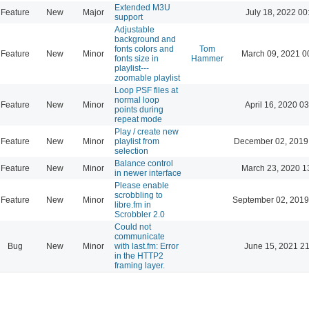
Extended M3U
Feature
New
Major
July 18, 2022 00
support
Adjustable
background and
fonts colors and
Tom
Feature
New
Minor
March 09, 2021 0
fonts size in
Hammer
playlist---
zoomable playlist
Loop PSF files at
normal loop
Feature
New
Minor
April 16, 2020 03
points during
repeat mode
Play / create new
Feature
New
Minor
playlist from
December 02, 2019
selection
Balance control
Feature
New
Minor
March 23, 2020 1
in newer interface
Please enable
scrobbling to
Feature
New
Minor
September 02, 2019
libre.fm in
Scrobbler 2.0
Could not
communicate
Bug
New
Minor
with last.fm: Error
June 15, 2021 21
in the HTTP2
framing layer.