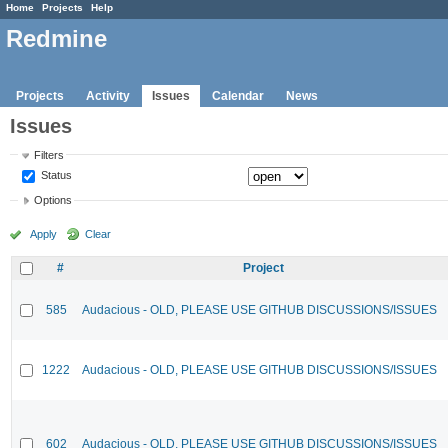
Home
Projects
Help
Redmine
Projects
Activity
Issues
Calendar
News
Issues
Filters
Status
Options
Apply
Clear
#
Project
585
Audacious - OLD, PLEASE USE GITHUB DISCUSSIONS/ISSUES
1222
Audacious - OLD, PLEASE USE GITHUB DISCUSSIONS/ISSUES
602
Audacious - OLD, PLEASE USE GITHUB DISCUSSIONS/ISSUES