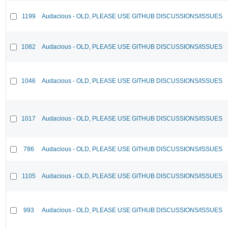
1199
Audacious - OLD, PLEASE USE GITHUB DISCUSSIONS/ISSUES
1082
Audacious - OLD, PLEASE USE GITHUB DISCUSSIONS/ISSUES
1046
Audacious - OLD, PLEASE USE GITHUB DISCUSSIONS/ISSUES
1017
Audacious - OLD, PLEASE USE GITHUB DISCUSSIONS/ISSUES
786
Audacious - OLD, PLEASE USE GITHUB DISCUSSIONS/ISSUES
1105
Audacious - OLD, PLEASE USE GITHUB DISCUSSIONS/ISSUES
993
Audacious - OLD, PLEASE USE GITHUB DISCUSSIONS/ISSUES