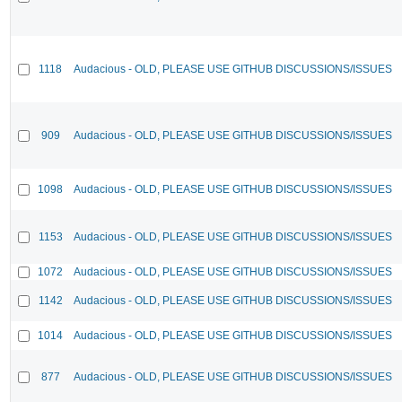
1118
Audacious - OLD, PLEASE USE GITHUB DISCUSSIONS/ISSUES
909
Audacious - OLD, PLEASE USE GITHUB DISCUSSIONS/ISSUES
1098
Audacious - OLD, PLEASE USE GITHUB DISCUSSIONS/ISSUES
1153
Audacious - OLD, PLEASE USE GITHUB DISCUSSIONS/ISSUES
1072
Audacious - OLD, PLEASE USE GITHUB DISCUSSIONS/ISSUES
1142
Audacious - OLD, PLEASE USE GITHUB DISCUSSIONS/ISSUES
1014
Audacious - OLD, PLEASE USE GITHUB DISCUSSIONS/ISSUES
877
Audacious - OLD, PLEASE USE GITHUB DISCUSSIONS/ISSUES