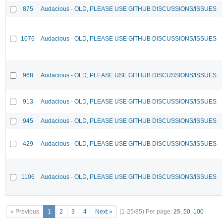
875
Audacious - OLD, PLEASE USE GITHUB DISCUSSIONS/ISSUES
1076
Audacious - OLD, PLEASE USE GITHUB DISCUSSIONS/ISSUES
968
Audacious - OLD, PLEASE USE GITHUB DISCUSSIONS/ISSUES
913
Audacious - OLD, PLEASE USE GITHUB DISCUSSIONS/ISSUES
945
Audacious - OLD, PLEASE USE GITHUB DISCUSSIONS/ISSUES
429
Audacious - OLD, PLEASE USE GITHUB DISCUSSIONS/ISSUES
1106
Audacious - OLD, PLEASE USE GITHUB DISCUSSIONS/ISSUES
« Previous
1
2
3
4
Next »
(1-25/85)
Per page:
25
,
50
,
100