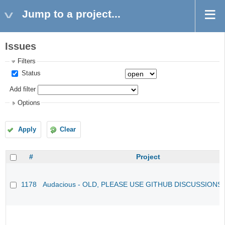
Jump to a project...
Issues
Filters
Status
Add filter
Options
Apply
Clear
#
Project
1178
Audacious - OLD, PLEASE USE GITHUB DISCUSSIONS