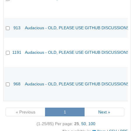
913
Audacious - OLD, PLEASE USE GITHUB DISCUSSIONS
1191
Audacious - OLD, PLEASE USE GITHUB DISCUSSIONS
968
Audacious - OLD, PLEASE USE GITHUB DISCUSSIONS
« Previous
1
Next »
(1-25/85)
Per page:
25
,
50
,
100