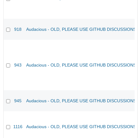
918
Audacious - OLD, PLEASE USE GITHUB DISCUSSIONS
943
Audacious - OLD, PLEASE USE GITHUB DISCUSSIONS
945
Audacious - OLD, PLEASE USE GITHUB DISCUSSIONS
1116
Audacious - OLD, PLEASE USE GITHUB DISCUSSIONS