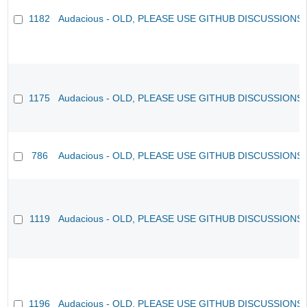
1182
Audacious - OLD, PLEASE USE GITHUB DISCUSSIONS
1175
Audacious - OLD, PLEASE USE GITHUB DISCUSSIONS
786
Audacious - OLD, PLEASE USE GITHUB DISCUSSIONS
1119
Audacious - OLD, PLEASE USE GITHUB DISCUSSIONS
1196
Audacious - OLD, PLEASE USE GITHUB DISCUSSIONS