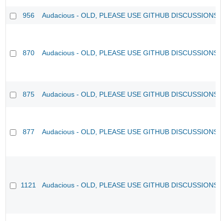
956
Audacious - OLD, PLEASE USE GITHUB DISCUSSIONS
870
Audacious - OLD, PLEASE USE GITHUB DISCUSSIONS
875
Audacious - OLD, PLEASE USE GITHUB DISCUSSIONS
877
Audacious - OLD, PLEASE USE GITHUB DISCUSSIONS
1121
Audacious - OLD, PLEASE USE GITHUB DISCUSSIONS