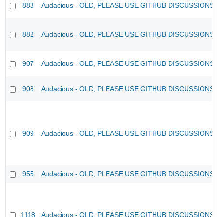
883
Audacious - OLD, PLEASE USE GITHUB DISCUSSIONS
882
Audacious - OLD, PLEASE USE GITHUB DISCUSSIONS
907
Audacious - OLD, PLEASE USE GITHUB DISCUSSIONS
908
Audacious - OLD, PLEASE USE GITHUB DISCUSSIONS
909
Audacious - OLD, PLEASE USE GITHUB DISCUSSIONS
955
Audacious - OLD, PLEASE USE GITHUB DISCUSSIONS
1118
Audacious - OLD, PLEASE USE GITHUB DISCUSSIONS