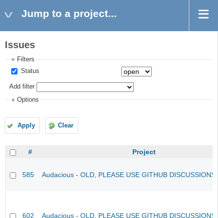
Jump to a project...
Issues
Filters
Status
Add filter
Options
Apply
Clear
#
Project
585
Audacious - OLD, PLEASE USE GITHUB DISCUSSIONS
602
Audacious - OLD, PLEASE USE GITHUB DISCUSSIONS