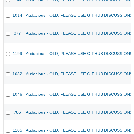
1014
Audacious - OLD, PLEASE USE GITHUB DISCUSSIONS
877
Audacious - OLD, PLEASE USE GITHUB DISCUSSIONS
1199
Audacious - OLD, PLEASE USE GITHUB DISCUSSIONS
1082
Audacious - OLD, PLEASE USE GITHUB DISCUSSIONS
1046
Audacious - OLD, PLEASE USE GITHUB DISCUSSIONS
786
Audacious - OLD, PLEASE USE GITHUB DISCUSSIONS
1105
Audacious - OLD, PLEASE USE GITHUB DISCUSSIONS