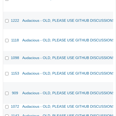
1222
Audacious - OLD, PLEASE USE GITHUB DISCUSSIONS
1118
Audacious - OLD, PLEASE USE GITHUB DISCUSSIONS
1098
Audacious - OLD, PLEASE USE GITHUB DISCUSSIONS
1153
Audacious - OLD, PLEASE USE GITHUB DISCUSSIONS
909
Audacious - OLD, PLEASE USE GITHUB DISCUSSIONS
1072
Audacious - OLD, PLEASE USE GITHUB DISCUSSIONS
1142
Audacious - OLD, PLEASE USE GITHUB DISCUSSIONS