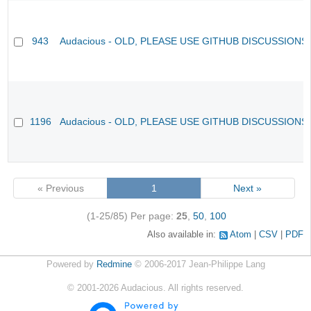
943
Audacious - OLD, PLEASE USE GITHUB DISCUSSIONS
1196
Audacious - OLD, PLEASE USE GITHUB DISCUSSIONS
« Previous
1
Next »
(1-25/85)
Per page:
25
,
50
,
100
Also available in:
Atom
CSV
PDF
Powered by
Redmine
© 2006-2017 Jean-Philippe Lang
©
2001-2026
Audacious. All rights reserved.