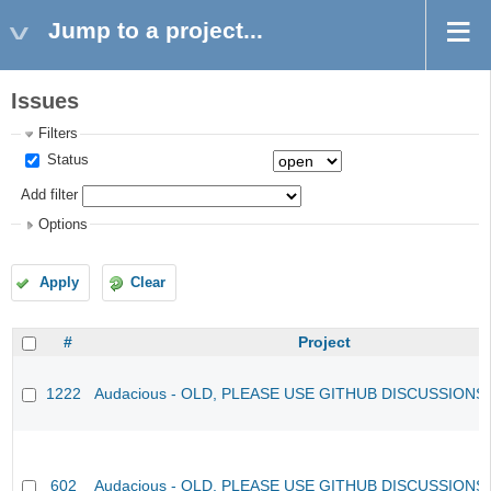
Jump to a project...
Issues
Filters
Status
Add filter
Options
Apply
Clear
#
Project
1222
Audacious - OLD, PLEASE USE GITHUB DISCUSSIONS
602
Audacious - OLD, PLEASE USE GITHUB DISCUSSIONS