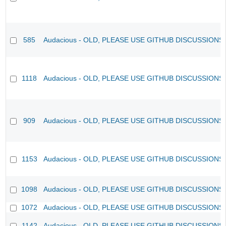
585
Audacious - OLD, PLEASE USE GITHUB DISCUSSIONS
1118
Audacious - OLD, PLEASE USE GITHUB DISCUSSIONS
909
Audacious - OLD, PLEASE USE GITHUB DISCUSSIONS
1153
Audacious - OLD, PLEASE USE GITHUB DISCUSSIONS
1098
Audacious - OLD, PLEASE USE GITHUB DISCUSSIONS
1072
Audacious - OLD, PLEASE USE GITHUB DISCUSSIONS
1142
Audacious - OLD, PLEASE USE GITHUB DISCUSSIONS