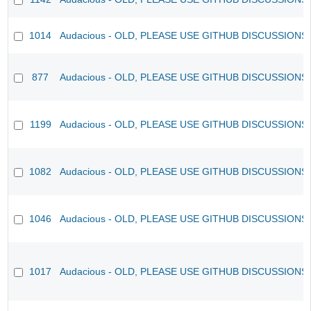
1014
Audacious - OLD, PLEASE USE GITHUB DISCUSSIONS
877
Audacious - OLD, PLEASE USE GITHUB DISCUSSIONS
1199
Audacious - OLD, PLEASE USE GITHUB DISCUSSIONS
1082
Audacious - OLD, PLEASE USE GITHUB DISCUSSIONS
1046
Audacious - OLD, PLEASE USE GITHUB DISCUSSIONS
1017
Audacious - OLD, PLEASE USE GITHUB DISCUSSIONS