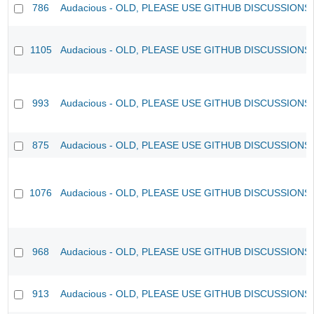
786
Audacious - OLD, PLEASE USE GITHUB DISCUSSIONS
1105
Audacious - OLD, PLEASE USE GITHUB DISCUSSIONS
993
Audacious - OLD, PLEASE USE GITHUB DISCUSSIONS
875
Audacious - OLD, PLEASE USE GITHUB DISCUSSIONS
1076
Audacious - OLD, PLEASE USE GITHUB DISCUSSIONS
968
Audacious - OLD, PLEASE USE GITHUB DISCUSSIONS
913
Audacious - OLD, PLEASE USE GITHUB DISCUSSIONS