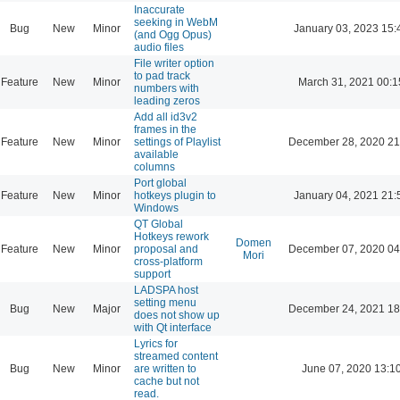
Inaccurate
seeking in WebM
Bug
New
Minor
January 03, 2023 15:
(and Ogg Opus)
audio files
File writer option
to pad track
Feature
New
Minor
March 31, 2021 00:1
numbers with
leading zeros
Add all id3v2
frames in the
Feature
New
Minor
settings of Playlist
December 28, 2020 21
available
columns
Port global
Feature
New
Minor
hotkeys plugin to
January 04, 2021 21:
Windows
QT Global
Hotkeys rework
Domen
Feature
New
Minor
proposal and
December 07, 2020 04
Mori
cross-platform
support
LADSPA host
setting menu
Bug
New
Major
December 24, 2021 18
does not show up
with Qt interface
Lyrics for
streamed content
Bug
New
Minor
are written to
June 07, 2020 13:1
cache but not
read.