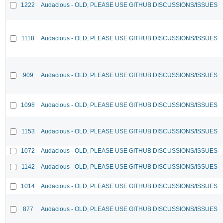
1222
Audacious - OLD, PLEASE USE GITHUB DISCUSSIONS/ISSUES
1118
Audacious - OLD, PLEASE USE GITHUB DISCUSSIONS/ISSUES
909
Audacious - OLD, PLEASE USE GITHUB DISCUSSIONS/ISSUES
1098
Audacious - OLD, PLEASE USE GITHUB DISCUSSIONS/ISSUES
1153
Audacious - OLD, PLEASE USE GITHUB DISCUSSIONS/ISSUES
1072
Audacious - OLD, PLEASE USE GITHUB DISCUSSIONS/ISSUES
1142
Audacious - OLD, PLEASE USE GITHUB DISCUSSIONS/ISSUES
1014
Audacious - OLD, PLEASE USE GITHUB DISCUSSIONS/ISSUES
877
Audacious - OLD, PLEASE USE GITHUB DISCUSSIONS/ISSUES