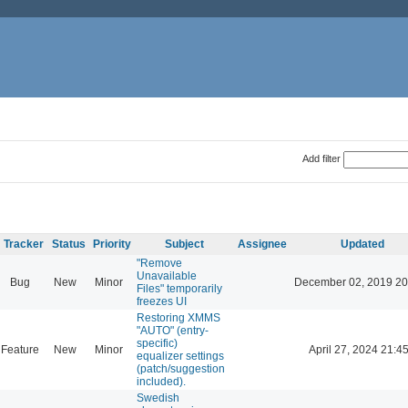
Add filter
Tracker
Status
Priority
Subject
Assignee
Updated
"Remove
Unavailable
Bug
New
Minor
December 02, 2019 20
Files" temporarily
freezes UI
Restoring XMMS
"AUTO" (entry-
specific)
Feature
New
Minor
April 27, 2024 21:4
equalizer settings
(patch/suggestion
included).
Swedish