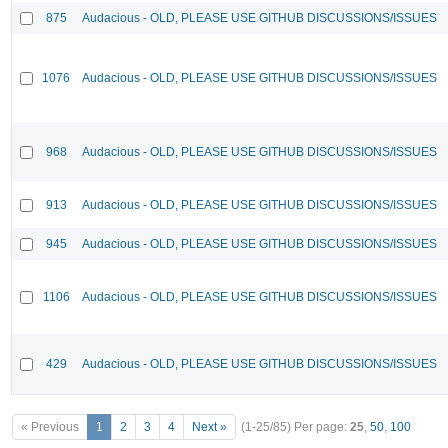
875
Audacious - OLD, PLEASE USE GITHUB DISCUSSIONS/ISSUES
1076
Audacious - OLD, PLEASE USE GITHUB DISCUSSIONS/ISSUES
968
Audacious - OLD, PLEASE USE GITHUB DISCUSSIONS/ISSUES
913
Audacious - OLD, PLEASE USE GITHUB DISCUSSIONS/ISSUES
945
Audacious - OLD, PLEASE USE GITHUB DISCUSSIONS/ISSUES
1106
Audacious - OLD, PLEASE USE GITHUB DISCUSSIONS/ISSUES
429
Audacious - OLD, PLEASE USE GITHUB DISCUSSIONS/ISSUES
« Previous
1
2
3
4
Next »
(1-25/85)
Per page:
25
,
50
,
100