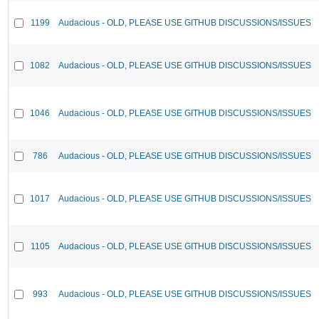
1199
Audacious - OLD, PLEASE USE GITHUB DISCUSSIONS/ISSUES
1082
Audacious - OLD, PLEASE USE GITHUB DISCUSSIONS/ISSUES
1046
Audacious - OLD, PLEASE USE GITHUB DISCUSSIONS/ISSUES
786
Audacious - OLD, PLEASE USE GITHUB DISCUSSIONS/ISSUES
1017
Audacious - OLD, PLEASE USE GITHUB DISCUSSIONS/ISSUES
1105
Audacious - OLD, PLEASE USE GITHUB DISCUSSIONS/ISSUES
993
Audacious - OLD, PLEASE USE GITHUB DISCUSSIONS/ISSUES