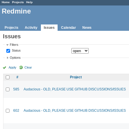
Home
Projects
Help
Redmine
Projects
Activity
Issues
Calendar
News
Issues
Filters
Status
Options
Apply
Clear
#
Project
585
Audacious - OLD, PLEASE USE GITHUB DISCUSSIONS/ISSUES
602
Audacious - OLD, PLEASE USE GITHUB DISCUSSIONS/ISSUES