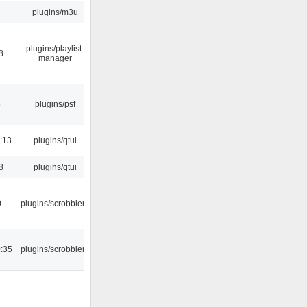
plugins/m3u
plugins/playlist-
8
manager
5
plugins/psf
:13
plugins/qtui
8
plugins/qtui
0
plugins/scrobbler2
:35
plugins/scrobbler2