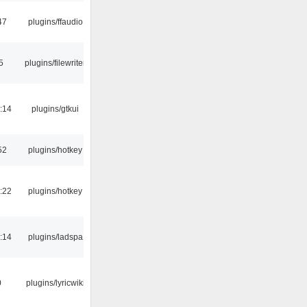
47
plugins/ffaudio
5
plugins/filewriter
:14
plugins/gtkui
52
plugins/hotkey
:22
plugins/hotkey
:14
plugins/ladspa
0
plugins/lyricwiki