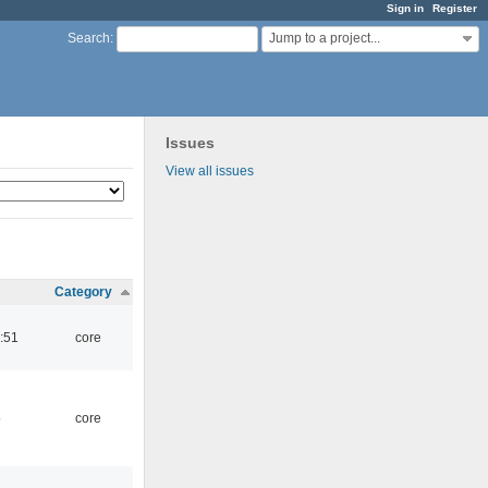
Sign in
Register
Jump to a project...
Search
:
Issues
View all issues
Category
:51
core
5
core