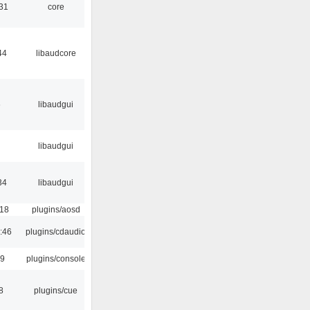
:31
core
44
libaudcore
6
libaudgui
libaudgui
34
libaudgui
:18
plugins/aosd
:46
plugins/cdaudio
29
plugins/console
8
plugins/cue