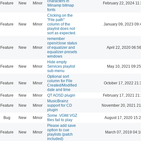
characters in
Feature
New
Minor
February 22, 2024 11
Winamp bitmap
fonts
Clicking on the
"File path"
Feature
New
Minor
column of the
January 09, 2023 09:
playlist does not
sort as expected.
remember
open/close status
Feature
New
Minor
of equalizer and
April 22, 2020 06:5
equalizer-presets
windows
Hide empty
Feature
New
Minor
Services playlist
May 10, 2021 09:25
sub-menu
Optional sort
column for File
Feature
New
Minor
October 17, 2022 21:
Created/Modified
date and time
Feature
New
Minor
QT AOSD plugin
February 17, 2021 21
MusicBrainz
Feature
New
Minor
support for CD
November 20, 2021 21
plugin
Some .VGM/.VGZ
Bug
New
Minor
August 17, 2020 15:
files fail to play
Please add save
option to cue
Feature
New
Minor
March 07, 2019 04:1
playlists (patch
included)