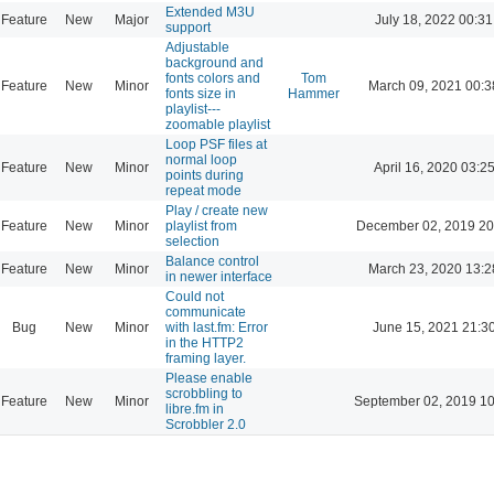
Extended M3U
Feature
New
Major
July 18, 2022 00:31
support
Adjustable
background and
fonts colors and
Tom
Feature
New
Minor
March 09, 2021 00:3
fonts size in
Hammer
playlist---
zoomable playlist
Loop PSF files at
normal loop
Feature
New
Minor
April 16, 2020 03:2
points during
repeat mode
Play / create new
Feature
New
Minor
playlist from
December 02, 2019 20
selection
Balance control
Feature
New
Minor
March 23, 2020 13:2
in newer interface
Could not
communicate
Bug
New
Minor
with last.fm: Error
June 15, 2021 21:3
in the HTTP2
framing layer.
Please enable
scrobbling to
Feature
New
Minor
September 02, 2019 10
libre.fm in
Scrobbler 2.0